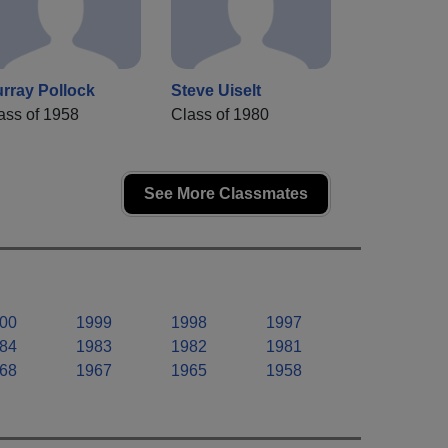
rray Pollock
Steve Uiselt
ass of 1958
Class of 1980
See More Classmates
00
1999
1998
1997
84
1983
1982
1981
68
1967
1965
1958