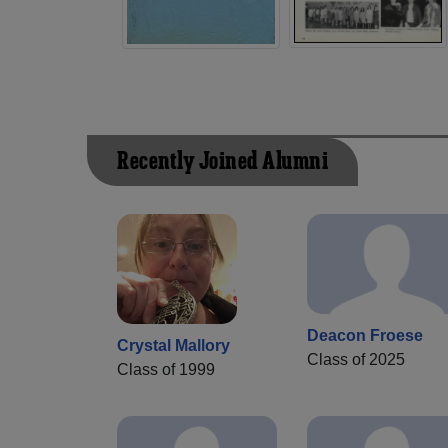
Recently Joined Alumni
Deacon Froese
Crystal Mallory
Class of 2025
Class of 1999