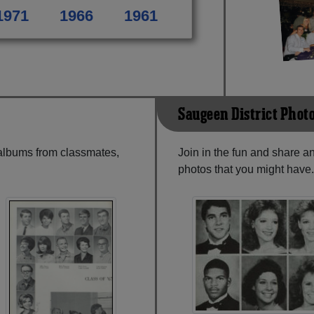
1971
1966
1961
Saugeen District Phot
 albums from classmates,
Join in the fun and share 
photos that you might have.