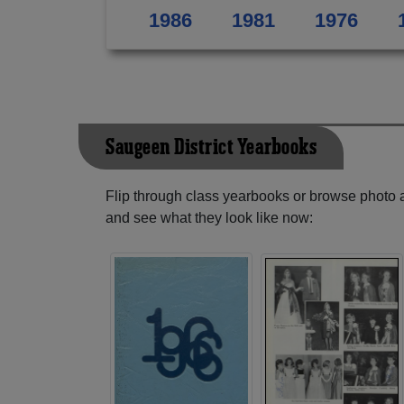
1986
1981
1976
Saugeen District Yearbooks
Flip through class yearbooks or browse photo
and see what they look like now: