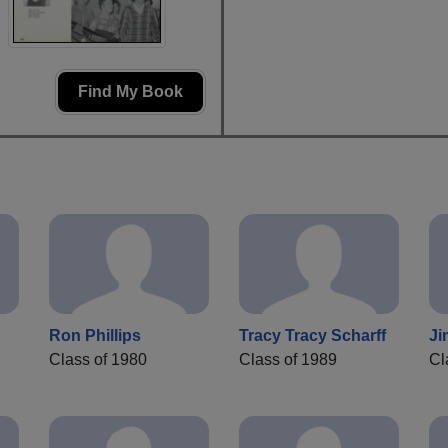
Find My Book
Ron Phillips
Tracy Tracy Scharff
Ji
Class of 1980
Class of 1989
Cl