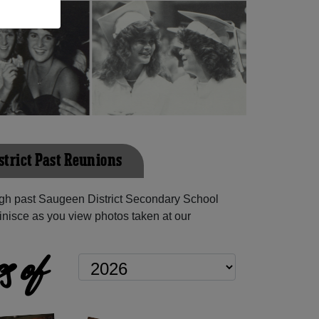
strict Past Reunions
gh past Saugeen District Secondary School
inisce as you view photos taken at our
s of