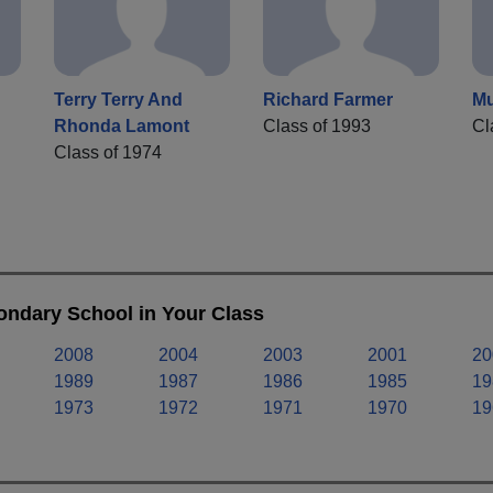
Terry Terry And
Richard Farmer
Mu
Rhonda Lamont
Class of 1993
Cl
Class of 1974
ondary School in Your Class
2008
2004
2003
2001
20
1989
1987
1986
1985
19
1973
1972
1971
1970
19