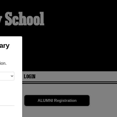
y School
ary
ion.
ARIES
LOGIN
mates
and
ALUMNI Registration