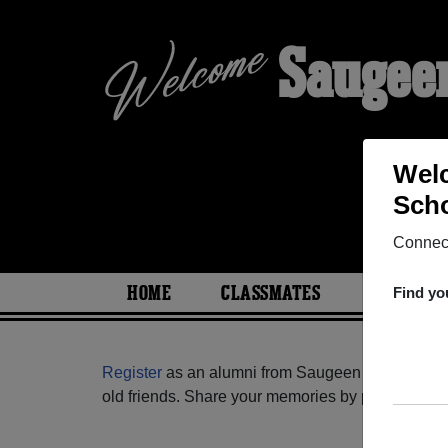
Saugeen
Welc
Scho
Connect
HOME
CLASSMATES
PHOTOS
Find yo
Register
as an alumni from Saugeen District Seco
old friends. Share your memories by posting photos