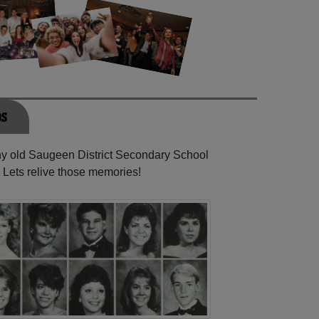
os
any old Saugeen District Secondary School
 Lets relive those memories!