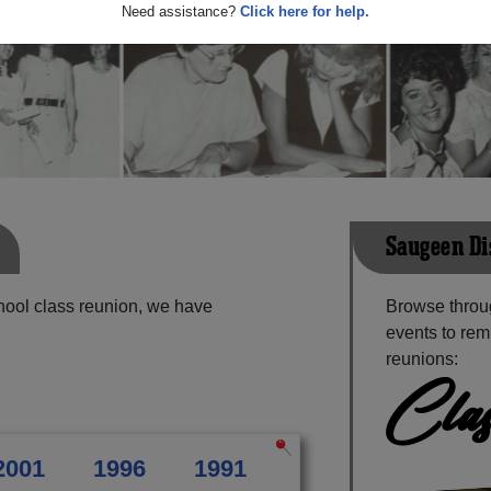
Need assistance?
Click here for help.
Saugeen Di
hool class reunion, we have
Browse throu
events to rem
reunions:
Clas
2001
1996
1991