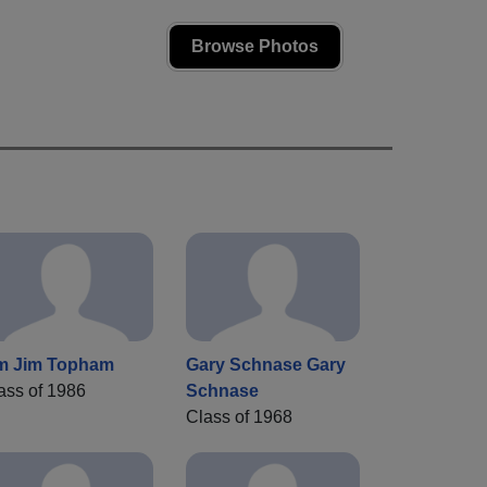
Browse Photos
m Jim Topham
Gary Schnase Gary
ass of 1986
Schnase
Class of 1968