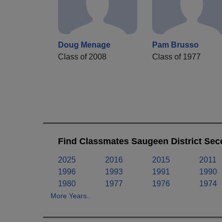
Doug Menage
Pam Brusso
Class of 2008
Class of 1977
Find Classmates Saugeen District Sec
2025
2016
2015
2011
1996
1993
1991
1990
1980
1977
1976
1974
More Years..