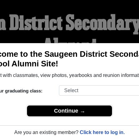
 District Secondar
Alumni
ome to the Saugeen District Second
ol Alumni Site!
WELCOME ALUMNI
 with classmates, view photos, yearbooks and reunion informat
YEARBOOKS
REUNIONS AND EVENTS
OBITU
ur graduating class:
Continue →
ndary School (Port Elgin Ontario) and reunite with
1,059 class
 or stories, or find out about your next class reunion!
Are you an existing member?
Click here to log in.