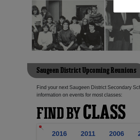
Saugeen District Upcoming Reunions
Find your next Saugeen District Secondary Sc
information on events for most classes:
CLASS
FIND BY
2016
2011
2006