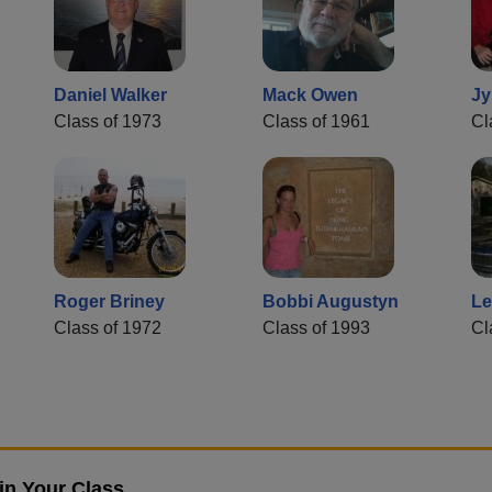
Daniel Walker
Mack Owen
Jy
Class of 1973
Class of 1961
Cl
Roger Briney
Bobbi Augustyn
Le
Class of 1972
Class of 1993
Cl
in Your Class