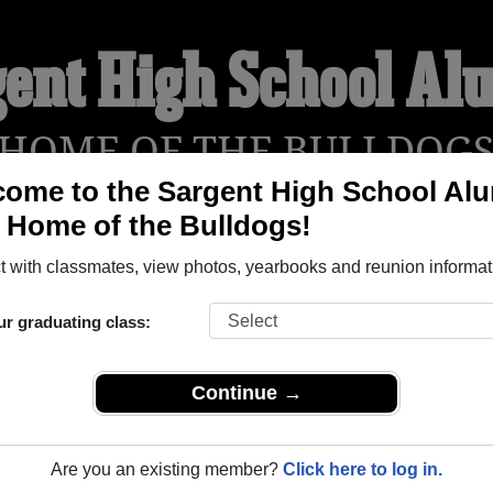
gent High School Al
HOME OF THE BULLDOG
ome to the Sargent High School Al
, Home of the Bulldogs!
YEARBOOKS
REUNIONS AND EVENTS
OBITU
 with classmates, view photos, yearbooks and reunion informat
ur graduating class:
(Sargent Nebraska) and reunite with
1,105 classmates
and old f
 or find out about your next class reunion!
Continue →
Are you an existing member?
Click here to log in.