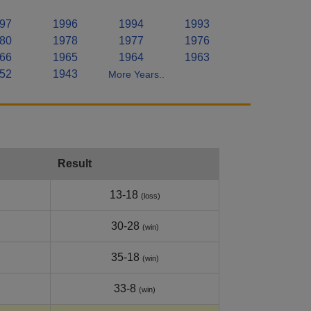
97
1996
1994
1993
80
1978
1977
1976
66
1965
1964
1963
52
1943
More Years..
Result
13-18
(loss)
30-28
(win)
35-18
(win)
33-8
(win)