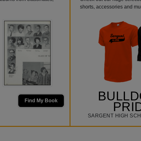
shorts, accessories and m
BULL
Find My Book
PRI
SARGENT HIGH SCH