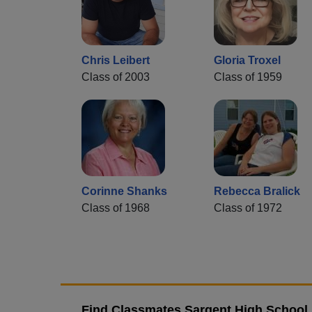
Chris Leibert
Gloria Troxel
Class of 2003
Class of 1959
Corinne Shanks
Rebecca Bralick
Class of 1968
Class of 1972
Find Classmates Sargent High School 