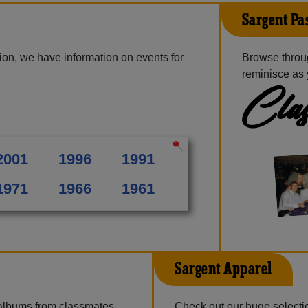
Sargent Pa
ion, we have information on events for
Browse throu
reminisce as 
Clas
2001
1996
1991
1971
1966
1961
Sargent Apparel
 albums from classmates,
Check out our huge selection