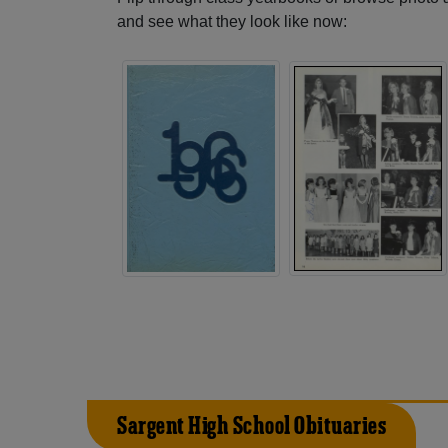
and see what they look like now:
Sargent High School Obituaries