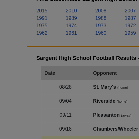
2015
2010
2008
2007
1991
1989
1988
1987
1975
1974
1973
1972
1962
1961
1960
1959
Sargent High School Football Results 
Date
Opponent
08/28
St. Mary's
(home)
09/04
Riverside
(home)
09/11
Pleasanton
(away)
09/18
Chambers/Wheeler 