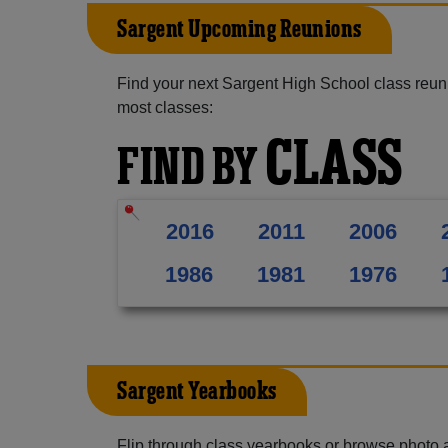
Sargent Upcoming Reunions
Find your next Sargent High School class reun
most classes:
CLASS
FIND BY
2016
2011
2006
1986
1981
1976
Sargent Yearbooks
Flip through class yearbooks or browse photo