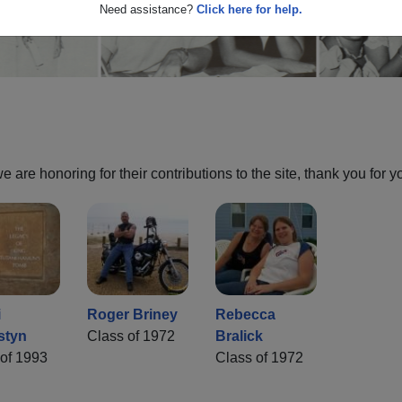
Need assistance?
Click here for help.
are honoring for their contributions to the site, thank you for y
i
Roger Briney
Rebecca
styn
Class of 1972
Bralick
of 1993
Class of 1972