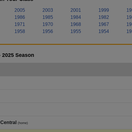
2005
2003
2001
1999
19
1986
1985
1984
1982
19
1971
1970
1968
1967
19
1958
1956
1955
1954
19
- 2025 Season
Central
(home)