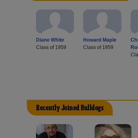
Diane White
Howard Maple
Che
Class of 1959
Class of 1959
Ro
Cla
Recently Joined Bulldogs