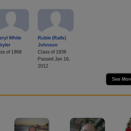
ryl White
Rubie (Ralls)
byler
Johnson
ss of 1968
Class of 1936
Passed Jan 16,
2012
See More