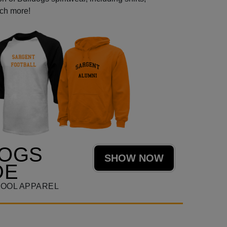
uch more!
DOGS
SHOW NOW
DE
OOL APPAREL