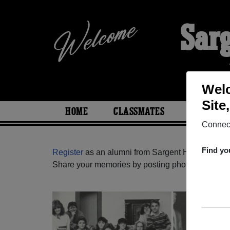
Sar
Welc
Site
HOME
CLASSMATES
PHOTOS
Connect
Find yo
Register
as an alumni from Sargent High School 
Share your memories by posting photos or stories,