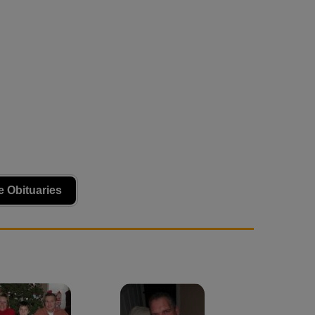
 Obituaries