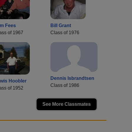
m Fees
Bill Grant
ass of 1967
Class of 1976
Dennis Isbrandtsen
wis Hoobler
Class of 1986
ass of 1952
See More Classmates