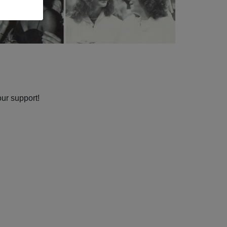
our support!