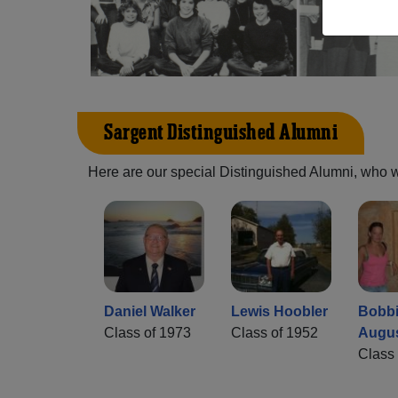
Sargent Distinguished Alumni
Here are our special Distinguished Alumni, who we 
Daniel Walker
Lewis Hoobler
Bobb
Class of 1973
Class of 1952
Augu
Class 