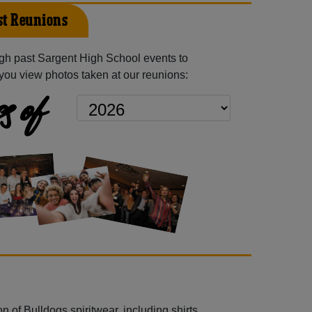
st Reunions
gh past Sargent High School events to
you view photos taken at our reunions:
s of
 of Bulldogs spiritwear, including shirts,