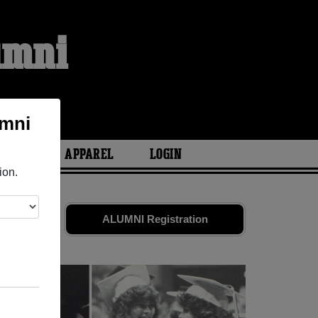
umni
S
umni
ARIES
APPAREL
LOGIN
ion.
riends.
ALUMNI Registration