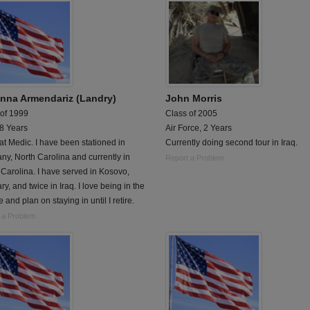
nna Armendariz (Landry)
John Morris
 of 1999
Class of 2005
 8 Years
Air Force, 2 Years
 Medic. I have been stationed in
Currently doing second tour in Iraq.
y, North Carolina and currently in
Report a Problem
Carolina. I have served in Kosovo,
y, and twice in Iraq. I love being in the
e and plan on staying in until I retire.
 a Problem