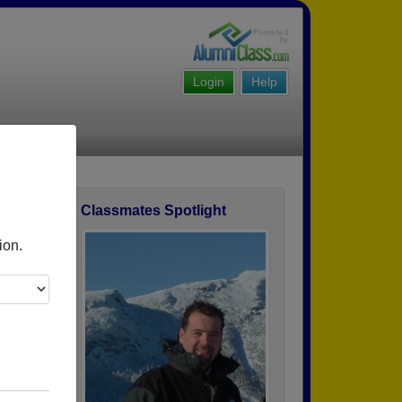
Login
Help
Classmates Spotlight
ofile
ion.