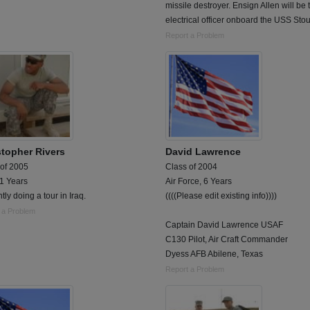
missile destroyer. Ensign Allen will be 
electrical officer onboard the USS Stou
Report a Problem
stopher Rivers
David Lawrence
 of 2005
Class of 2004
 1 Years
Air Force, 6 Years
tly doing a tour in Iraq.
((((Please edit existing info))))
 a Problem
Captain David Lawrence USAF
C130 Pilot, Air Craft Commander
Dyess AFB Abilene, Texas
Report a Problem