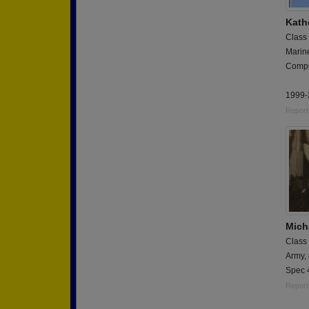
Kath
Class
Marin
Compu
1999-
Report
Mich
Class
Army,
Spec 
Report