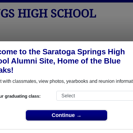
NGS HIGH SCHOOL
tos
Yearbooks
Reunions
Obituaries
Apparel
ome to the Saratoga Springs High
ol Alumni Site, Home of the Blue
aks!
ored Military Alumni
Add a Pr
 with classmates, view photos, yearbooks and reunion informat
ur graduating class:
Continue →
da Elwell
Andrew Eichorst