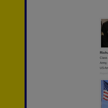
Rich
Class
Army,
US Ar
Report