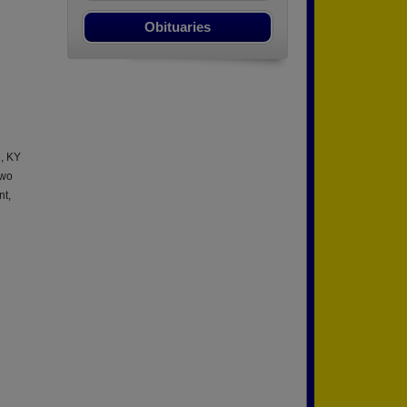
Obituaries
l, KY
two
nt,