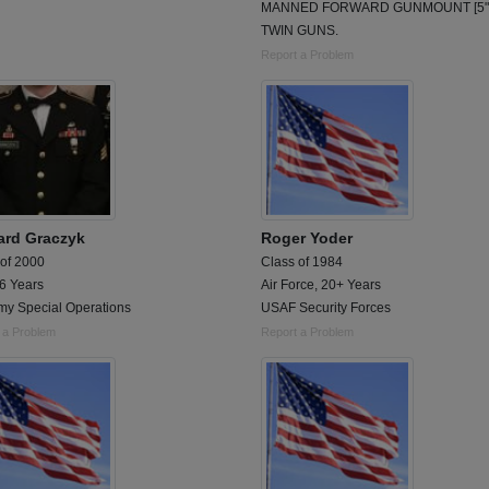
MANNED FORWARD GUNMOUNT [5" 
TWIN GUNS.
Report a Problem
ard Graczyk
Roger Yoder
 of 2000
Class of 1984
 6 Years
Air Force, 20+ Years
my Special Operations
USAF Security Forces
 a Problem
Report a Problem