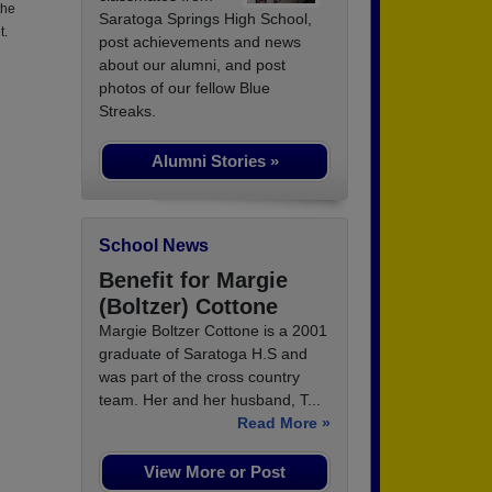
the
Saratoga Springs High School,
t.
post achievements and news
about our alumni, and post
photos of our fellow Blue
Streaks.
Alumni Stories »
School News
Benefit for Margie
(Boltzer) Cottone
Margie Boltzer Cottone is a 2001
graduate of Saratoga H.S and
was part of the cross country
team. Her and her husband, T...
Read More »
View More or Post