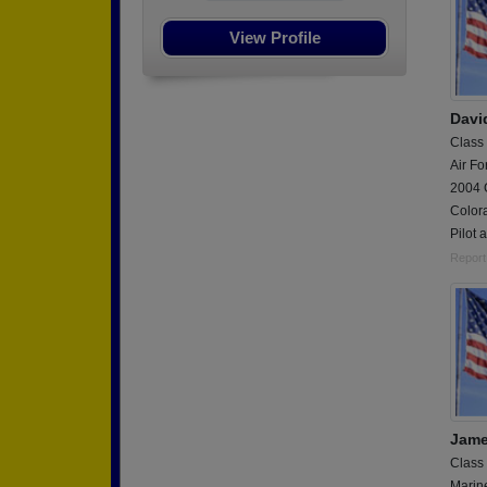
View Profile
Davi
Class
Air Fo
2004 G
Colora
Pilot 
Report
Jame
Class
Marin