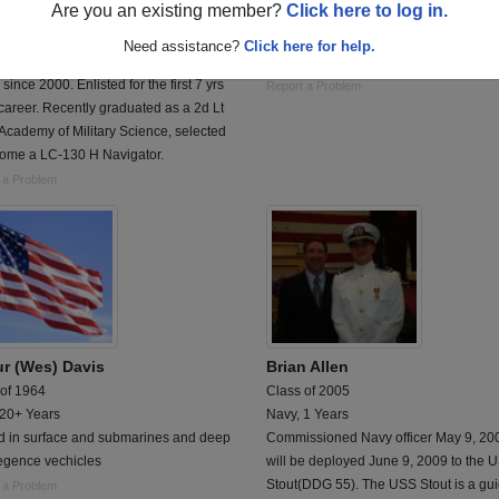
Are you an existing member?
Click here to log in.
 of 2000
Class of 1997
al Guard, 7 Years
Air Force, 10 Years
Need assistance?
Click here for help.
r of the 109th New York Air National
F-16 Crew Chief
since 2000. Enlisted for the first 7 yrs
Report a Problem
career. Recently graduated as a 2d Lt
 Academy of Military Science, selected
come a LC-130 H Navigator.
 a Problem
ur (Wes) Davis
Brian Allen
 of 1964
Class of 2005
 20+ Years
Navy, 1 Years
d in surface and submarines and deep
Commissioned Navy officer May 9, 20
gence vechicles
will be deployed June 9, 2009 to the 
Stout(DDG 55). The USS Stout is a gu
 a Problem