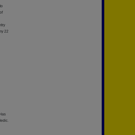
to
of
ntry
 my 22
 Has
Medic.