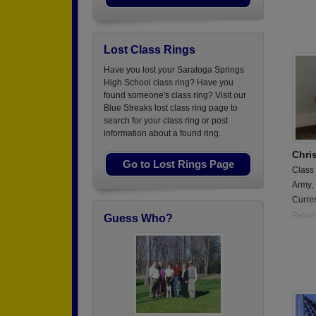
Lost Class Rings
Have you lost your Saratoga Springs
High School class ring? Have you
found someone's class ring? Visit our
Blue Streaks lost class ring page to
search for your class ring or post
information about a found ring.
Chri
Go to Lost Rings Page
Class
Army,
Curren
Report
Guess Who?