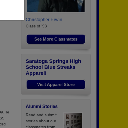
Christopher Erwin
Class of '93
See More Classmates
Saratoga Springs High
School Blue Streaks
Apparel!
Visit Apparel Store
Alumni Stories
09. He
Read and submit
USS
stories about our
ided
classmates from