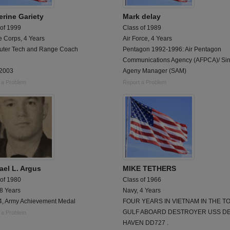
erine Gariety
Mark delay
 of 1999
Class of 1989
e Corps, 4 Years
Air Force, 4 Years
ter Tech and Range Coach
Pentagon 1992-1996: Air Pentagon
Communications Agency (AFPCA)/ Sin
2003
Ageny Manager (SAM)
 a Problem
Report a Problem
ael L. Argus
MIKE TETHERS
 of 1980
Class of 1966
 8 Years
Navy, 4 Years
4, Army Achievement Medal
FOUR YEARS IN VIETNAM IN THE T
GULF ABOARD DESTROYER USS D
 a Problem
HAVEN DD727 .