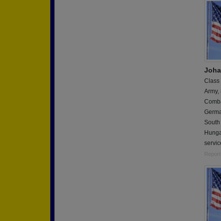
Joha
Class
Army,
Combat
German
South 
Hungar
servic
Report