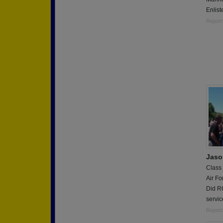
Enlis
Report
Jaso
Class
Air Fo
Did R
servic
Report