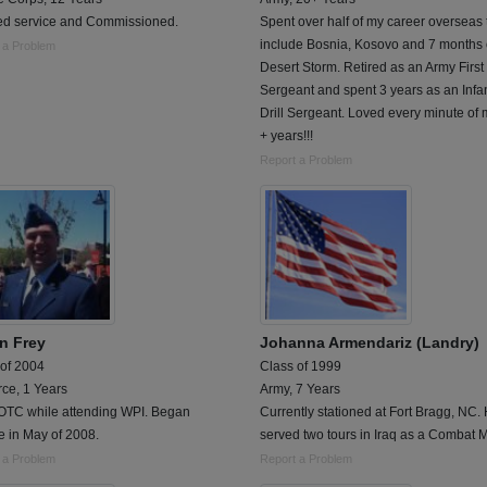
ted service and Commissioned.
Spent over half of my career overseas 
include Bosnia, Kosovo and 7 months 
 a Problem
Desert Storm. Retired as an Army First
Sergeant and spent 3 years as an Infa
Drill Sergeant. Loved every minute of
+ years!!!
Report a Problem
n Frey
Johanna Armendariz (Landry)
 of 2004
Class of 1999
rce, 1 Years
Army, 7 Years
OTC while attending WPI. Began
Currently stationed at Fort Bragg, NC.
e in May of 2008.
served two tours in Iraq as a Combat 
 a Problem
Report a Problem