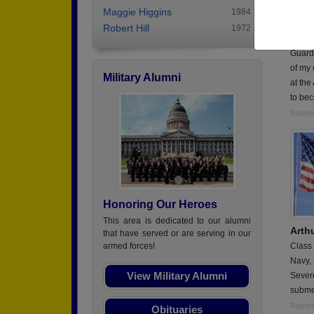
Class
Maggie Higgins
1984
Nation
Robert Hill
1972
Membe
Guard 
of my 
Military Alumni
at the
to be
Report
Honoring Our Heroes
This area is dedicated to our alumni
Arth
that have served or are serving in our
Class
armed forces!
Navy,
View Military Alumni
Sever
subme
Report
Obituaries