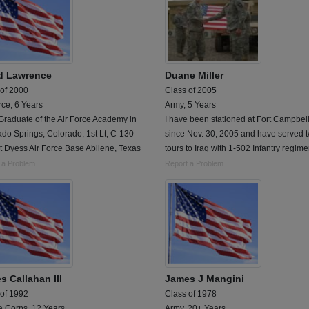
d Lawrence
Duane Miller
 of 2000
Class of 2005
rce, 6 Years
Army, 5 Years
raduate of the Air Force Academy in
I have been stationed at Fort Campbel
do Springs, Colorado, 1st Lt, C-130
since Nov. 30, 2005 and have served 
at Dyess Air Force Base Abilene, Texas
tours to Iraq with 1-502 Infantry regime
 a Problem
Report a Problem
s Callahan III
James J Mangini
 of 1992
Class of 1978
e Corps, 12 Years
Army, 20+ Years