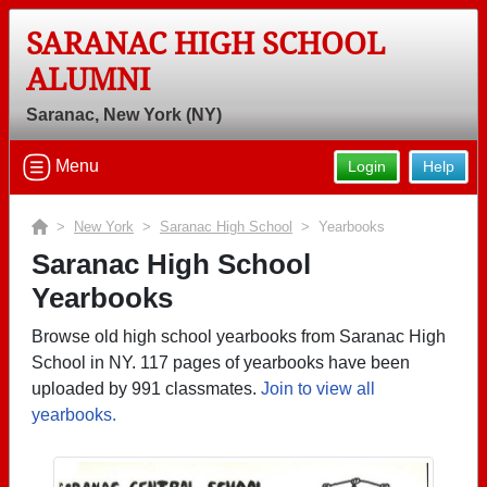
SARANAC HIGH SCHOOL
ALUMNI
Saranac, New York (NY)
Menu
Login
Help
>
New York
>
Saranac High School
> Yearbooks
Saranac High School
Yearbooks
Browse old high school yearbooks from Saranac High
School in NY. 117 pages of yearbooks have been
uploaded by 991 classmates.
Join to view all
yearbooks.