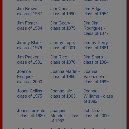
Jim Brown -
Jim Choi -
Jim Edgar -
class of 1967
class of 1990
class of 1954
Jim Foster -
Jim Geary -
Jim Jim
class of 1984
class of 1975
Rodrigues -
class of 1977
Jimmy Black -
Jimmy Lopez -
Jimmy Perry -
class of 1979
class of 2001
class of 1981
Jim Packer -
Jim Rice -
Jim Sharp -
class of 1981
class of 1976
class of 1984
Joanna
Joanna Martin -
Joanna
Enriquez -
class of 1965
Valenzuela -
class of 2000
class of 1999
Joann Collins -
Joanne Isle -
Joanne
class of 1975
class of 1963
Williams - class
of 1982
Joann Teniente
Joaquin
Job Diaz -
- class of 1980
Mendez - class
class of 2000
of 1993