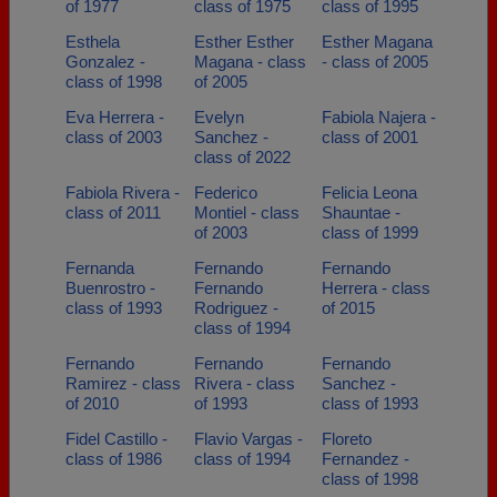
of 1977
class of 1975
class of 1995
Esthela
Esther Esther
Esther Magana
Gonzalez -
Magana - class
- class of 2005
class of 1998
of 2005
Eva Herrera -
Evelyn
Fabiola Najera -
class of 2003
Sanchez -
class of 2001
class of 2022
Fabiola Rivera -
Federico
Felicia Leona
class of 2011
Montiel - class
Shauntae -
of 2003
class of 1999
Fernanda
Fernando
Fernando
Buenrostro -
Fernando
Herrera - class
class of 1993
Rodriguez -
of 2015
class of 1994
Fernando
Fernando
Fernando
Ramirez - class
Rivera - class
Sanchez -
of 2010
of 1993
class of 1993
Fidel Castillo -
Flavio Vargas -
Floreto
class of 1986
class of 1994
Fernandez -
class of 1998