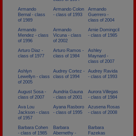
Armando
Armando Colon
Armando
Bernal - class
- class of 1993
Guerrero -
of 1989
class of 2004
Armando
Armando
Arnie Domingcil
Mendez - class
Vicuna - class
- class of 1985
of 1996
of 2002
Arturo Diaz -
Arturo Ramos -
Ashley
class of 1977
class of 1984
Maynard -
class of 2007
Ashlyn
Audrey Cortez -
Audrey Ravida
Lewellyn - class
class of 1994
- class of 1993
of 2005
August Sosa -
Aundria Gauna
Aurora Villegas
class of 2007
- class of 2001
- class of 1984
Ava Lou
Ayana Rasboro
Azusena Rosas
Jackson - class
- class of 1995
- class of 2008
of 1957
Barbara Cohen
Barbara
Barbara
- class of 1985
Abernethy -
Fazekas