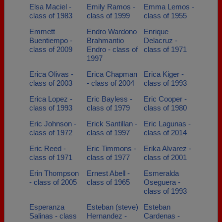
Elsa Maciel -
Emily Ramos -
Emma Lemos -
class of 1983
class of 1999
class of 1955
Emmett
Endro Wardono
Enrique
Buentiempo -
Brahmantio
Delacruz -
class of 2009
Endro - class of
class of 1971
1997
Erica Olivas -
Erica Chapman
Erica Kiger -
class of 2003
- class of 2004
class of 1993
Erica Lopez -
Eric Bayless -
Eric Cooper -
class of 1993
class of 1979
class of 1980
Eric Johnson -
Erick Santillan -
Eric Lagunas -
class of 1972
class of 1997
class of 2014
Eric Reed -
Eric Timmons -
Erika Alvarez -
class of 1971
class of 1977
class of 2001
Erin Thompson
Ernest Abell -
Esmeralda
- class of 2005
class of 1965
Oseguera -
class of 1993
Esperanza
Esteban (steve)
Esteban
Salinas - class
Hernandez -
Cardenas -