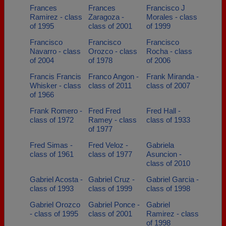
Frances
Frances
Francisco J
Ramirez - class
Zaragoza -
Morales - class
of 1995
class of 2001
of 1999
Francisco
Francisco
Francisco
Navarro - class
Orozco - class
Rocha - class
of 2004
of 1978
of 2006
Francis Francis
Franco Angon -
Frank Miranda -
Whisker - class
class of 2011
class of 2007
of 1966
Frank Romero -
Fred Fred
Fred Hall -
class of 1972
Ramey - class
class of 1933
of 1977
Fred Simas -
Fred Veloz -
Gabriela
class of 1961
class of 1977
Asuncion -
class of 2010
Gabriel Acosta -
Gabriel Cruz -
Gabriel Garcia -
class of 1993
class of 1999
class of 1998
Gabriel Orozco
Gabriel Ponce -
Gabriel
- class of 1995
class of 2001
Ramirez - class
of 1998