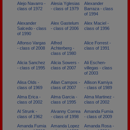
Alejo Navarro -
Alesia Yglesias
Alexander
class of 1972
- class of 1979
Barraza - class
of 1994
Alexander
Alex Gastelum
Alex Maciel -
Salcedo - class
- class of 2006
class of 1996
of 1990
Alfonso Vargas
Alfred
Alice Forrest -
- class of 2008
Achterberg -
class of 1991
class of 1980
Alicia Sanchez
Alicia Sowers -
Ali Eschen-
- class of 1995
class of 2007
villegas - class
of 2003
Alisa Olds -
Allan Campos -
Allison Kamiya
class of 1969
class of 2007
- class of 1989
Alma Erica -
Alma Garcia -
Alma Martinez -
class of 2002
class of 1995
class of 2002
Al Strunk -
Alvanny Correa
Amanda Fumia
class of 1962
- class of 1998
- class of 2009
Amanda Fumia
Amanda Lopez
Amanda Rosa -