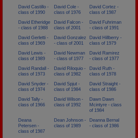
David Castillo -
David Cole -
David Cortez -
class of 1990
class of 1976
class of 1987
David Etheridge
David Falcon -
David Fuhriman
- class of 1988
class of 2001
- class of 1991
David Gerletti -
David Gonzalez
David Hillberry -
class of 1969
- class of 2001
class of 1979
David Lewis -
David Newman
David Ramirez
class of 1989
- class of 1977
- class of 1977
David Randall -
David Riloquio -
David Ruth -
class of 1973
class of 1982
class of 1978
David Snyder -
David Spjut -
David Straight -
class of 1974
class of 1984
class of 1986
David Tally -
David Wilson -
Dawn Dawn
class of 1966
class of 1992
Mcintyre - class
of 1984
Deana
Dean Johnson -
Deanna Bernal
Petersen -
class of 1989
- class of 1986
class of 1987