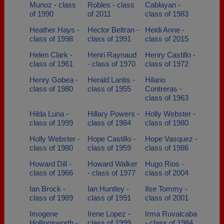
Munoz - class
Robles - class
Cablayan -
of 1990
of 2011
class of 1983
Heather Hays -
Hector Beltran -
Heidi Anne -
class of 1998
class of 1991
class of 2015
Helen Clark -
Henri Raynaud
Henry Castillo -
class of 1961
- class of 1970
class of 1972
Henry Gobea -
Herald Lantis -
Hilario
class of 1980
class of 1955
Contreras -
class of 1963
Hilda Luna -
Hillary Powers -
Holly Webster -
class of 1999
class of 1984
class of 1980
Holly Webster -
Hope Castillo -
Hope Vasquez -
class of 1980
class of 1959
class of 1986
Howard Dill -
Howard Walker
Hugo Rios -
class of 1966
- class of 1977
class of 2004
Ian Brock -
Ian Huntley -
Ilse Tommy -
class of 1989
class of 1991
class of 2001
Imogene
Irene Lopez -
Irma Ruvalcaba
Hollingsworth -
class of 1999
- class of 1984