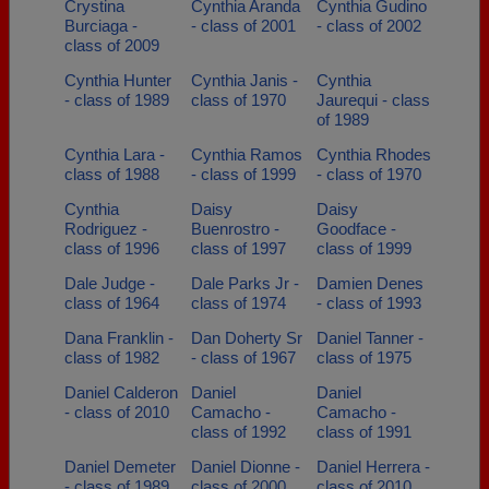
Crystina
Cynthia Aranda
Cynthia Gudino
Burciaga -
- class of 2001
- class of 2002
class of 2009
Cynthia Hunter
Cynthia Janis -
Cynthia
- class of 1989
class of 1970
Jaurequi - class
of 1989
Cynthia Lara -
Cynthia Ramos
Cynthia Rhodes
class of 1988
- class of 1999
- class of 1970
Cynthia
Daisy
Daisy
Rodriguez -
Buenrostro -
Goodface -
class of 1996
class of 1997
class of 1999
Dale Judge -
Dale Parks Jr -
Damien Denes
class of 1964
class of 1974
- class of 1993
Dana Franklin -
Dan Doherty Sr
Daniel Tanner -
class of 1982
- class of 1967
class of 1975
Daniel Calderon
Daniel
Daniel
- class of 2010
Camacho -
Camacho -
class of 1992
class of 1991
Daniel Demeter
Daniel Dionne -
Daniel Herrera -
- class of 1989
class of 2000
class of 2010