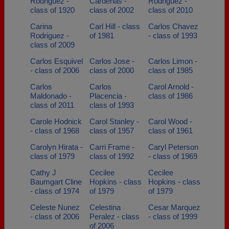
Rodriguez -
Cardenas -
Rodriguez -
class of 1920
class of 2002
class of 2010
Carina
Carl Hill - class
Carlos Chavez
Rodriguez -
of 1981
- class of 1993
class of 2009
Carlos Esquivel
Carlos Jose -
Carlos Limon -
- class of 2006
class of 2000
class of 1985
Carlos
Carlos
Carol Arnold -
Maldonado -
Placencia -
class of 1986
class of 2011
class of 1993
Carole Hodnick
Carol Stanley -
Carol Wood -
- class of 1968
class of 1957
class of 1961
Carolyn Hirata -
Carri Frame -
Caryl Peterson
class of 1979
class of 1992
- class of 1969
Cathy J
Cecilee
Cecilee
Baumgart Cline
Hopkins - class
Hopkins - class
- class of 1974
of 1979
of 1979
Celeste Nunez
Celestina
Cesar Marquez
- class of 2006
Peralez - class
- class of 1999
of 2006