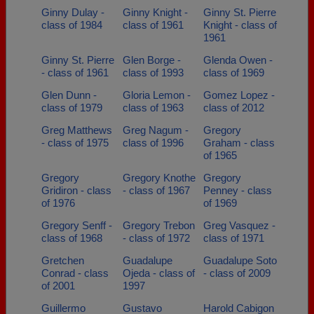
Ginny Dulay -
Ginny Knight -
Ginny St. Pierre
class of 1984
class of 1961
Knight - class of
1961
Ginny St. Pierre
Glen Borge -
Glenda Owen -
- class of 1961
class of 1993
class of 1969
Glen Dunn -
Gloria Lemon -
Gomez Lopez -
class of 1979
class of 1963
class of 2012
Greg Matthews
Greg Nagum -
Gregory
- class of 1975
class of 1996
Graham - class
of 1965
Gregory
Gregory Knothe
Gregory
Gridiron - class
- class of 1967
Penney - class
of 1976
of 1969
Gregory Senff -
Gregory Trebon
Greg Vasquez -
class of 1968
- class of 1972
class of 1971
Gretchen
Guadalupe
Guadalupe Soto
Conrad - class
Ojeda - class of
- class of 2009
of 2001
1997
Guillermo
Gustavo
Harold Cabigon