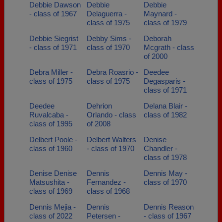
Debbie Dawson
Debbie
Debbie
- class of 1967
Delaguerra -
Maynard -
class of 1975
class of 1979
Debbie Siegrist
Debby Sims -
Deborah
- class of 1971
class of 1970
Mcgrath - class
of 2000
Debra Miller -
Debra Roasrio -
Deedee
class of 1975
class of 1975
Degasparis -
class of 1971
Deedee
Dehrion
Delana Blair -
Ruvalcaba -
Orlando - class
class of 1982
class of 1995
of 2008
Delbert Poole -
Delbert Walters
Denise
class of 1960
- class of 1970
Chandler -
class of 1978
Denise Denise
Dennis
Dennis May -
Matsushita -
Fernandez -
class of 1970
class of 1969
class of 1968
Dennis Mejia -
Dennis
Dennis Reason
class of 2022
Petersen -
- class of 1967