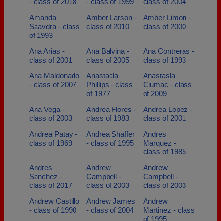
- class of 2018
- class of 1999
class of 2004
Amanda
Amber Larson -
Amber Limon -
Saavdra - class
class of 2010
class of 2000
of 1993
Ana Arias -
Ana Balvina -
Ana Contreras -
class of 2001
class of 2005
class of 1993
Ana Maldonado
Anastacia
Anastasia
- class of 2007
Phillips - class
Ciumac - class
of 1977
of 2009
Ana Vega -
Andrea Flores -
Andrea Lopez -
class of 2003
class of 1983
class of 2001
Andrea Patay -
Andrea Shaffer
Andres
class of 1969
- class of 1995
Marquez -
class of 1985
Andres
Andrew
Andrew
Sanchez -
Campbell -
Campbell -
class of 2017
class of 2003
class of 2003
Andrew Castillo
Andrew James
Andrew
- class of 1990
- class of 2004
Martinez - class
of 1995