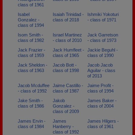
class of 1961
Isabel
Isaiah Trinidad -
Ishmiki Yokoturi
Gonzalez -
class of 2018
- class of 1971
class of 1994
Isom Smith -
Israel Martinez
Jack Garretson
class of 1982
- class of 2010
- class of 1973
Jack Frazier -
Jack Humfleet -
Jackie Beguhl -
class of 1959
class of 1965
class of 1990
Jack Sheldon -
Jacob Bott -
Jacob Jacob
class of 1963
class of 1998
Aguilar - class
of 2013
Jacob Mcduffee
Jaime Castillo -
Jaime Profit -
- class of 1992
class of 1987
class of 1994
Jake Smith -
Jakob
James Baker -
class of 1986
Gonzalez -
class of 2004
class of 2009
James Ervin -
James
James Hilgers -
class of 1984
Hanberry -
class of 1961
class of 1992