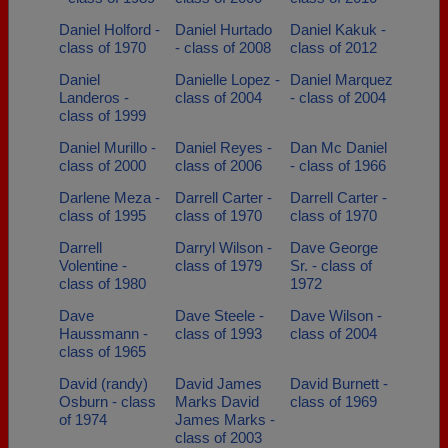
Daniel Holford -
Daniel Hurtado
Daniel Kakuk -
class of 1970
- class of 2008
class of 2012
Daniel
Danielle Lopez -
Daniel Marquez
Landeros -
class of 2004
- class of 2004
class of 1999
Daniel Murillo -
Daniel Reyes -
Dan Mc Daniel
class of 2000
class of 2006
- class of 1966
Darlene Meza -
Darrell Carter -
Darrell Carter -
class of 1995
class of 1970
class of 1970
Darrell
Darryl Wilson -
Dave George
Volentine -
class of 1979
Sr. - class of
class of 1980
1972
Dave
Dave Steele -
Dave Wilson -
Haussmann -
class of 1993
class of 2004
class of 1965
David (randy)
David James
David Burnett -
Osburn - class
Marks David
class of 1969
of 1974
James Marks -
class of 2003