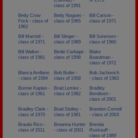
class of 1991
Betty Crow
Betty Nogues -
Bill Carson -
Frick - class of
class of 1965
class of 1971
1962
Bill Marriott -
Bill Slinger -
Bill Sorensen -
class of 1971
class of 1989
class of 1960
Bill Walker -
Birdie Carbajal -
Blake
class of 1981
class of 1998
Boardman -
class of 1972
Blanca Arellano
Bob Butler -
Bob Jachovich
- class of 1994
class of 1958
- class of 1983
Bonnie Kaplan -
Brad Lemke -
Bradley
class of 1961
class of 1982
Bendixen -
class of 2001
Bradley Clark -
Brad Stoltey -
Brandon Cornell
class of 1970
class of 1981
- class of 2003
Braulio Rico -
Breanna Hunter
Brenda
class of 2011
- class of 2001
Ruskauff -
class of 1989