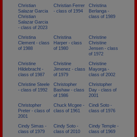
Christian
Christian Ferrer
Christina
Salazar Garcia
- class of 1994
Berlanga -
Christian
class of 1989
Salazar Garcia
- class of 2023
Christina
Christina
Christine
Clement - class
Harper - class
Christine
of 1988
of 1980
Jensen - class
of 1972
Christine
Christine
Christine
Hildebracht -
Jimenez - class
Mayorga -
class of 1987
of 1979
class of 2002
Christine Steele
Christopher
Christopher
- class of 1992
Bashaw - class
Day - class of
of 1986
2001
Christopher
Chuck Mcgee -
Cindi Soto -
Preter - class of
class of 1961
class of 1976
2001
Cindy Simas -
Cindy Soto -
Cindy Temple -
class of 1979
class of 2010
class of 1969