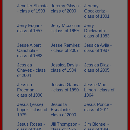
Jennifer Shibata
Jeremy Glavin -
Jeremy
- class of 1993
class of 2000
Goeckeritz -
class of 1991
Jerry Edgar -
Jerry Mccollum
Jerry
class of 1957
- class of 1959
Duckworth -
class of 1983
Jesse Albert
Jesse Ramirez
Jessica Avila -
Canchola -
- class of 2007
class of 1997
class of 1983
Jessica
Jessica Davis -
Jessica Diaz -
Chavez - class
class of 1984
class of 2005
of 2004
Jessica
Jessica Gauna
Jessie Mae
Freeman -
- class of 1990
Limon - class of
class of 1990
1964
Jesus (jesse)
Jesusita
Jesus Ponce -
Lopez - class of
Escalante -
class of 2011
1979
class of 2000
Jesus Rosas -
Jill Thompson -
Jim Bichsel -
class of 1995
class of 1975
class of 1966