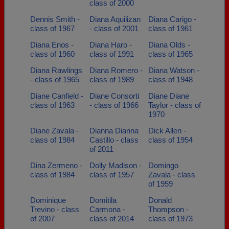
class of 2000
Dennis Smith -
Diana Aquilizan
Diana Carigo -
class of 1967
- class of 2001
class of 1961
Diana Enos -
Diana Haro -
Diana Olds -
class of 1960
class of 1991
class of 1965
Diana Rawlings
Diana Romero -
Diana Watson -
- class of 1965
class of 1989
class of 1948
Diane Canfield -
Diane Consorti
Diane Diane
class of 1963
- class of 1966
Taylor - class of
1970
Diane Zavala -
Dianna Dianna
Dick Allen -
class of 1984
Castillo - class
class of 1954
of 2011
Dina Zermeno -
Dolly Madison -
Domingo
class of 1984
class of 1957
Zavala - class
of 1959
Dominique
Domitila
Donald
Trevino - class
Carmona -
Thompson -
of 2007
class of 2014
class of 1973