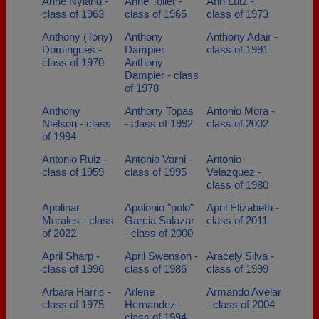
Anne Nyland -
Anne Toller -
Ann Lutz -
class of 1963
class of 1965
class of 1973
Anthony (Tony)
Anthony
Anthony Adair -
Domingues -
Dampier
class of 1991
class of 1970
Anthony
Dampier - class
of 1978
Anthony
Anthony Topas
Antonio Mora -
Nielson - class
- class of 1992
class of 2002
of 1994
Antonio Ruiz -
Antonio Varni -
Antonio
class of 1959
class of 1995
Velazquez -
class of 1980
Apolinar
Apolonio "polo"
April Elizabeth -
Morales - class
Garcia Salazar
class of 2011
of 2022
- class of 2000
April Sharp -
April Swenson -
Aracely Silva -
class of 1996
class of 1986
class of 1999
Arbara Harris -
Arlene
Armando Avelar
class of 1975
Hernandez -
- class of 2004
class of 1994