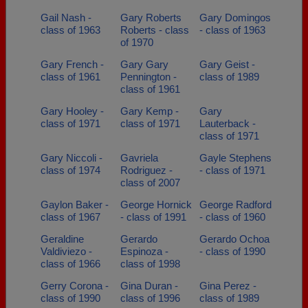
Gail Nash -
Gary Roberts
Gary Domingos
class of 1963
Roberts - class
- class of 1963
of 1970
Gary French -
Gary Gary
Gary Geist -
class of 1961
Pennington -
class of 1989
class of 1961
Gary Hooley -
Gary Kemp -
Gary
class of 1971
class of 1971
Lauterback -
class of 1971
Gary Niccoli -
Gavriela
Gayle Stephens
class of 1974
Rodriguez -
- class of 1971
class of 2007
Gaylon Baker -
George Hornick
George Radford
class of 1967
- class of 1991
- class of 1960
Geraldine
Gerardo
Gerardo Ochoa
Valdiviezo -
Espinoza -
- class of 1990
class of 1966
class of 1998
Gerry Corona -
Gina Duran -
Gina Perez -
class of 1990
class of 1996
class of 1989