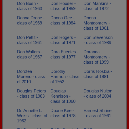
Don Bush -
Don Houser -
Don Mankins -
class of 1963
class of 1959
class of 1972
Donna Drope -
Donna Gee -
Donna
class of 1969
class of 1984
Montgomery -
class of 1961
Don Pettit -
Don Rogers -
Don Stevenson
class of 1961
class of 1971
- class of 1989
Don Walters -
Dora Fuentes -
Doranda
class of 1967
class of 1977
Montgomery -
class of 1999
Dorotea
Dorothy
Dorris Rosbia -
Moreno - class
Harmon - class
class of 1981
of 2010
of 1952
Douglas Peters
Douglas
Douglas Nulton
- class of 1983
Kennison -
- class of 2004
class of 1960
Dr. Annette L.
Duane Kee -
Earnest Shriner
Weiss - class of
class of 1978
- class of 1961
1962