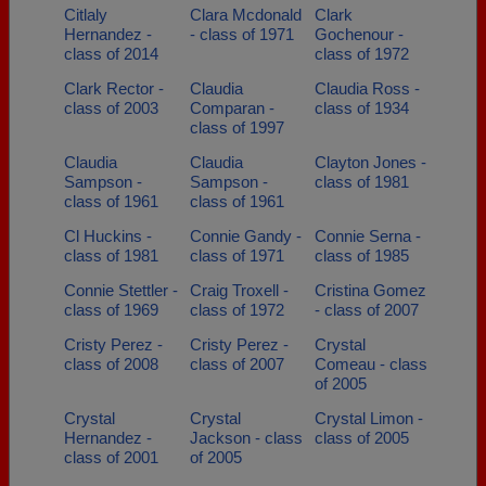
Citlaly
Clara Mcdonald
Clark
Hernandez -
- class of 1971
Gochenour -
class of 2014
class of 1972
Clark Rector -
Claudia
Claudia Ross -
class of 2003
Comparan -
class of 1934
class of 1997
Claudia
Claudia
Clayton Jones -
Sampson -
Sampson -
class of 1981
class of 1961
class of 1961
Cl Huckins -
Connie Gandy -
Connie Serna -
class of 1981
class of 1971
class of 1985
Connie Stettler -
Craig Troxell -
Cristina Gomez
class of 1969
class of 1972
- class of 2007
Cristy Perez -
Cristy Perez -
Crystal
class of 2008
class of 2007
Comeau - class
of 2005
Crystal
Crystal
Crystal Limon -
Hernandez -
Jackson - class
class of 2005
class of 2001
of 2005