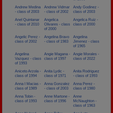
Andrew Medina
Andrew Vidmar
Andy Godinez -
- class of 2003
- class of 2002
class of 2003
Anel Quintanar
Angelica
Angelica Ruiz -
- class of 2010
Olivares - class
class of 2000
of 2000
Angelic Perez -
Angelina Bravo
Angelina
class of 2002
- class of 1983
Jimenez - class
of 1965
Angelina
Angie Magana -
Angie Morales -
Vazquez - class
class of 1997
class of 2022
of 1993
Aniceto Arzola -
Anita Lydic -
Anita Rodriguez
class of 1994
class of 1971
- class of 1993
Anna I Macias -
Anna Gonzalez
Anna Perez -
class of 1989
- class of 2003
class of 1980
Anna Tobin -
Anne Martone -
Anne
class of 1993
class of 1996
McNaughton -
class of 1963