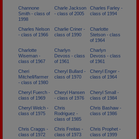
Channone
Charle Jackson
Charles Farley -
Smith - class of
- class of 2005
class of 1994
1998
Charles Nelson
Charlie Criner -
Charlotte
- class of 1966
class of 1990
Stetson - class
of 1964
Charlotte
Charlyn
Charlyn
Wiseman -
Devoss - class
Devoss - class
class of 1967
of 1961
of 1961
Cheri
Cheryl Bullard -
Cheryl Enger -
Mitchell/farmer
class of 1970
class of 1964
- class of 1980
Cheryl Fuerch -
Cheryl Hansen
Cheryl Small -
class of 1969
- class of 1976
class of 1984
Cheryl Welch -
Chris
Chris Bashaw -
class of 1975
Rodriguez -
class of 1986
class of 1985
Chris Craggs -
Chris Freitas -
Chris Prophet -
class of 1972
class of 1973
class of 1999