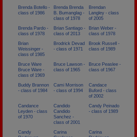
Brenda Botello -
Brenda Brenda
Brendan
class of 1986
B. Bumanglag -
Langley - class
class of 1978
of 2005
Brenda Pardo -
Brian Santiago -
Brian Weber -
class of 1978
class of 2013
class of 1978
Brian
Brodrick Devad
Brook Russell -
Weissinger -
- class of 1971
class of 1989
class of 1985
Bruce Ware
Bruce Lawson -
Bruce Peaslee -
Bruce Ware -
class of 1965
class of 1967
class of 1969
Buddy Brannon
Cami Morrison
Candace
- class of 1984
- class of 1994
Buford - class
of 2002
Candance
Candido
Candy Peinado
Leyden - class
Candido
- class of 1989
of 1970
Sanchez -
class of 2001
Candy
Carina
Carina