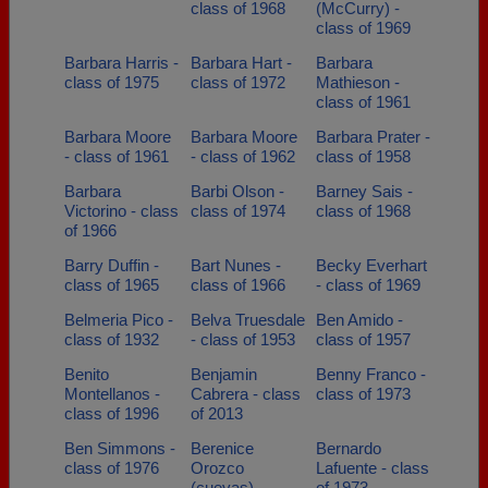
class of 1968
(McCurry) -
class of 1969
Barbara Harris -
Barbara Hart -
Barbara
class of 1975
class of 1972
Mathieson -
class of 1961
Barbara Moore
Barbara Moore
Barbara Prater -
- class of 1961
- class of 1962
class of 1958
Barbara
Barbi Olson -
Barney Sais -
Victorino - class
class of 1974
class of 1968
of 1966
Barry Duffin -
Bart Nunes -
Becky Everhart
class of 1965
class of 1966
- class of 1969
Belmeria Pico -
Belva Truesdale
Ben Amido -
class of 1932
- class of 1953
class of 1957
Benito
Benjamin
Benny Franco -
Montellanos -
Cabrera - class
class of 1973
class of 1996
of 2013
Ben Simmons -
Berenice
Bernardo
class of 1976
Orozco
Lafuente - class
(cuevas) -
of 1973