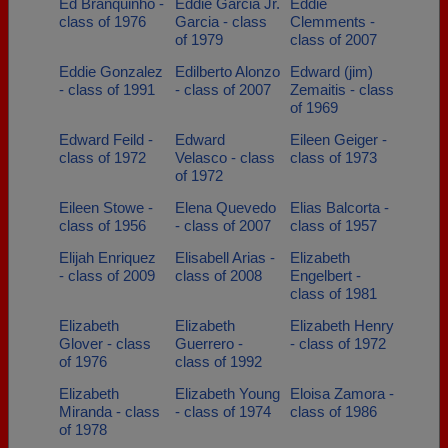
Ed Branquinho -
Eddie Garcia Jr.
Eddie
class of 1976
Garcia - class
Clemments -
of 1979
class of 2007
Eddie Gonzalez
Edilberto Alonzo
Edward (jim)
- class of 1991
- class of 2007
Zemaitis - class
of 1969
Edward Feild -
Edward
Eileen Geiger -
class of 1972
Velasco - class
class of 1973
of 1972
Eileen Stowe -
Elena Quevedo
Elias Balcorta -
class of 1956
- class of 2007
class of 1957
Elijah Enriquez
Elisabell Arias -
Elizabeth
- class of 2009
class of 2008
Engelbert -
class of 1981
Elizabeth
Elizabeth
Elizabeth Henry
Glover - class
Guerrero -
- class of 1972
of 1976
class of 1992
Elizabeth
Elizabeth Young
Eloisa Zamora -
Miranda - class
- class of 1974
class of 1986
of 1978