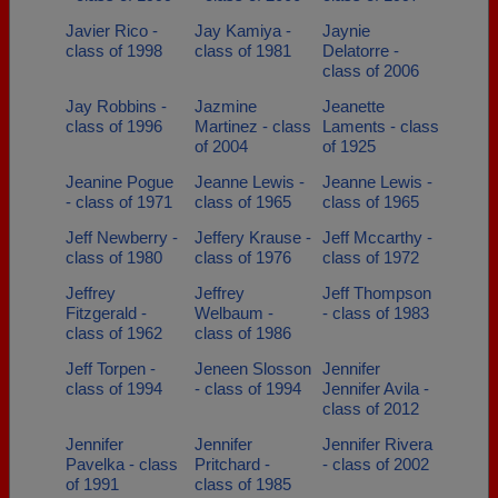
Javier Rico -
Jay Kamiya -
Jaynie
class of 1998
class of 1981
Delatorre -
class of 2006
Jay Robbins -
Jazmine
Jeanette
class of 1996
Martinez - class
Laments - class
of 2004
of 1925
Jeanine Pogue
Jeanne Lewis -
Jeanne Lewis -
- class of 1971
class of 1965
class of 1965
Jeff Newberry -
Jeffery Krause -
Jeff Mccarthy -
class of 1980
class of 1976
class of 1972
Jeffrey
Jeffrey
Jeff Thompson
Fitzgerald -
Welbaum -
- class of 1983
class of 1962
class of 1986
Jeff Torpen -
Jeneen Slosson
Jennifer
class of 1994
- class of 1994
Jennifer Avila -
class of 2012
Jennifer
Jennifer
Jennifer Rivera
Pavelka - class
Pritchard -
- class of 2002
of 1991
class of 1985