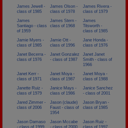
James Jewell -
James Olson -
James Rivera -
class of 1985
class of 1978
class of 1979
James
James Stern -
James
Santiago - class
class of 1968
Titsworth -
of 1959
class of 1985
Jamie Myers -
Jamie Ott -
Jane Honda -
class of 1985
class of 1996
class of 1976
Janet Becerra -
Janet Gonzalez
Janet Janet
class of 1976
- class of 1987
Smith - class of
1966
Janet Kerr -
Janet Moya -
Janet Moya -
class of 1971
class of 1987
class of 1988
Janette Ruiz -
Janice Mays -
Janice Sanchez
class of 1979
class of 1986
- class of 2001
Jared Zimmer -
Jason (claude)
Jason Bryan -
class of 2006
Faust - class of
class of 1985
1954
Jason Damaso
Jason Mccabe
Jason Ruiz -
- class of 1999
- class of 2000
class of 1997