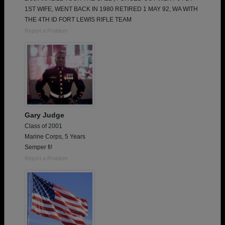
1ST WIFE, WENT BACK IN 1980 RETIRED 1 MAY 92, WA WITH
THE 4TH ID FORT LEWIS RIFLE TEAM
Report a Problem
Gary Judge
Class of 2001
Marine Corps, 5 Years
Semper fi!
Report a Problem