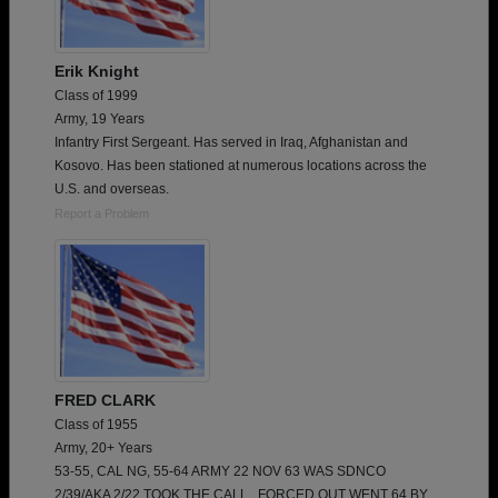
Erik Knight
Class of 1999
Army, 19 Years
Infantry First Sergeant. Has served in Iraq, Afghanistan and
Kosovo. Has been stationed at numerous locations across the
U.S. and overseas.
Report a Problem
FRED CLARK
Class of 1955
Army, 20+ Years
53-55, CAL NG, 55-64 ARMY 22 NOV 63 WAS SDNCO
2/39/AKA 2/22 TOOK THE CALL , FORCED OUT WENT 64 BY