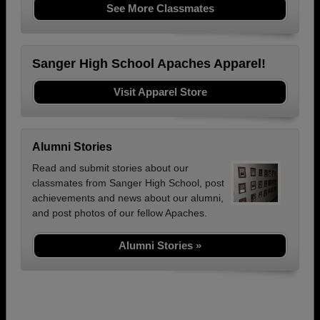
See More Classmates
Sanger High School Apaches Apparel!
Visit Apparel Store
Alumni Stories
Read and submit stories about our
classmates from Sanger High School, post
achievements and news about our alumni,
and post photos of our fellow Apaches.
Alumni Stories »