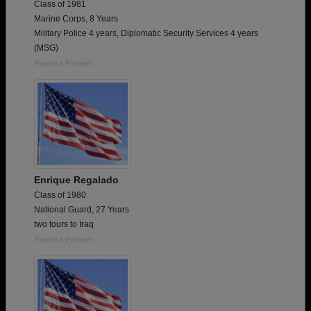
Class of 1981
Marine Corps, 8 Years
Military Police 4 years, Diplomatic Security Services 4 years
(MSG)
Report a Problem
Enrique Regalado
Class of 1980
National Guard, 27 Years
two tours to Iraq
Report a Problem