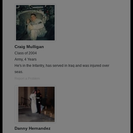
Need assistance?
Click here for help.
Craig Mulligan
Class of 2004
Army, 4 Years
He's in the Infantry, has served in Iraq and was injured over
seas.
Report a Problem
Danny Hernandez