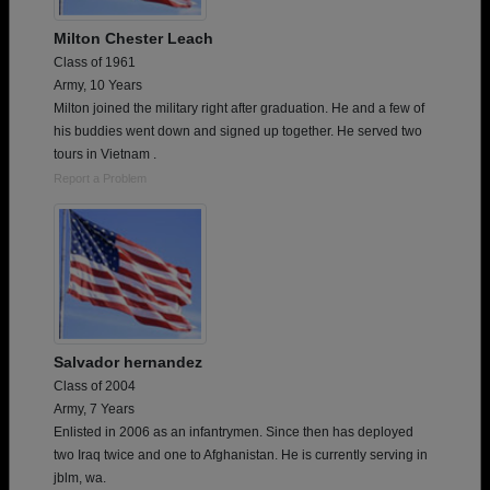
Milton Chester Leach
Class of 1961
Army, 10 Years
Milton joined the military right after graduation. He and a few of
his buddies went down and signed up together. He served two
tours in Vietnam .
Report a Problem
Salvador hernandez
Class of 2004
Army, 7 Years
Enlisted in 2006 as an infantrymen. Since then has deployed
two Iraq twice and one to Afghanistan. He is currently serving in
jblm, wa.