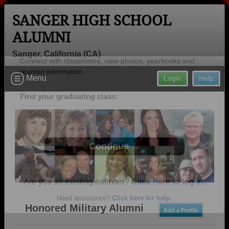
SANGER HIGH SCHOOL
ALUMNI
Sanger, California (CA)
Welcome to the Sanger High School
Menu
Login
Help
Alumni Site, Home of the Apaches!
Connect with classmates, view photos, yearbooks and
reunion information.
Find your graduating class:
Continue →
Honored Military Alumni
Add a Profile
Are you an existing member?
Click here to log in.