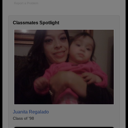
Report a Problem
Classmates Spotlight
Juanita Regalado
Class of '98