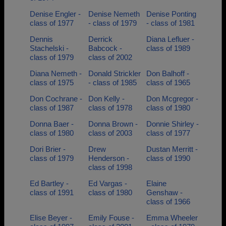
Denise Engler -
Denise Nemeth
Denise Ponting
class of 1977
- class of 1979
- class of 1981
Dennis
Derrick
Diana Lefluer -
Stachelski -
Babcock -
class of 1989
class of 1979
class of 2002
Diana Nemeth -
Donald Strickler
Don Balhoff -
class of 1975
- class of 1985
class of 1965
Don Cochrane -
Don Kelly -
Don Mcgregor -
class of 1987
class of 1978
class of 1980
Donna Baer -
Donna Brown -
Donnie Shirley -
class of 1980
class of 2003
class of 1977
Dori Brier -
Drew
Dustan Merritt -
class of 1979
Henderson -
class of 1990
class of 1998
Ed Bartley -
Ed Vargas -
Elaine
class of 1991
class of 1980
Genshaw -
class of 1966
Elise Beyer -
Emily Fouse -
Emma Wheeler