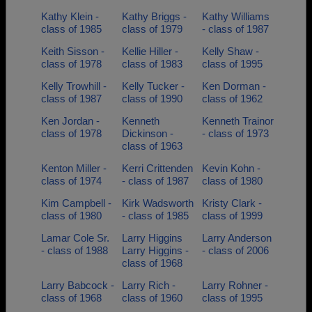
Kathy Klein -
Kathy Briggs -
Kathy Williams
class of 1985
class of 1979
- class of 1987
Keith Sisson -
Kellie Hiller -
Kelly Shaw -
class of 1978
class of 1983
class of 1995
Kelly Trowhill -
Kelly Tucker -
Ken Dorman -
class of 1987
class of 1990
class of 1962
Ken Jordan -
Kenneth
Kenneth Trainor
class of 1978
Dickinson -
- class of 1973
class of 1963
Kenton Miller -
Kerri Crittenden
Kevin Kohn -
class of 1974
- class of 1987
class of 1980
Kim Campbell -
Kirk Wadsworth
Kristy Clark -
class of 1980
- class of 1985
class of 1999
Lamar Cole Sr.
Larry Higgins
Larry Anderson
- class of 1988
Larry Higgins -
- class of 2006
class of 1968
Larry Babcock -
Larry Rich -
Larry Rohner -
class of 1968
class of 1960
class of 1995