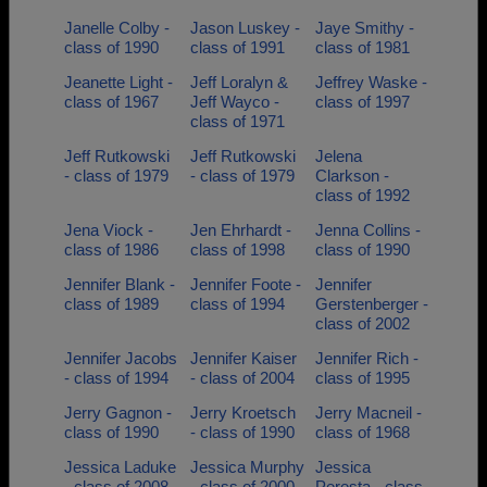
Janelle Colby -
Jason Luskey -
Jaye Smithy -
class of 1990
class of 1991
class of 1981
Jeanette Light -
Jeff Loralyn &
Jeffrey Waske -
class of 1967
Jeff Wayco -
class of 1997
class of 1971
Jeff Rutkowski
Jeff Rutkowski
Jelena
- class of 1979
- class of 1979
Clarkson -
class of 1992
Jena Viock -
Jen Ehrhardt -
Jenna Collins -
class of 1986
class of 1998
class of 1990
Jennifer Blank -
Jennifer Foote -
Jennifer
class of 1989
class of 1994
Gerstenberger -
class of 2002
Jennifer Jacobs
Jennifer Kaiser
Jennifer Rich -
- class of 1994
- class of 2004
class of 1995
Jerry Gagnon -
Jerry Kroetsch
Jerry Macneil -
class of 1990
- class of 1990
class of 1968
Jessica Laduke
Jessica Murphy
Jessica
- class of 2008
- class of 2000
Peresta - class