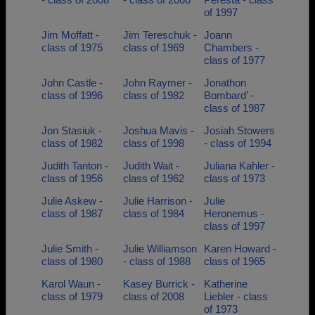
of 1997
Jim Moffatt -
Jim Tereschuk -
Joann
class of 1975
class of 1969
Chambers -
class of 1977
John Castle -
John Raymer -
Jonathon
class of 1996
class of 1982
Bombard’ -
class of 1987
Jon Stasiuk -
Joshua Mavis -
Josiah Stowers
class of 1982
class of 1998
- class of 1994
Judith Tanton -
Judith Wait -
Juliana Kahler -
class of 1956
class of 1962
class of 1973
Julie Askew -
Julie Harrison -
Julie
class of 1987
class of 1984
Heronemus -
class of 1997
Julie Smith -
Julie Williamson
Karen Howard -
class of 1980
- class of 1988
class of 1965
Karol Waun -
Kasey Burrick -
Katherine
class of 1979
class of 2008
Liebler - class
of 1973