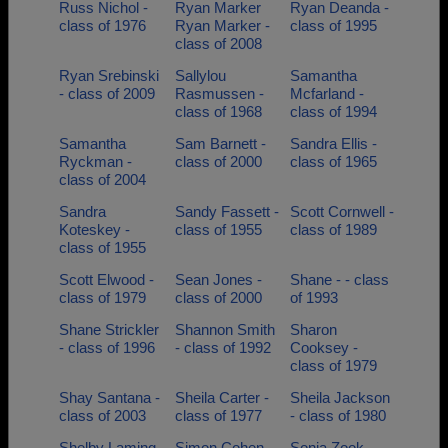
Russ Nichol -
Ryan Marker
Ryan Deanda -
class of 1976
Ryan Marker -
class of 1995
class of 2008
Ryan Srebinski
Sallylou
Samantha
- class of 2009
Rasmussen -
Mcfarland -
class of 1968
class of 1994
Samantha
Sam Barnett -
Sandra Ellis -
Ryckman -
class of 2000
class of 1965
class of 2004
Sandra
Sandy Fassett -
Scott Cornwell -
Koteskey -
class of 1955
class of 1989
class of 1955
Scott Elwood -
Sean Jones -
Shane - - class
class of 1979
class of 2000
of 1993
Shane Strickler
Shannon Smith
Sharon
- class of 1996
- class of 1992
Cooksey -
class of 1979
Shay Santana -
Sheila Carter -
Sheila Jackson
class of 2003
class of 1977
- class of 1980
Shelby Laming
Simon Cohen -
Sonja Zook -