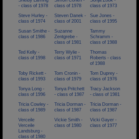
- class of 1978
class of 1978
class of 1973
Steve Hurley -
Steven Danek -
Sue Jones -
class of 1974
class of 2001
class of 1995
Susan Smithe -
Suzanne
Tammy
class of 1986
Zentgrebe -
Schramm -
class of 1981
class of 1988
Ted Kelly -
Terry Wylie -
Thomas
class of 1998
class of 1971
Roberts - class
of 1988
Toby Rickett -
Tom Cronin -
Tom Duprey -
class of 1993
class of 1979
class of 1976
Tonya Long -
Tonya Pritchett
Tracy Jackson
class of 1996
- class of 1987
- class of 1981
Tricia Cowley -
Tricia Dorman -
Tricia Dorman -
class of 1989
class of 1987
class of 1987
Verceile
Vickie Smith -
Vicki Gayer -
Verceile
class of 1980
class of 1977
Landsburg -
class of 1980