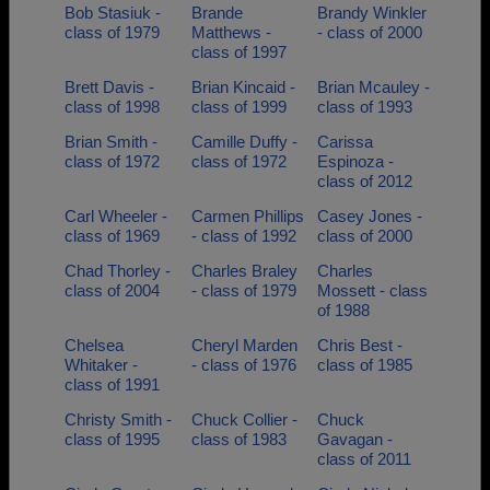
Bob Stasiuk -
Brande
Brandy Winkler
class of 1979
Matthews -
- class of 2000
class of 1997
Brett Davis -
Brian Kincaid -
Brian Mcauley -
class of 1998
class of 1999
class of 1993
Brian Smith -
Camille Duffy -
Carissa
class of 1972
class of 1972
Espinoza -
class of 2012
Carl Wheeler -
Carmen Phillips
Casey Jones -
class of 1969
- class of 1992
class of 2000
Chad Thorley -
Charles Braley
Charles
class of 2004
- class of 1979
Mossett - class
of 1988
Chelsea
Cheryl Marden
Chris Best -
Whitaker -
- class of 1976
class of 1985
class of 1991
Christy Smith -
Chuck Collier -
Chuck
class of 1995
class of 1983
Gavagan -
class of 2011