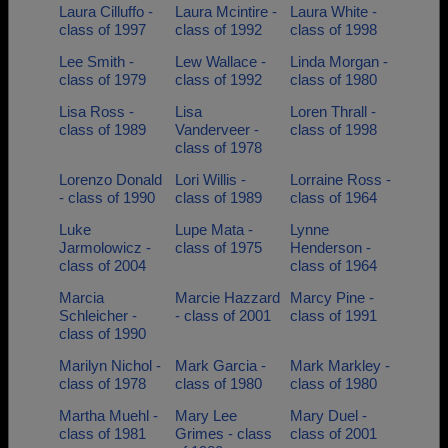
Laura Cilluffo -
Laura Mcintire -
Laura White -
class of 1997
class of 1992
class of 1998
Lee Smith -
Lew Wallace -
Linda Morgan -
class of 1979
class of 1992
class of 1980
Lisa Ross -
Lisa
Loren Thrall -
class of 1989
Vanderveer -
class of 1998
class of 1978
Lorenzo Donald
Lori Willis -
Lorraine Ross -
- class of 1990
class of 1989
class of 1964
Luke
Lupe Mata -
Lynne
Jarmolowicz -
class of 1975
Henderson -
class of 2004
class of 1964
Marcia
Marcie Hazzard
Marcy Pine -
Schleicher -
- class of 2001
class of 1991
class of 1990
Marilyn Nichol -
Mark Garcia -
Mark Markley -
class of 1978
class of 1980
class of 1980
Martha Muehl -
Mary Lee
Mary Duel -
class of 1981
Grimes - class
class of 2001