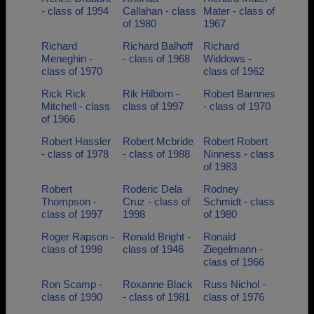
- class of 1994
Callahan - class
Mater - class of
of 1980
1967
Richard
Richard Balhoff
Richard
Meneghin -
- class of 1968
Widdows -
class of 1970
class of 1962
Rick Rick
Rik Hilborn -
Robert Barnnes
Mitchell - class
class of 1997
- class of 1970
of 1966
Robert Hassler
Robert Mcbride
Robert Robert
- class of 1978
- class of 1988
Ninness - class
of 1983
Robert
Roderic Dela
Rodney
Thompson -
Cruz - class of
Schmidt - class
class of 1997
1998
of 1980
Roger Rapson -
Ronald Bright -
Ronald
class of 1998
class of 1946
Ziegelmann -
class of 1966
Ron Scamp -
Roxanne Black
Russ Nichol -
class of 1990
- class of 1981
class of 1976