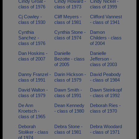
Cindy Groat -
Cindy Howard -
Cindy Nickel -
class of 1976
class of 1973
class of 1999
Cj Cowley -
Cliff Meyers -
Clifford Vannest
class of 1930
class of 1981
- class of 1941
Cynthia
Cynthia Stone -
Damon
Sanchez -
class of 1974
Childers - class
class of 1976
of 2004
Dan Hoskins -
Danielle
Danielle
class of 2007
Bezotte - class
Jefferson -
of 2005
class of 2003
Danny Franzel -
Darin Hickson -
David Peabody
class of 1991
class of 1979
- class of 1984
David Walton -
Dawn Smith -
Dawn Steinkopf
class of 1979
class of 1991
- class of 1992
De Ann
Dean Kennedy
Deborah Ries -
Kroetsch -
- class of 1980
class of 1970
class of 1965
Deborah
Debra Stone -
Debra Woodard
Stoliker - class
class of 1981
- class of 1971
of 1974