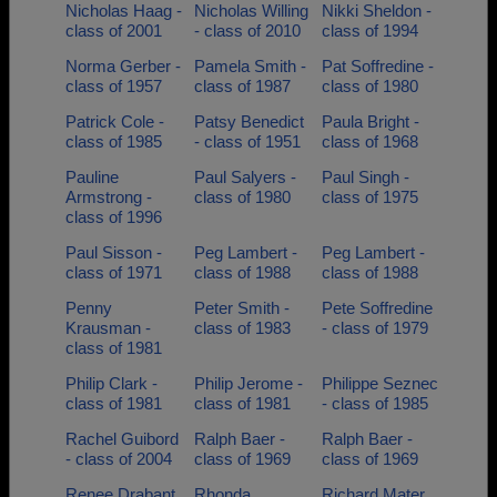
Nicholas Haag -
Nicholas Willing
Nikki Sheldon -
class of 2001
- class of 2010
class of 1994
Norma Gerber -
Pamela Smith -
Pat Soffredine -
class of 1957
class of 1987
class of 1980
Patrick Cole -
Patsy Benedict
Paula Bright -
class of 1985
- class of 1951
class of 1968
Pauline
Paul Salyers -
Paul Singh -
Armstrong -
class of 1980
class of 1975
class of 1996
Paul Sisson -
Peg Lambert -
Peg Lambert -
class of 1971
class of 1988
class of 1988
Penny
Peter Smith -
Pete Soffredine
Krausman -
class of 1983
- class of 1979
class of 1981
Philip Clark -
Philip Jerome -
Philippe Seznec
class of 1981
class of 1981
- class of 1985
Rachel Guibord
Ralph Baer -
Ralph Baer -
- class of 2004
class of 1969
class of 1969
Renee Drabant
Rhonda
Richard Mater