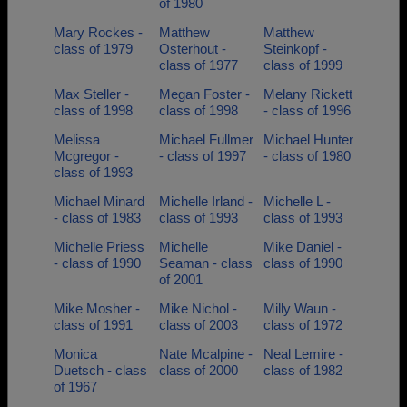
of 1980
Mary Rockes -
Matthew
Matthew
class of 1979
Osterhout -
Steinkopf -
class of 1977
class of 1999
Max Steller -
Megan Foster -
Melany Rickett
class of 1998
class of 1998
- class of 1996
Melissa
Michael Fullmer
Michael Hunter
Mcgregor -
- class of 1997
- class of 1980
class of 1993
Michael Minard
Michelle Irland -
Michelle L -
- class of 1983
class of 1993
class of 1993
Michelle Priess
Michelle
Mike Daniel -
- class of 1990
Seaman - class
class of 1990
of 2001
Mike Mosher -
Mike Nichol -
Milly Waun -
class of 1991
class of 2003
class of 1972
Monica
Nate Mcalpine -
Neal Lemire -
Duetsch - class
class of 2000
class of 1982
of 1967