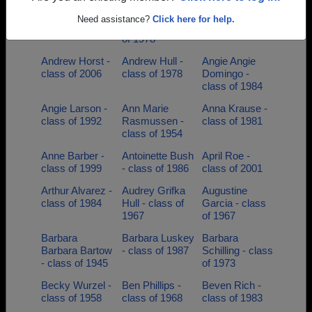
Andrea Allison -
Andrew J
Andrew Hansen
Need assistance?
Click here for help.
class of 1993
Buniack - class
- class of 1998
of 1978
Andrew Horst -
Andrew Hull -
Angie Angie
class of 2006
class of 1978
Domingo -
class of 1984
Angie Larson -
Ann Marie
Anna Krause -
class of 1992
Rasmussen -
class of 1981
class of 1954
Anne Barber -
Antoinette Bush
April Roe -
class of 1999
- class of 1986
class of 2001
Arthur Alvarez -
Audrey Grifka
Augustine
class of 1984
Hull - class of
Garcia - class
1967
of 1967
Barbara
Barbara Luskey
Barbara
Barbara Bartow
- class of 1987
Schilling - class
- class of 1945
of 1973
Becky Wurzel -
Ben Phillips -
Beven Rich -
class of 1958
class of 1968
class of 1983