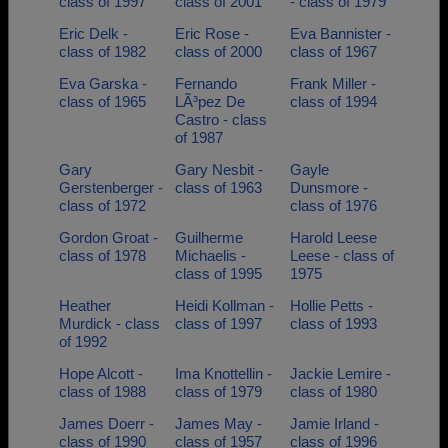
class of 1997
class of 2001
- class of 1979
Eric Delk -
Eric Rose -
Eva Bannister -
class of 1982
class of 2000
class of 1967
Eva Garska -
Fernando
Frank Miller -
class of 1965
LÃ³pez De
class of 1994
Castro - class
of 1987
Gary
Gary Nesbit -
Gayle
Gerstenberger -
class of 1963
Dunsmore -
class of 1972
class of 1976
Gordon Groat -
Guilherme
Harold Leese
class of 1978
Michaelis -
Leese - class of
class of 1995
1975
Heather
Heidi Kollman -
Hollie Petts -
Murdick - class
class of 1997
class of 1993
of 1992
Hope Alcott -
Ima Knottellin -
Jackie Lemire -
class of 1988
class of 1979
class of 1980
James Doerr -
James May -
Jamie Irland -
class of 1990
class of 1957
class of 1996