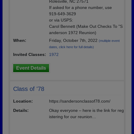
Rolesville, NC 27571
If asked for a phone number, use
919-649-3629
or via USPS:
Carol Bennett (Make Out Checks To "S
anderson 1972 Reunion)
When:
Friday, October 7th, 2022
(multiple event
dates, click here for full details)
Invited Classes:
1972
Event Details
Class of '78
Location:
https://sandersonclassof78.com/
Details:
Okay everyone – here is the link for reg
istering for our reunion…