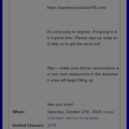
https://sandersonclassof78.com/
It’s very easy to register. It’s going to b
e a great time. Please sign-up asap an
d help us to get the word out!
Also – make your dinner reservations a
s I am sure restaurants in the downtow
n area will begin filling up.
See you soon!
When:
Saturday, October 27th, 2018
(multiple
event dates, click here for full details)
Invited Classes:
1978