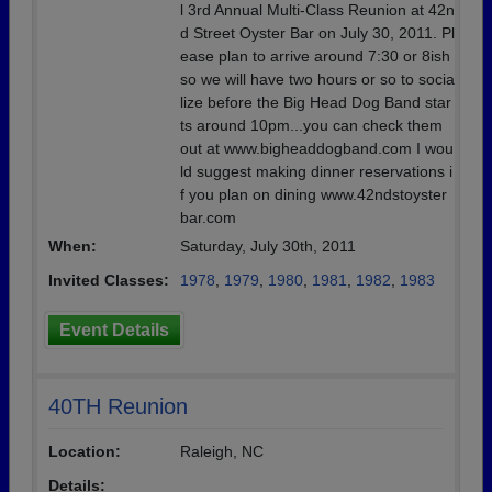
l 3rd Annual Multi-Class Reunion at 42n
d Street Oyster Bar on July 30, 2011. Pl
ease plan to arrive around 7:30 or 8ish
so we will have two hours or so to socia
lize before the Big Head Dog Band star
ts around 10pm...you can check them
out at www.bigheaddogband.com I wou
ld suggest making dinner reservations i
f you plan on dining www.42ndstoyster
bar.com
When:
Saturday, July 30th, 2011
Invited Classes:
1978
,
1979
,
1980
,
1981
,
1982
,
1983
Event Details
40TH Reunion
Location:
Raleigh, NC
Details: