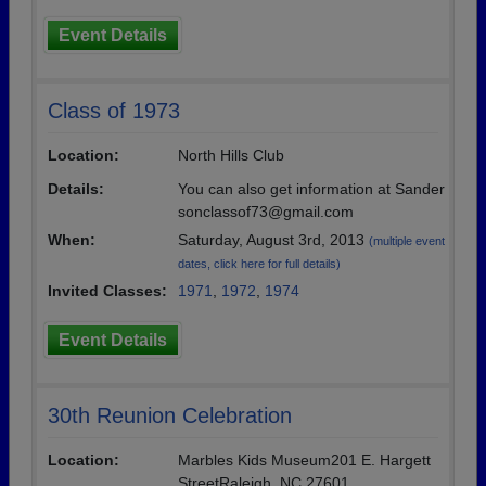
Event Details
Class of 1973
Location:
North Hills Club
Details:
You can also get information at Sander
sonclassof73@gmail.com
When:
Saturday, August 3rd, 2013
(multiple event
dates, click here for full details)
Invited Classes:
1971
,
1972
,
1974
Event Details
30th Reunion Celebration
Location:
Marbles Kids Museum201 E. Hargett
StreetRaleigh, NC 27601