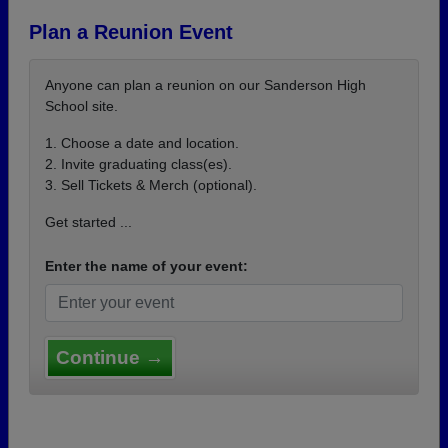
Plan a Reunion Event
Anyone can plan a reunion on our Sanderson High
School site.
1. Choose a date and location.
2. Invite graduating class(es).
3. Sell Tickets & Merch (optional).
Get started ...
Enter the name of your event:
Continue →