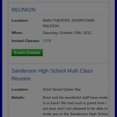
REUNION
Location:
IMAX THEATER, DOWNTOWN
RALEIGH
When:
Saturday, October 15th, 2011
Invited Classes:
1976
Event Details
Sanderson High School Multi Class
Reunion
Location:
42nd Street Oyster Bar
Details:
Brad and his wonderful staff have invite
d us back! We had such a grand time l
ast year and I am pleased to be able to
invite you to the Sanderson High Schoo