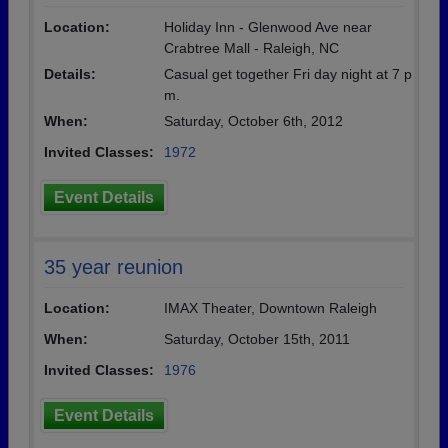
Location:
Holiday Inn - Glenwood Ave near
Crabtree Mall - Raleigh, NC
Details:
Casual get together Fri day night at 7 p
m.
When:
Saturday, October 6th, 2012
Invited Classes:
1972
Event Details
35 year reunion
Location:
IMAX Theater, Downtown Raleigh
When:
Saturday, October 15th, 2011
Invited Classes:
1976
Event Details