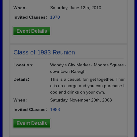
When:
Saturday, June 12th, 2010
Invited Classes:
1970
Event Details
Class of 1983 Reunion
Location:
Woody's City Market - Moores Square -
downtown Raleigh
Details:
This is a casual, fun get together. Ther
e is no charge and you can purchase f
ood and drinks on your own.
When:
Saturday, November 29th, 2008
Invited Classes:
1983
Event Details