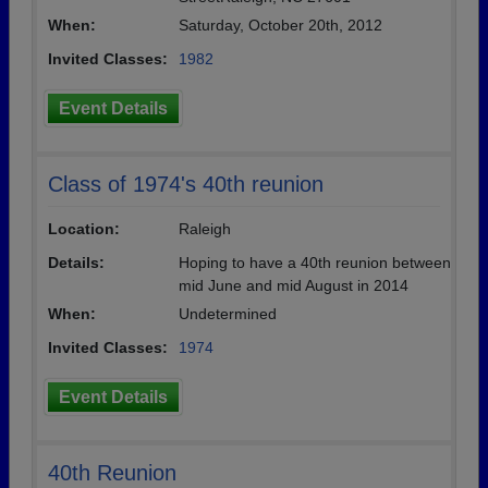
When:
Saturday, October 20th, 2012
Invited Classes:
1982
Event Details
Class of 1974's 40th reunion
Location:
Raleigh
Details:
Hoping to have a 40th reunion between
mid June and mid August in 2014
When:
Undetermined
Invited Classes:
1974
Event Details
40th Reunion