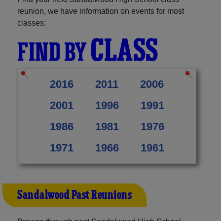
reunion, we have information on events for most
classes:
CLASS
FIND BY
2016
2011
2006
2001
1996
1991
1986
1981
1976
1971
1966
1961
Sandalwood Past Reunions