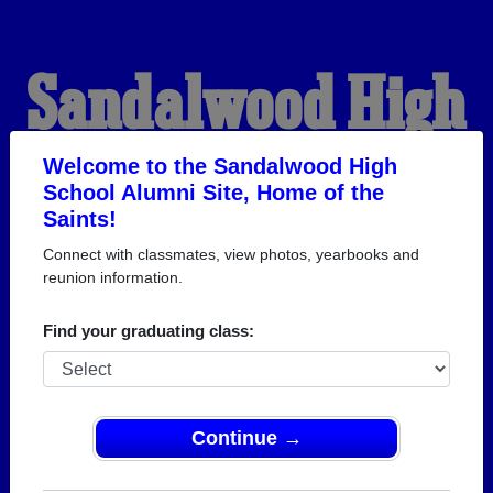
Sandalwood High
School Alumni
Welcome to the Sandalwood High
School Alumni Site, Home of the
Saints!
HOME OF THE SAINTS
Connect with classmates, view photos, yearbooks and
reunion information.
Find your graduating class:
Continue →