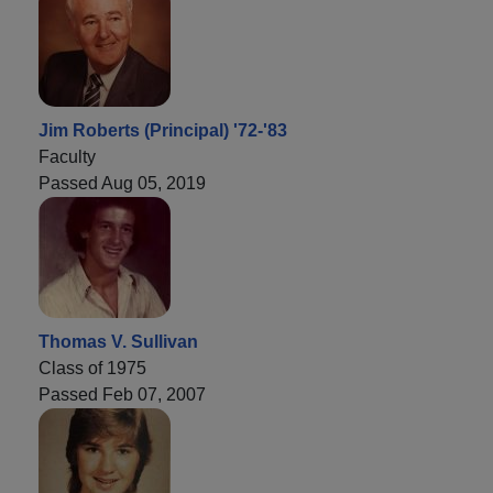
Jim Roberts (Principal) '72-'83
Faculty
Passed Aug 05, 2019
Thomas V. Sullivan
Class of 1975
Passed Feb 07, 2007