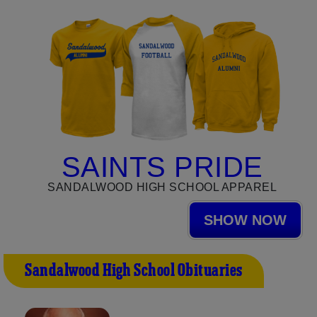
SAINTS PRIDE
SANDALWOOD HIGH SCHOOL APPAREL
SHOW NOW
Sandalwood High School Obituaries