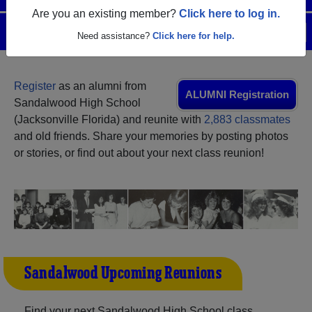
Are you an existing member?
Click here to log in.
Menu
Login
Help
Need assistance?
Click here for help.
Register
as an alumni from
ALUMNI Registration
Sandalwood High School
(Jacksonville Florida) and reunite with
2,883 classmates
and old friends. Share your memories by posting photos
or stories, or find out about your next class reunion!
Sandalwood Upcoming Reunions
Find your next Sandalwood High School class