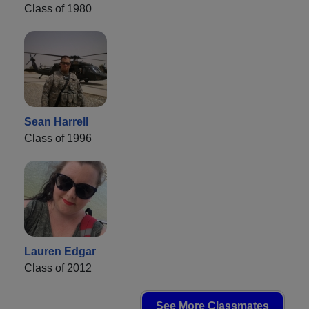
Class of 1980
Sean Harrell
Class of 1996
Lauren Edgar
Class of 2012
See More Classmates