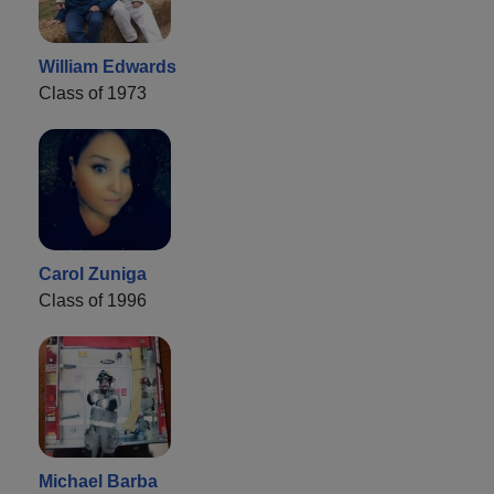
William Edwards
Class of 1973
Carol Zuniga
Class of 1996
Michael Barba