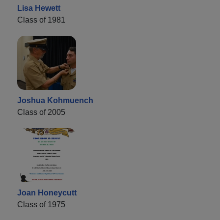
Lisa Hewett
Class of 1981
Joshua Kohmuench
Class of 2005
Joan Honeycutt
Class of 1975