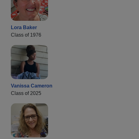
Lora Baker
Class of 1976
Vanissa Cameron
Class of 2025