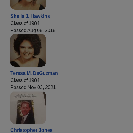
Sheila J. Hawkins
Class of 1984
Passed Aug 08, 2018
Teresa M. DeGuzman
Class of 1984
Passed Nov 03, 2021
Christopher Jones