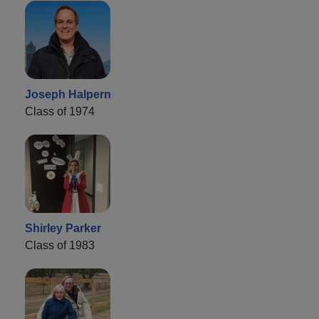
Joseph Halpern
Class of 1974
Shirley Parker
Class of 1983