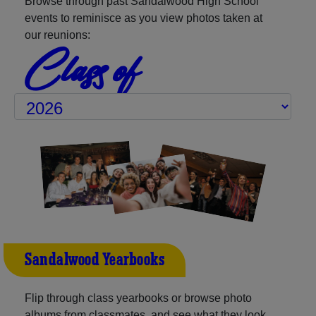
Browse through past Sandalwood High School
events to reminisce as you view photos taken at
our reunions:
Class of
Sandalwood Yearbooks
Flip through class yearbooks or browse photo
albums from classmates, and see what they look