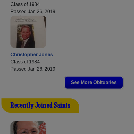
Class of 1984
Passed Jan 26, 2019
Christopher Jones
Class of 1984
Passed Jan 26, 2019
See More Obituaries
Recently Joined Saints