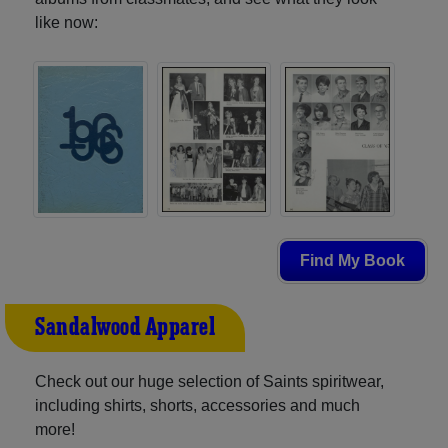
like now:
Find My Book
Sandalwood Apparel
Check out our huge selection of Saints spiritwear,
including shirts, shorts, accessories and much
more!