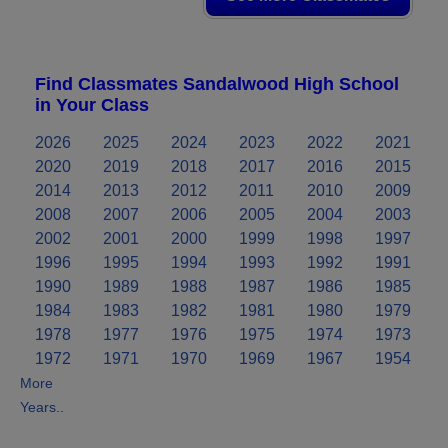
Find Classmates Sandalwood High School
in Your Class
2026
2025
2024
2023
2022
2021
2020
2019
2018
2017
2016
2015
2014
2013
2012
2011
2010
2009
2008
2007
2006
2005
2004
2003
2002
2001
2000
1999
1998
1997
1996
1995
1994
1993
1992
1991
1990
1989
1988
1987
1986
1985
1984
1983
1982
1981
1980
1979
1978
1977
1976
1975
1974
1973
1972
1971
1970
1969
1967
1954
More
Years..