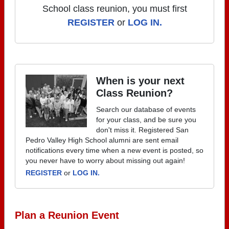
School class reunion, you must first
REGISTER
or
LOG IN.
When is your next
Class Reunion?
Search our database of events
for your class, and be sure you
don't miss it. Registered San
Pedro Valley High School alumni are sent email
notifications every time when a new event is posted, so
you never have to worry about missing out again!
REGISTER
or
LOG IN.
Plan a Reunion Event