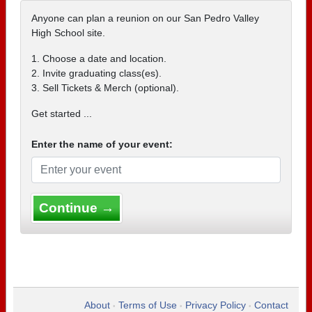
Anyone can plan a reunion on our San Pedro Valley
High School site.
1. Choose a date and location.
2. Invite graduating class(es).
3. Sell Tickets & Merch (optional).
Get started ...
Enter the name of your event:
Continue →
About
Terms of Use
Privacy Policy
Contact
•
•
•