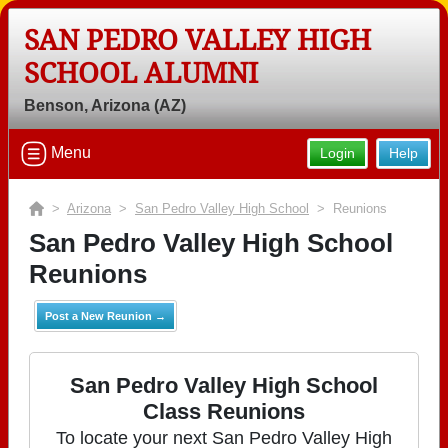
SAN PEDRO VALLEY HIGH
SCHOOL ALUMNI
Benson, Arizona (AZ)
Menu
Login
Help
>
Arizona
>
San Pedro Valley High School
> Reunions
San Pedro Valley High School
Reunions
Post a New Reunion →
San Pedro Valley High School
Class Reunions
To locate your next San Pedro Valley High