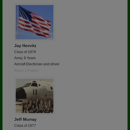
Are you an existing member?
Click here to log in.
Need assistance?
Click here for help.
Jay Horvitz
Class of 1976
Army, 9 Years
Aircraft Electrician and driver
Report a Problem
Jeff Murray
Class of 1977