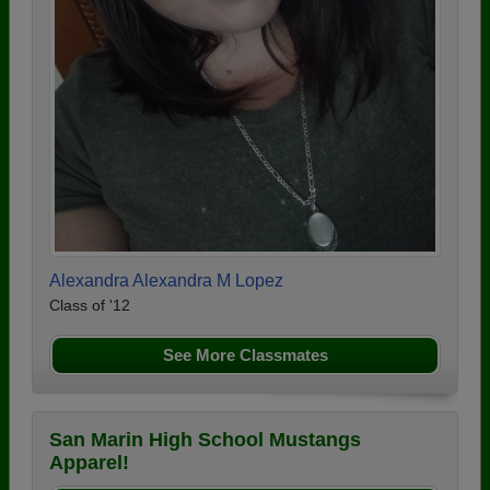
Alexandra Alexandra M Lopez
Class of '12
See More Classmates
San Marin High School Mustangs
Apparel!