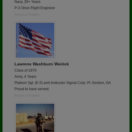
Navy, 20+ Years
P-3 Orion Flight Engineer
Report a Problem
Lawrene Washburn Weirick
Class of 1970
Army, 4 Years
Platoon Sgt. (E-5) and Instructor Signal Corp. Ft. Gordon, GA
Proud to have served.
Report a Problem