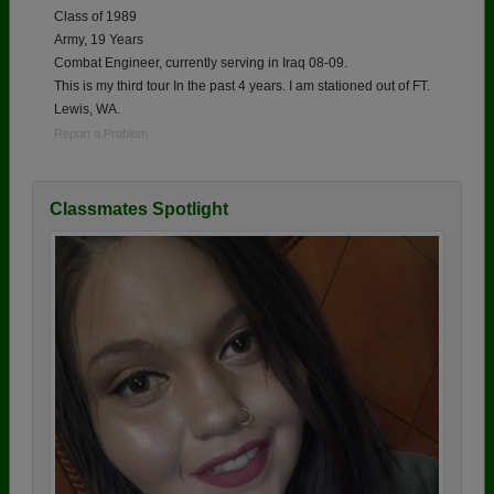
Class of 1989
Army, 19 Years
Combat Engineer, currently serving in Iraq 08-09.
This is my third tour In the past 4 years. I am stationed out of FT.
Lewis, WA.
Report a Problem
Classmates Spotlight