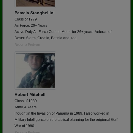
Pamela Stanghellini
Class of 1979
Air Force, 20+ Years
Active Duty Air Force Conbat Medic for 26+ years. Veteran of
Desert Storm, Croatia, Bosnia and Iraq.
Report a Problem
Robert Mitchell
Class of 1989
Army, 4 Years
I fought in the Invasion of Panama in 1989. I also worked in
Military Intelligence on the tactical planning for the origional Gulf
War of 1990.
Report a Problem