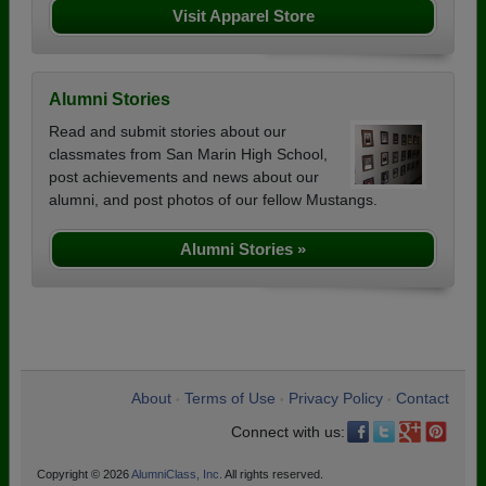
Visit Apparel Store
Alumni Stories
Read and submit stories about our
classmates from San Marin High School,
post achievements and news about our
alumni, and post photos of our fellow Mustangs.
Alumni Stories »
About
Terms of Use
Privacy Policy
Contact
•
•
•
Connect with us:
Copyright © 2026
AlumniClass, Inc.
All rights reserved.