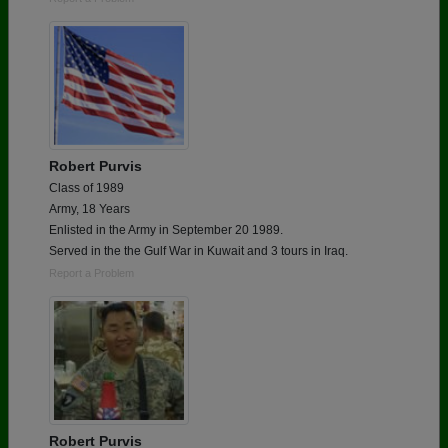
Robert Purvis
Class of 1989
Army, 18 Years
Enlisted in the Army in September 20 1989.
Served in the the Gulf War in Kuwait and 3 tours in Iraq.
Report a Problem
Robert Purvis