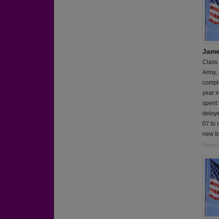
Jame
Class
Army,
comple
year i
spent 
deloy
07 to 
new b
Report