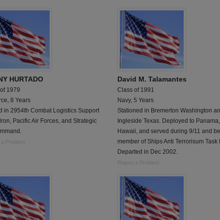
NY HURTADO
David M. Talamantes
 of 1979
Class of 1991
rce, 8 Years
Navy, 5 Years
d in 2954th Combat Logistics Support
Stationed in Bremerton Washington a
on, Pacific Air Forces, and Strategic
Ingleside Texas. Deployed to Panama,
ommand.
Hawaii, and served during 9/11 and 
member of Ships Anti Terrorisum Task 
 a Problem
Departed in Dec 2002.
Report a Problem