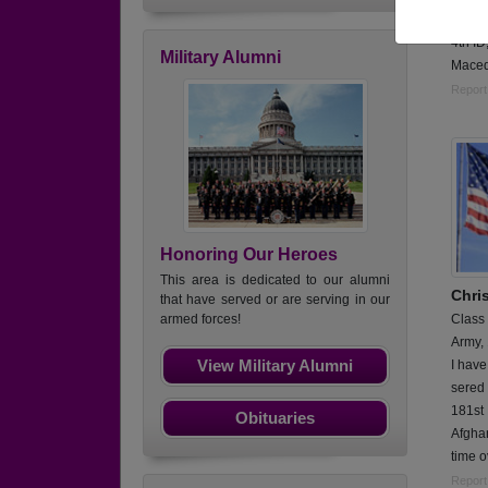
mechan
4th ID
Military Alumni
Maced
Report
Honoring Our Heroes
This area is dedicated to our alumni
Chris
that have served or are serving in our
Class
armed forces!
Army,
View Military Alumni
I have
sered 
181st 
Obituaries
Afghan
time o
Report