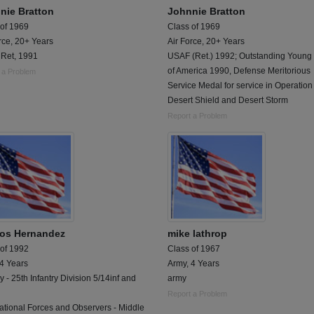
nie Bratton
Johnnie Bratton
 of 1969
Class of 1969
rce, 20+ Years
Air Force, 20+ Years
Ret, 1991
USAF (Ret.) 1992; Outstanding Youn
of America 1990, Defense Meritorious
 a Problem
Service Medal for service in Operation
Desert Shield and Desert Storm
Report a Problem
os Hernandez
mike lathrop
 of 1992
Class of 1967
 4 Years
Army, 4 Years
ry - 25th Infantry Division 5/14inf and
army
Report a Problem
ational Forces and Observers - Middle