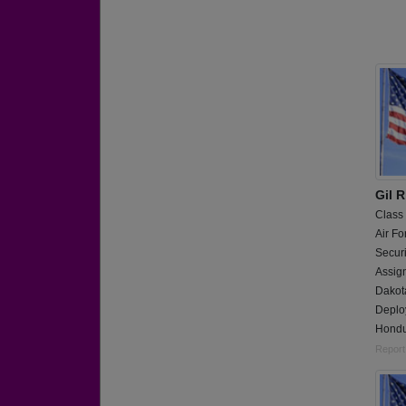
Gil R
Class
Air Fo
Secur
Assig
Dakota
Deploy
Hondu
Report