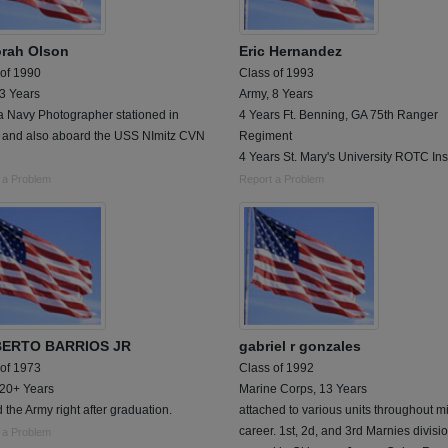
rah Olson
Eric Hernandez
 of 1990
Class of 1993
 3 Years
Army, 8 Years
a Navy Photographer stationed in
4 Years Ft. Benning, GA 75th Ranger
and also aboard the USS NImitz CVN
Regiment
4 Years St. Mary's University ROTC Ins
 a Problem
Report a Problem
BERTO BARRIOS JR
gabriel r gonzales
 of 1973
Class of 1992
 20+ Years
Marine Corps, 13 Years
 the Army right after graduation.
attached to various units throughout mi
career. 1st, 2d, and 3rd Marnies divisi
 a Problem