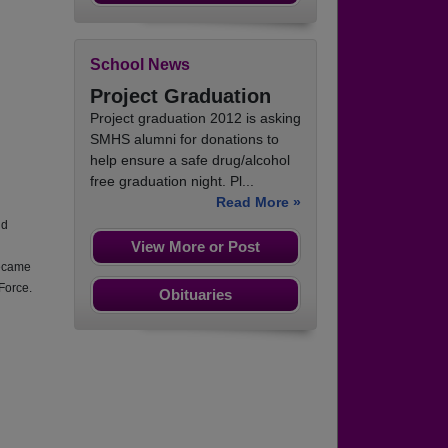
School News
Project Graduation
Project graduation 2012 is asking
SMHS alumni for donations to
help ensure a safe drug/alcohol
free graduation night. Pl...
Read More »
nd
View More or Post
became
Force.
Obituaries