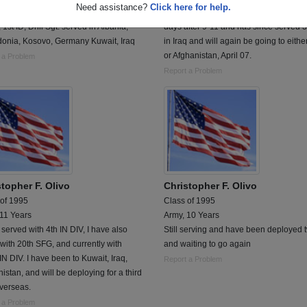
Need assistance?
Click here for help.
ize infantry 24 I.D, 2nd Armor Div.,
Chris joined the USMC in 2001, gradu
, 1st ID, Drill Sgt. served in Albania,
days after 9-11 and has since served 3
onia, Kosovo, Germany Kuwait, Iraq
in Iraq and will again be going to eithe
or Afghanistan, April 07.
 a Problem
Report a Problem
topher F. Olivo
Christopher F. Olivo
 of 1995
Class of 1995
 11 Years
Army, 10 Years
 served with 4th IN DIV, I have also
Still serving and have been deployed 
with 20th SFG, and currently with
and waiting to go again
IN DIV. I have been to Kuwait, Iraq,
Report a Problem
istan, and will be deploying for a third
verseas.
 a Problem