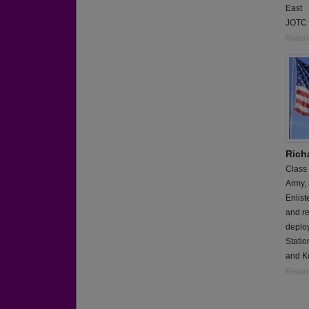
East
JOTC 
Report
Rich
Class
Army,
Enlis
and re
deploy
Statio
and Ko
Report