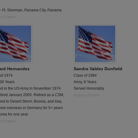
- Ft. Sherman, Panama City, Panama
 a Problem
ard Hernandez
Sandra Valdez Dunfield
 of 1974
Class of 1984
 30 Years
Army, 8 Years
ted in the US Army in November 1974
Served Honorably
tired January 2005. Retired as a CSM,
Report a Problem
ed to Desert Storm, Bosnia, and Iraq.
ned overseas in Germany for 5+ years
rea for one year.
 a Problem