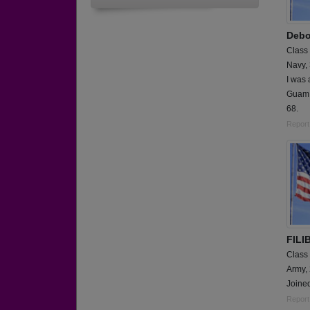
Debo
Class
Navy,
I was 
Guam 
68.
Report
FILI
Class
Army,
Joined
Report