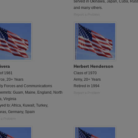
served in Okinawa, Japan, Cuba, Rus
and many others.
Report a Problem
ivera
Herbert Henderson
 of 1981
Class of 1970
rce, 20+ Years
Army, 20+ Years
ity Forces and Communications
Retired in 1994
nemnts: Guam, Maine, England, North
Report a Problem
, Virginia
ed to: Africa, Kuwait, Turkey,
ras, Germany, Spain
 a Problem