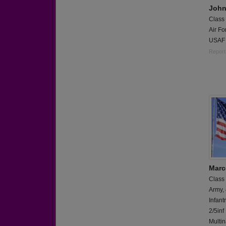
John
Class
Air Fo
USAF 
Report
Marc
Class
Army,
Infant
2/5inf
Multin