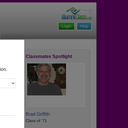
Login
Help
Classmates Spotlight
ofile
ion.
Brad Griffith
Class of '71