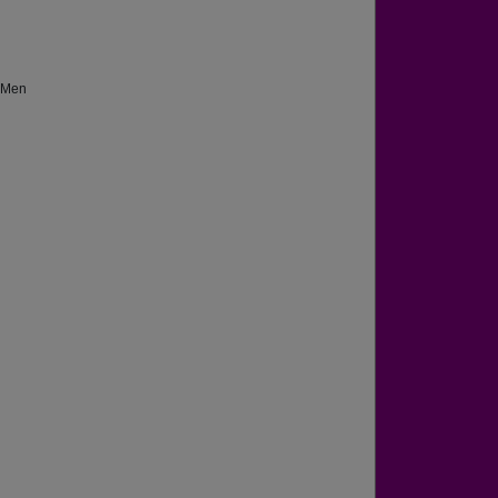
g Men