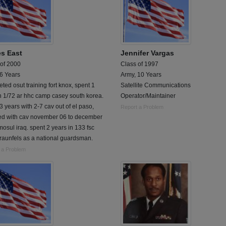
s East
Jennifer Vargas
 of 2000
Class of 1997
 6 Years
Army, 10 Years
ted osut training fort knox, spent 1
Satellite Communications
n 1/72 ar hhc camp casey south korea.
Operator/Maintainer
3 years with 2-7 cav out of el paso,
Report a Problem
ed with cav november 06 to december
mosul iraq. spent 2 years in 133 fsc
raunfels as a national guardsman.
 a Problem