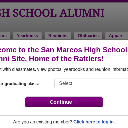
GH SCHOOL ALUMNI
tos
Yearbooks
Reunions
Obituaries
Apparel
ome to the San Marcos High School
ni Site, Home of the Rattlers!
ored Military Alumni
Add a Pr
 with classmates, view photos, yearbooks and reunion informat
ur graduating class:
Continue →
 hiracheta
Chris Cruz
 of 1991
Class of 2000
Are you an existing member?
Click here to log in.
 15 Years
Marine Corps, 5 Years