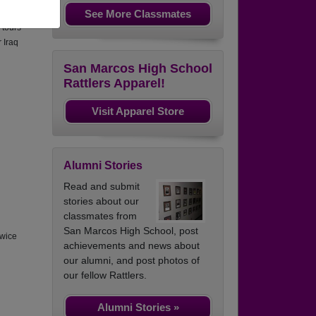
See More Classmates
ated 3
 tours
r Iraq
San Marcos High School
Rattlers Apparel!
Visit Apparel Store
Alumni Stories
Read and submit
stories about our
classmates from
San Marcos High School, post
twice
achievements and news about
our alumni, and post photos of
our fellow Rattlers.
Alumni Stories »