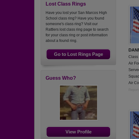
Lost Class Rings
Have you lost your San Marcos High
School class ring? Have you found
someone's class ring? Visit our
Rattlers lost class ring page to search
for your class ring or post information
about a found ring.
DAN
Go to Lost Rings Page
Class
Air Fo
Serve
Squadr
Guess Who?
Air C
Report
View Profile