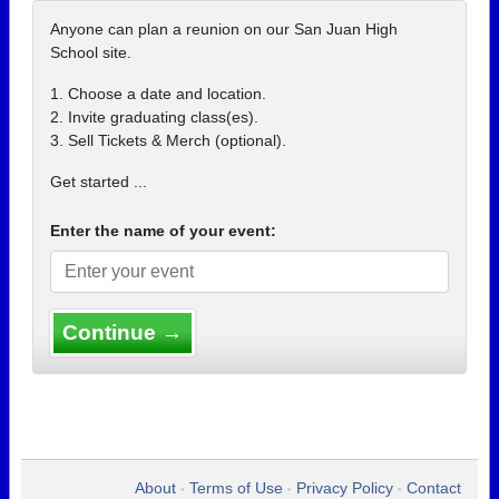
Anyone can plan a reunion on our San Juan High
School site.
1. Choose a date and location.
2. Invite graduating class(es).
3. Sell Tickets & Merch (optional).
Get started ...
Enter the name of your event:
Continue →
About
Terms of Use
Privacy Policy
Contact
•
•
•