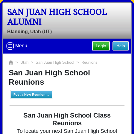
SAN JUAN HIGH SCHOOL
ALUMNI
Blanding, Utah (UT)
Menu
Login
Help
>
Utah
>
San Juan High School
> Reunions
San Juan High School
Reunions
Post a New Reunion →
San Juan High School Class
Reunions
To locate your next San Juan High School