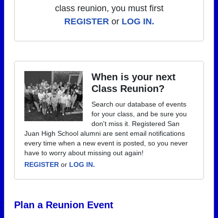
class reunion, you must first
REGISTER
or
LOG IN.
When is your next
Class Reunion?
Search our database of events
for your class, and be sure you
don't miss it. Registered San
Juan High School alumni are sent email notifications
every time when a new event is posted, so you never
have to worry about missing out again!
REGISTER
or
LOG IN.
Plan a Reunion Event