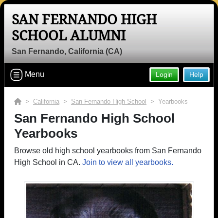
SAN FERNANDO HIGH
SCHOOL ALUMNI
San Fernando, California (CA)
Menu
Login
Help
>
California
>
San Fernando High School
> Yearbooks
San Fernando High School
Yearbooks
Browse old high school yearbooks from San Fernando
High School in CA.
Join to view all yearbooks.