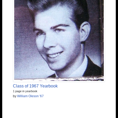
Class of 1967 Yearbook
1 page in yearbook
by
William Oleson '67