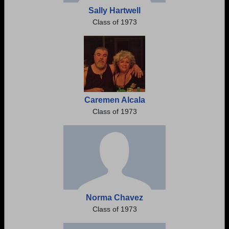
Sally Hartwell
Class of 1973
Caremen Alcala
Class of 1973
Norma Chavez
Class of 1973