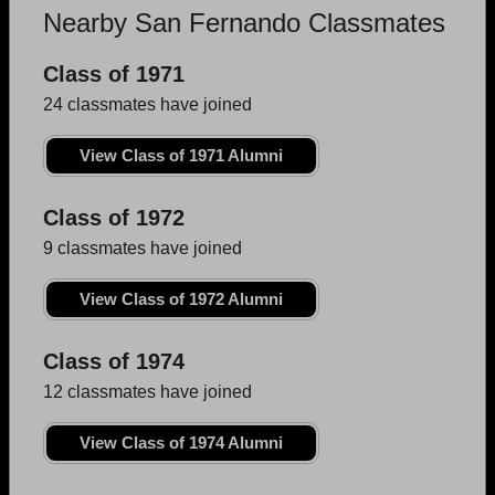
Nearby San Fernando Classmates
Class of 1971
24 classmates have joined
View Class of 1971 Alumni
Class of 1972
9 classmates have joined
View Class of 1972 Alumni
Class of 1974
12 classmates have joined
View Class of 1974 Alumni