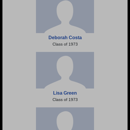
Deborah Costa
Class of 1973
Lisa Green
Class of 1973