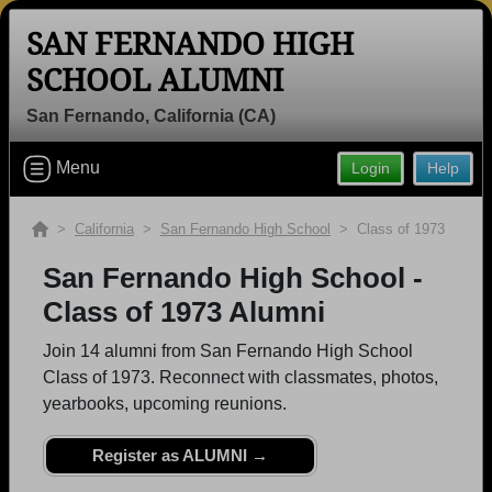
SAN FERNANDO HIGH
SCHOOL ALUMNI
San Fernando, California (CA)
Welcome to the San Fernando High
School Alumni Site, Home of the
Menu
Login
Help
Tigers!
>
California
>
San Fernando High School
> Class of 1973
Connect with classmates, view photos, yearbooks and
reunion information.
San Fernando High School -
Class of 1973 Alumni
Find your graduating class:
Join 14 alumni from San Fernando High School
Class of 1973. Reconnect with classmates, photos,
yearbooks, upcoming reunions.
Continue →
Register as ALUMNI →
Are you an existing member?
Click here to log in.