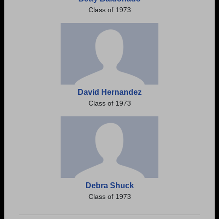
Class of 1973
David Hernandez
Class of 1973
Debra Shuck
Class of 1973