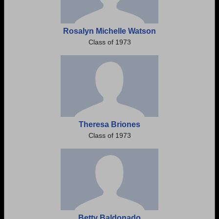
Rosalyn Michelle Watson
Class of 1973
Theresa Briones
Class of 1973
Betty Baldonado