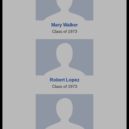
Mary Walker
Class of 1973
Robert Lopez
Class of 1973