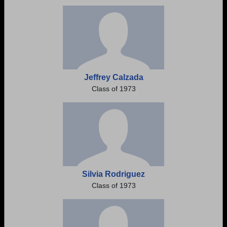
Need assistance?
Click here for help.
Jeffrey Calzada
Class of 1973
Silvia Rodriguez
Class of 1973