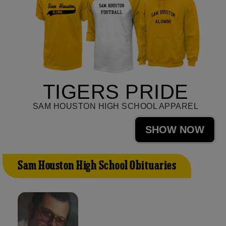
TIGERS PRIDE
SAM HOUSTON HIGH SCHOOL APPAREL
SHOW NOW
Sam Houston High School Obituaries