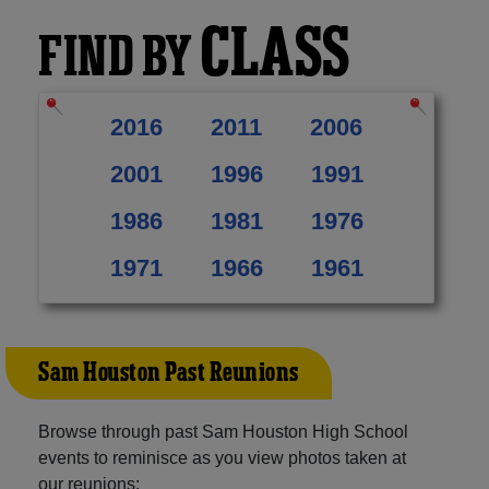
CLASS
FIND BY
2016
2011
2006
2001
1996
1991
1986
1981
1976
1971
1966
1961
Sam Houston Past Reunions
Browse through past Sam Houston High School
events to reminisce as you view photos taken at
our reunions: