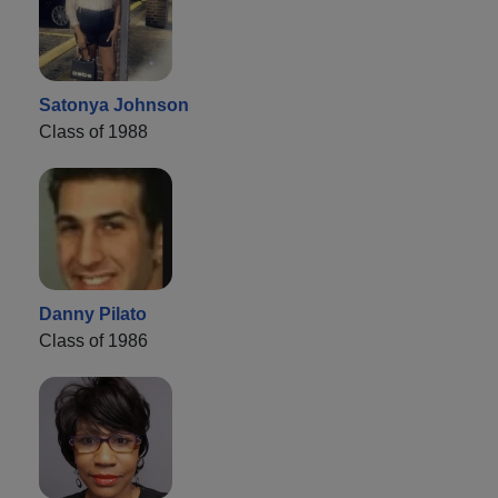
Satonya Johnson
Class of 1988
Danny Pilato
Class of 1986