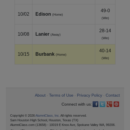
49-0
10/02
Edison
(Home)
(Win)
28-14
10/08
Lanier
(Away)
(Win)
40-14
10/15
Burbank
(Home)
(Win)
About
Terms of Use
Privacy Policy
Contact
•
•
•
Connect with us:
Copyright © 2026
AlumniClass, Inc.
All rights reserved.
Sam Houston High School, Houston, Texas (TX)
AlumniClass.com (13658) - 10019 E Knox Ave, Spokane Valley WA, 99206.