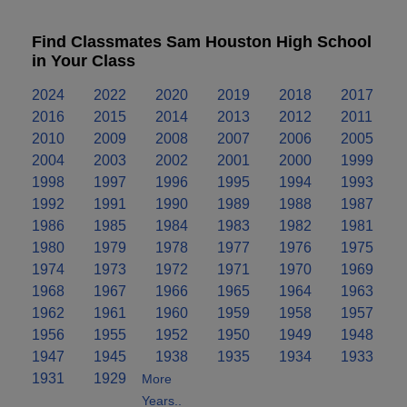
Find Classmates Sam Houston High School
in Your Class
2024
2022
2020
2019
2018
2017
2016
2015
2014
2013
2012
2011
2010
2009
2008
2007
2006
2005
2004
2003
2002
2001
2000
1999
1998
1997
1996
1995
1994
1993
1992
1991
1990
1989
1988
1987
1986
1985
1984
1983
1982
1981
1980
1979
1978
1977
1976
1975
1974
1973
1972
1971
1970
1969
1968
1967
1966
1965
1964
1963
1962
1961
1960
1959
1958
1957
1956
1955
1952
1950
1949
1948
1947
1945
1938
1935
1934
1933
1931
1929
More
Years..