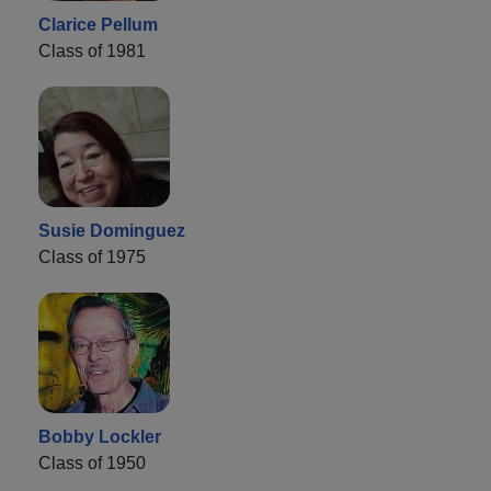
Clarice Pellum
Class of 1981
Susie Dominguez
Class of 1975
Bobby Lockler
Class of 1950