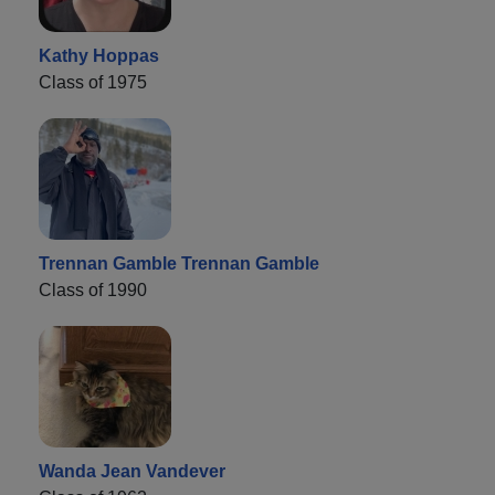
Kathy Hoppas
Class of 1975
Trennan Gamble Trennan Gamble
Class of 1990
Wanda Jean Vandever