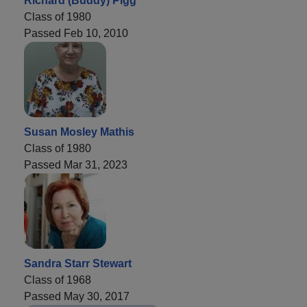
Richard (Buddy) Pigg
Class of 1980
Passed Feb 10, 2010
Susan Mosley Mathis
Class of 1980
Passed Mar 31, 2023
Sandra Starr Stewart
Class of 1968
Passed May 30, 2017