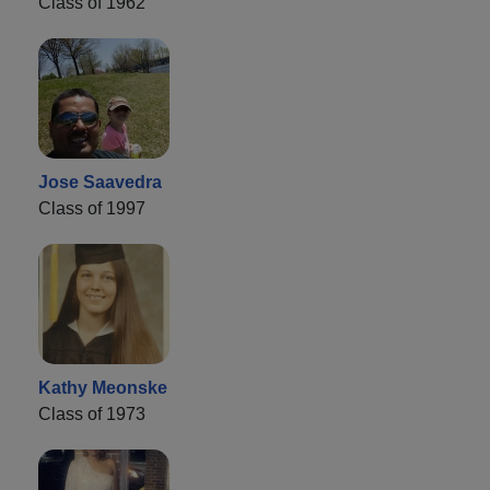
Class of 1962
Jose Saavedra
Class of 1997
Kathy Meonske
Class of 1973