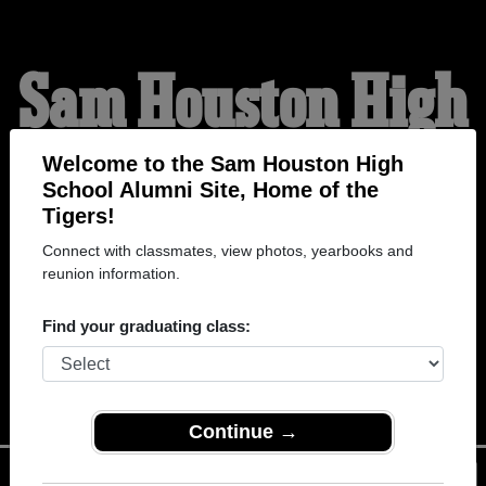
Sam Houston High
School Alumni
Welcome to the Sam Houston High
School Alumni Site, Home of the
Tigers!
HOME OF THE TIGERS
Connect with classmates, view photos, yearbooks and
reunion information.
Find your graduating class:
Continue →
Menu
Login
Help