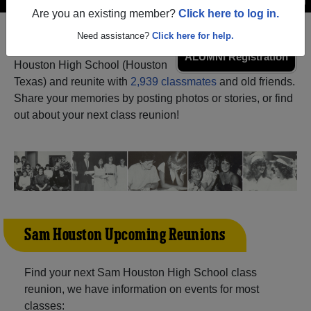
Are you an existing member?
Click here to log in.
Need assistance?
Click here for help.
Register
as an alumni from Sam
ALUMNI Registration
Houston High School (Houston
Texas) and reunite with
2,939 classmates
and old friends.
Share your memories by posting photos or stories, or find
out about your next class reunion!
Sam Houston Upcoming Reunions
Find your next Sam Houston High School class
reunion, we have information on events for most
classes: