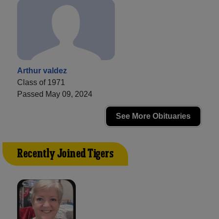
Arthur valdez
Class of 1971
Passed May 09, 2024
See More Obituaries
Recently Joined Tigers