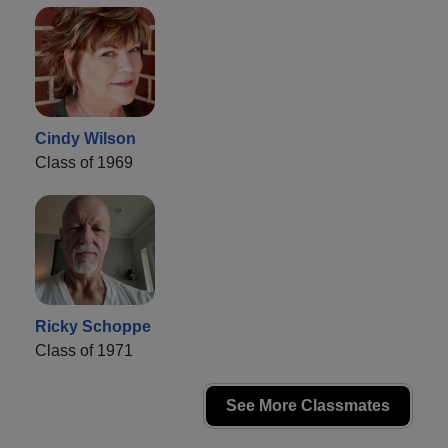
Cindy Wilson
Class of 1969
Ricky Schoppe
Class of 1971
See More Classmates