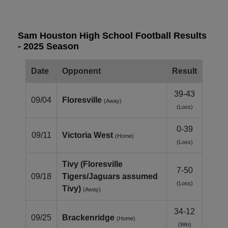
Sam Houston High School Football Results
- 2025 Season
Date
Opponent
Result
39-43
09/04
Floresville
(Away)
(Loss)
0-39
09/11
Victoria West
(Home)
(Loss)
Tivy (Floresville
7-50
09/18
Tigers/Jaguars assumed
(Loss)
Tivy)
(Away)
34-12
09/25
Brackenridge
(Home)
(Win)