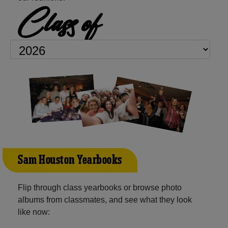
Class of
Sam Houston Yearbooks
Flip through class yearbooks or browse photo
albums from classmates, and see what they look
like now: