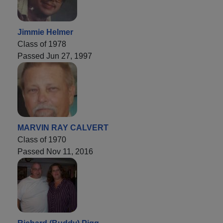
Jimmie Helmer
Class of 1978
Passed Jun 27, 1997
MARVIN RAY CALVERT
Class of 1970
Passed Nov 11, 2016