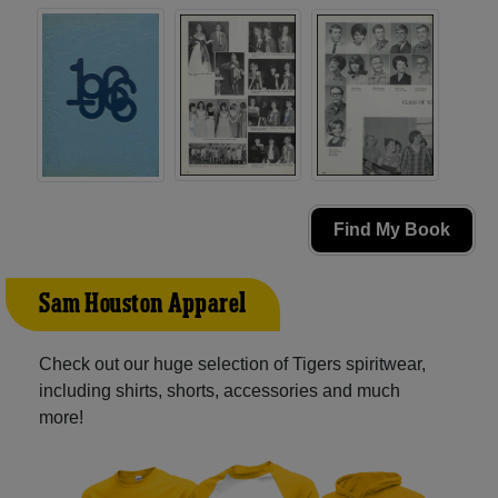
Find My Book
Sam Houston Apparel
Check out our huge selection of Tigers spiritwear,
including shirts, shorts, accessories and much
more!