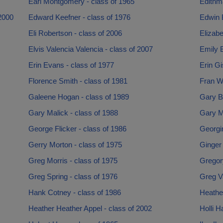
Earl Montgomery - class of 1965
Edithma
2000
Edward Keefner - class of 1976
Edwin 
Eli Robertson - class of 2006
Elizabe
Elvis Valencia Valencia - class of 2007
Emily B
Erin Evans - class of 1977
Erin Gi
Florence Smith - class of 1981
Fran W
Galeene Hogan - class of 1989
Gary B
Gary Malick - class of 1988
Gary M
George Flicker - class of 1986
Georgi
Gerry Morton - class of 1975
Ginger 
Greg Morris - class of 1975
Gregory
Greg Spring - class of 1976
Greg V
Hank Cotney - class of 1986
Heather
Heather Heather Appel - class of 2002
Holli H