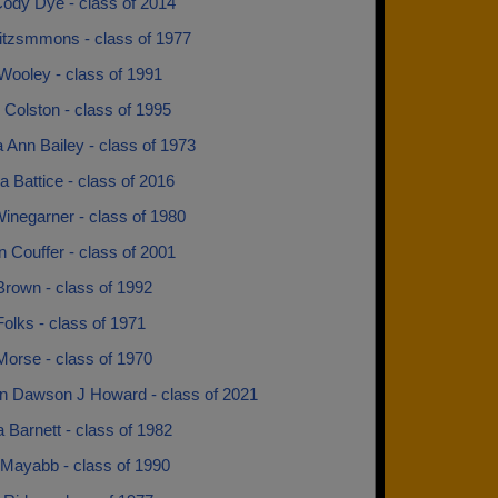
ody Dye - class of 2014
Fitzsmmons - class of 1977
Wooley - class of 1991
 Colston - class of 1995
 Ann Bailey - class of 1973
 Battice - class of 2016
inegarner - class of 1980
 Couffer - class of 2001
Brown - class of 1992
olks - class of 1971
Morse - class of 1970
 Dawson J Howard - class of 2021
Barnett - class of 1982
Mayabb - class of 1990