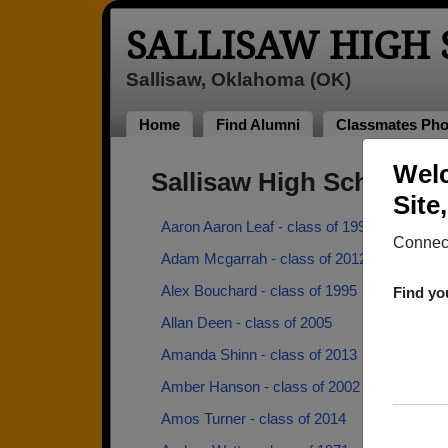
SALLISAW HIGH
Sallisaw, Oklahoma (OK)
Home
Find Alumni
Classmates Pho
Welc
Sallisaw High School A
Site
Aaron Aaron Leaf - class of 1997
Connect
Adam Mcgarrah - class of 2012
Alex Bouchard - class of 1995
Find yo
Allan Deen - class of 2005
Amanda Shinn - class of 2013
Amber Hanson - class of 2002
Amos Turner - class of 2014