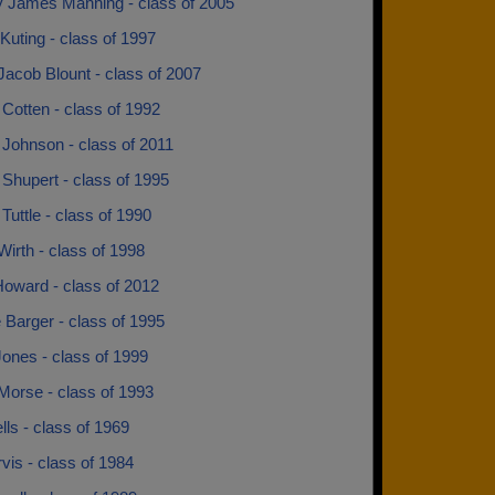
ay James Manning - class of 2005
Kuting - class of 1997
acob Blount - class of 2007
Cotten - class of 1992
Johnson - class of 2011
Shupert - class of 1995
uttle - class of 1990
irth - class of 1998
Howard - class of 2012
 Barger - class of 1995
ones - class of 1999
Morse - class of 1993
ls - class of 1969
vis - class of 1984