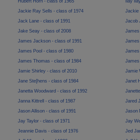
Hubert Horn - class of 1965
Ilay Il
Jackie Ray Sells - class of 1974
Jackie 
Jack Lane - class of 1991
Jacob J
Jake Seay - class of 2008
James 
James Jackson - class of 1991
James 
James Pool - class of 1980
James 
James Thomas - class of 1984
James T
Jamie Shirley - class of 2010
Jamie W
Jane Ste[hens - class of 1984
Janet 
Janetta Woodward - class of 1992
Janette
Janna Kittrell - class of 1987
Jared J
Jason Allison - class of 1991
Jason 
Jay Taylor - class of 1971
Jay Wel
Jeannie Davis - class of 1976
Jed Jar