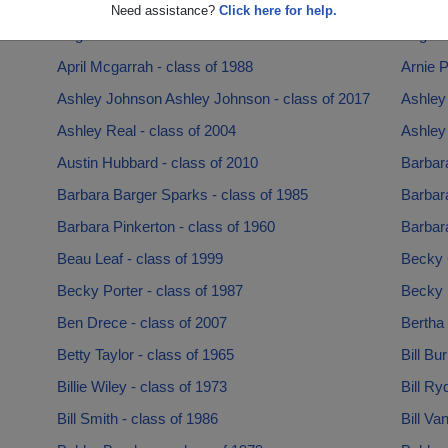
Angela Bailey - class of 1975
Angela
Need assistance?
Click here for help.
Angel Blalock - class of 2017
Angelli
April Mcgarrah - class of 1988
Arnie P
Ashley Johnson Ashley Johnson - class of 2017
Ashley
Ashley Real - class of 2004
Ashley 
Austin Hubbard - class of 2010
Barbar
Barbara Barger Sparks - class of 1985
Barbara
Barbara Pinkerton - class of 1960
Barbara
Beau Leaf - class of 1999
Becky 
Becky Porter - class of 1987
Becky 
Ben Drece - class of 2007
Bertha 
Betty Taylor - class of 1965
Bill Bu
Billie Wiley - class of 1973
Bill Ry
Bill Smith - class of 1986
Bill Va