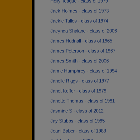
Holly Teague - class of 1979
Jack Holmes - class of 1973
Jackie Tullos - class of 1974
Jacynda Shalane - class of 2006
James Hudnall - class of 1965
James Peterson - class of 1967
James Smith - class of 2006
Jamie Humphrey - class of 1994
Janelle Riggs - class of 1977
Janet Keffer - class of 1979
Janette Thomas - class of 1981
Jasmine S - class of 2012
Jay Stubbs - class of 1995
Jeani Baber - class of 1988