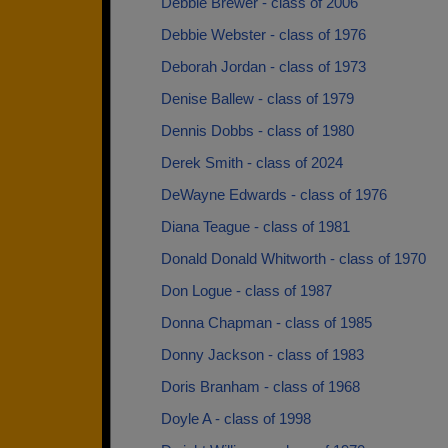
Debbie Brewer - class of 2006
Debbie Webster - class of 1976
Deborah Jordan - class of 1973
Denise Ballew - class of 1979
Dennis Dobbs - class of 1980
Derek Smith - class of 2024
DeWayne Edwards - class of 1976
Diana Teague - class of 1981
Donald Donald Whitworth - class of 1970
Don Logue - class of 1987
Donna Chapman - class of 1985
Donny Jackson - class of 1983
Doris Branham - class of 1968
Doyle A - class of 1998