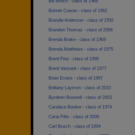
Bill Welch - class of 1968
Bonnie Cowan - class of 1962
Brandie Anderson - class of 1992
Brandon Thomas - class of 2006
Brenda Brake - class of 1969
Brenda Matthews - class of 1975
Brent Fine - class of 1990
Brent Vanzant - class of 1977
Brian Evans - class of 1997
Brittany Laymon - class of 2010
Byrdeen Boswell - class of 2003
Candace Booker - class of 1974
Caria Pitts - class of 2006
Carl Busch - class of 1994