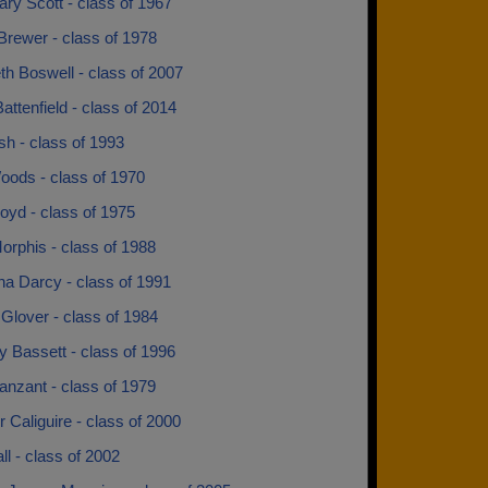
ry Scott - class of 1967
Brewer - class of 1978
th Boswell - class of 2007
attenfield - class of 2014
sh - class of 1993
oods - class of 1970
oyd - class of 1975
orphis - class of 1988
na Darcy - class of 1991
Glover - class of 1984
 Bassett - class of 1996
anzant - class of 1979
 Caliguire - class of 2000
all - class of 2002