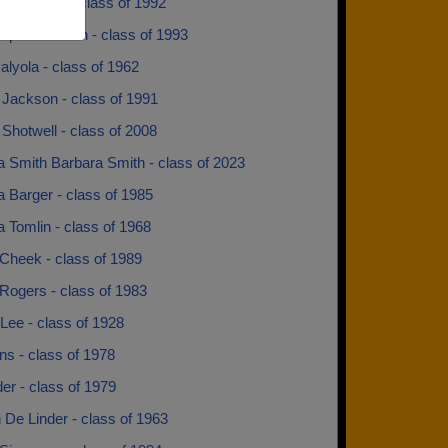
 Matthews - class of 1992
cque Johnson - class of 1993
alyola - class of 1962
 Jackson - class of 1991
Shotwell - class of 2008
a Smith Barbara Smith - class of 2023
 Barger - class of 1985
 Tomlin - class of 1968
Cheek - class of 1989
Rogers - class of 1983
Lee - class of 1928
rns - class of 1978
der - class of 1979
n De Linder - class of 1963