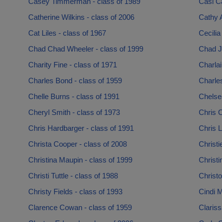
Casey Timmerman - class of 1989
Casi Ca
Catherine Wilkins - class of 2006
Cathy A
Cat Liles - class of 1967
Cecilia
Chad Chad Wheeler - class of 1999
Chad J
Charity Fine - class of 1971
Charlai
Charles Bond - class of 1959
Charles
Chelle Burns - class of 1991
Chelse
Cheryl Smith - class of 1973
Chris 
Chris Hardbarger - class of 1991
Chris L
Christa Cooper - class of 2008
Christi
Christina Maupin - class of 1999
Christi
Christi Tuttle - class of 1988
Christo
Christy Fields - class of 1993
Cindi M
Clarence Cowan - class of 1959
Claris