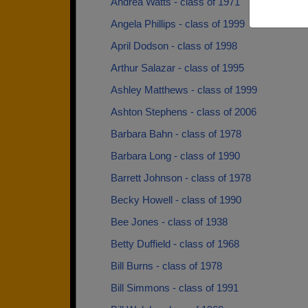
Andrea Watts - class of 1971
Angela Phillips - class of 1999
April Dodson - class of 1998
Arthur Salazar - class of 1995
Ashley Matthews - class of 1999
Ashton Stephens - class of 2006
Barbara Bahn - class of 1978
Barbara Long - class of 1990
Barrett Johnson - class of 1978
Becky Howell - class of 1990
Bee Jones - class of 1938
Betty Duffield - class of 1968
Bill Burns - class of 1978
Bill Simmons - class of 1991