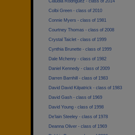
Claudia Rodriguez - class of 2014
Colbi Green - class of 2010
Connie Myers - class of 1981
Courtney Thomas - class of 2008
Crystal Taiclet - class of 1999
Cynthia Brunette - class of 1999
Dale Mchenry - class of 1982
Daniel Kennedy - class of 2009
Darren Barnhill - class of 1983
David David Kilpatrick - class of 1983
David Gash - class of 1969
David Young - class of 1998
De'lain Steeley - class of 1978
Deanna Oliver - class of 1969