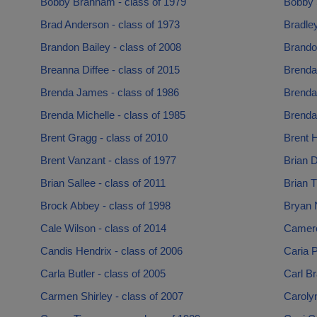
Bobby Branham - class of 1979
Bobby 
Brad Anderson - class of 1973
Bradley
Brandon Bailey - class of 2008
Brando
Breanna Diffee - class of 2015
Brenda-
Brenda James - class of 1986
Brenda 
Brenda Michelle - class of 1985
Brenda
Brent Gragg - class of 2010
Brent H
Brent Vanzant - class of 1977
Brian D
Brian Sallee - class of 2011
Brian 
Brock Abbey - class of 1998
Bryan N
Cale Wilson - class of 2014
Camero
Candis Hendrix - class of 2006
Caria P
Carla Butler - class of 2005
Carl B
Carmen Shirley - class of 2007
Caroly