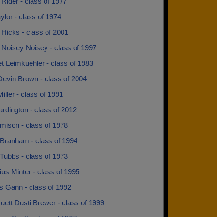
Rider - class of 1977
ylor - class of 1974
Hicks - class of 2001
 Noisey Noisey - class of 1997
t Leimkuehler - class of 1983
Devin Brown - class of 2004
iller - class of 1991
rdington - class of 2012
mison - class of 1978
Branham - class of 1994
Tubbs - class of 1973
us Minter - class of 1995
s Gann - class of 1992
uett Dusti Brewer - class of 1999