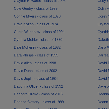
Clayton Edwards - class of 2006
Cody C
Cole Gentry - class of 1989
Colin 
Connie Myers - class of 1979
Corey 
Craig Kozan - class of 1974
Crystal
Curtis Wartchow - class of 1994
Cynthia
Cynthia Mohler - class of 1990
Dakotha
Dale Mchenry - class of 1982
Dana W
Dara Phillips - class of 1995
Darrean
David Allen - class of 1998
David 
David Dunn - class of 2002
David F
David Joplin - class of 1984
David 
Davonna Oliver - class of 1992
Dawson
Deandra Drake - class of 2016
Deanna 
Deanna Slattery - class of 1989
Deann 