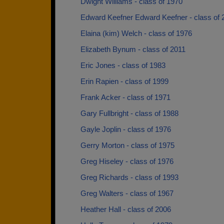
Dwight Williams - class of 1970
Edward Keefner Edward Keefner - class of 
Elaina (kim) Welch - class of 1976
Elizabeth Bynum - class of 2011
Eric Jones - class of 1983
Erin Rapien - class of 1999
Frank Acker - class of 1971
Gary Fullbright - class of 1988
Gayle Joplin - class of 1976
Gerry Morton - class of 1975
Greg Hiseley - class of 1976
Greg Richards - class of 1993
Greg Walters - class of 1967
Heather Hall - class of 2006