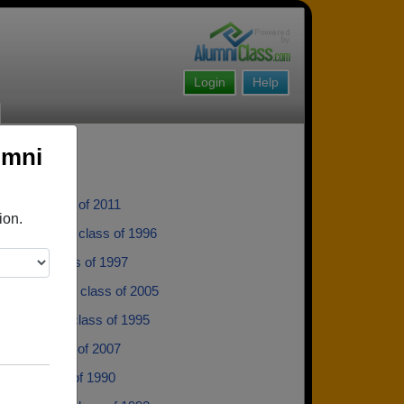
Login
Help
umni
aber - class of 2011
ion.
Monholland - class of 1996
Cherry - class of 1997
 Mcdonald - class of 2005
Dickinson - class of 1995
ettit - class of 2007
dle - class of 1990