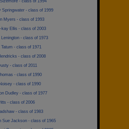
Sizemore - class of 1994
 Springwater - class of 1999
n Myers - class of 1993
kay Ellis - class of 2003
Lenington - class of 1973
 Tatum - class of 1971
endricks - class of 2008
usty - class of 2011
Thomas - class of 1990
oisey - class of 1990
n Dudley - class of 1977
itts - class of 2006
radshaw - class of 1983
n Sue Jackson - class of 1965