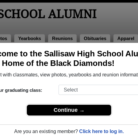
 SCHOOL ALUMNI
tos
Yearbooks
Reunions
Obituaries
Apparel
ome to the Sallisaw High School Al
lumni and Classmates
, Home of the Black Diamonds!
Aaron Pearson - class of 1991
Adam B
 with classmates, view photos, yearbooks and reunion informat
Agnes Barnett - class of 1963
Aimee 
Alex Rodriguez - class of 2013
Alissa 
ur graduating class:
Allen Bolles - class of 1989
Amanda
Amanda Starr - class of 1998
Amber 
Continue →
Amber Murphy - class of 2007
Amber P
Amy Reeder - class of 1988
Amy Sin
Are you an existing member?
Click here to log in.