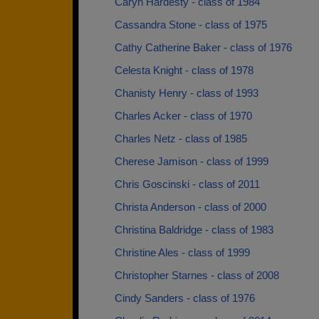
Caryn Hardesty - class of 1984
Cassandra Stone - class of 1975
Cathy Catherine Baker - class of 1976
Celesta Knight - class of 1978
Chanisty Henry - class of 1993
Charles Acker - class of 1970
Charles Netz - class of 1985
Cherese Jamison - class of 1999
Chris Goscinski - class of 2011
Christa Anderson - class of 2000
Christina Baldridge - class of 1983
Christine Ales - class of 1999
Christopher Starnes - class of 2008
Cindy Sanders - class of 1976