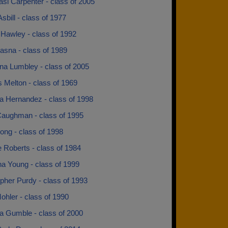
si Carpenter - class of 2005
sbill - class of 1977
 Hawley - class of 1992
asna - class of 1989
na Lumbley - class of 2005
 Melton - class of 1969
a Hernandez - class of 1998
Caughman - class of 1995
ong - class of 1998
e Roberts - class of 1984
na Young - class of 1999
pher Purdy - class of 1993
ohler - class of 1990
sa Gumble - class of 2000