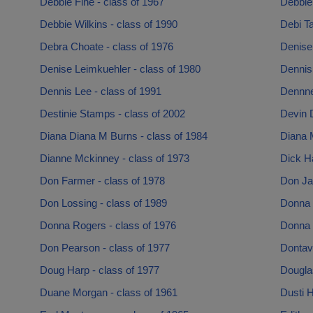
Debbie Fine - class of 1967
Debbie 
Debbie Wilkins - class of 1990
Debi Ta
Debra Choate - class of 1976
Denise 
Denise Leimkuehler - class of 1980
Dennis
Dennis Lee - class of 1991
Dennne
Destinie Stamps - class of 2002
Devin 
Diana Diana M Burns - class of 1984
Diana M
Dianne Mckinney - class of 1973
Dick Ha
Don Farmer - class of 1978
Don Ja
Don Lossing - class of 1989
Donna 
Donna Rogers - class of 1976
Donna 
Don Pearson - class of 1977
Dontavi
Doug Harp - class of 1977
Dougla
Duane Morgan - class of 1961
Dusti H