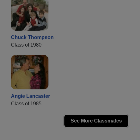
Chuck Thompson
Class of 1980
Angie Lancaster
Class of 1985
See More Classmates