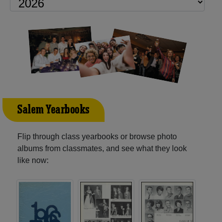
Salem Yearbooks
Flip through class yearbooks or browse photo
albums from classmates, and see what they look
like now: