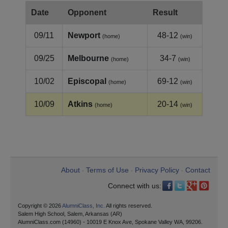
Date
Opponent
Result
09/11
Newport
48-12
(home)
(win)
09/25
Melbourne
34-7
(home)
(win)
10/02
Episcopal
69-12
(home)
(win)
10/09
Atkins
20-14
(home)
(win)
About
Terms of Use
Privacy Policy
Contact
•
•
•
Connect with us:
Copyright © 2026
AlumniClass, Inc.
All rights reserved.
Salem High School, Salem, Arkansas (AR)
AlumniClass.com (14960) - 10019 E Knox Ave, Spokane Valley WA, 99206.