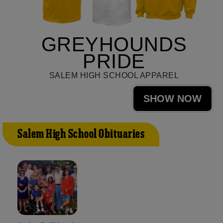
GREYHOUNDS
PRIDE
SALEM HIGH SCHOOL APPAREL
SHOW NOW
Salem High School Obituaries