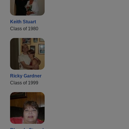
Keith Stuart
Class of 1980
Ricky Gardner
Class of 1999