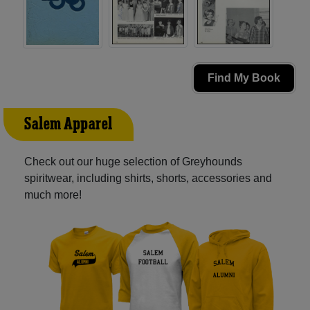
Find My Book
Salem Apparel
Check out our huge selection of Greyhounds
spiritwear, including shirts, shorts, accessories and
much more!