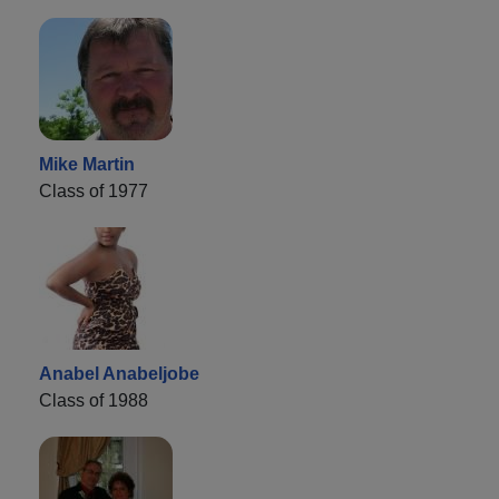
Mike Martin
Class of 1977
Anabel Anabeljobe
Class of 1988