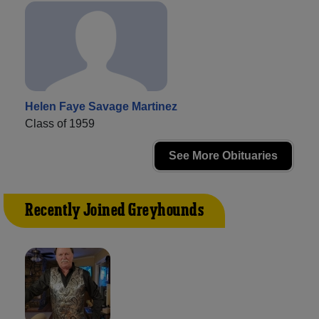
Helen Faye Savage Martinez
Class of 1959
See More Obituaries
Recently Joined Greyhounds