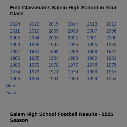
Find Classmates Salem High School in Your
Class
2024
2023
2015
2014
2013
2012
2011
2010
2009
2008
2007
2006
2005
2004
2003
2002
2001
2000
1999
1998
1997
1996
1995
1994
1992
1991
1990
1989
1988
1987
1986
1985
1984
1983
1982
1981
1980
1979
1978
1977
1976
1975
1974
1973
1971
1970
1969
1967
1966
1964
1961
1960
1959
1954
More
Years..
Salem High School Football Results - 2025
Season