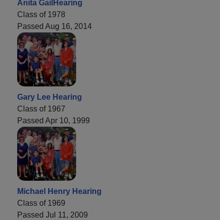
Anita GailHearing
Class of 1978
Passed Aug 16, 2014
Gary Lee Hearing
Class of 1967
Passed Apr 10, 1999
Michael Henry Hearing
Class of 1969
Passed Jul 11, 2009