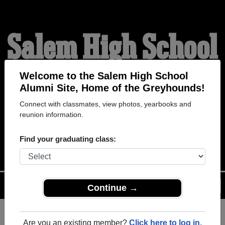
Salem High School
Alumni
Welcome to the Salem High School
Alumni Site, Home of the Greyhounds!
Connect with classmates, view photos, yearbooks and
HOME OF THE
reunion information.
GREYHOUNDS
Find your graduating class:
Menu
Login
Help
Continue →
Are you an existing member?
Click here to log in.
Register
as an alumni from