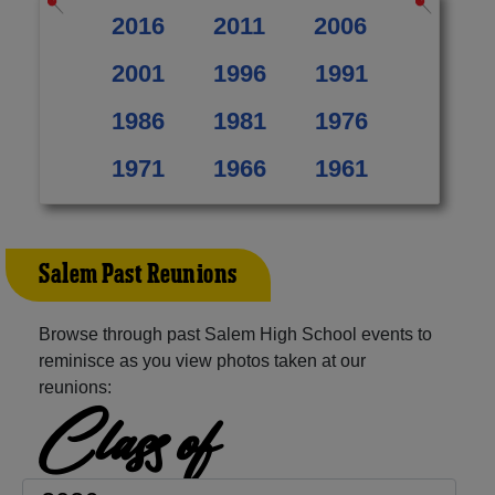
2016
2011
2006
2001
1996
1991
1986
1981
1976
1971
1966
1961
Salem Past Reunions
Browse through past Salem High School events to
reminisce as you view photos taken at our
reunions:
Class of