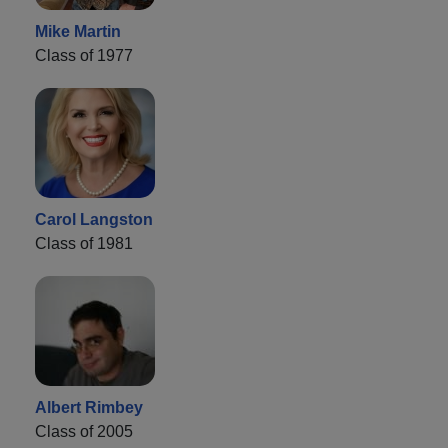
Mike Martin
Class of 1977
Carol Langston
Class of 1981
Albert Rimbey
Class of 2005