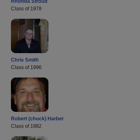
Rhonda Stroud
Class of 1978
Chris Smith
Class of 1996
Robert (chuck) Harber
Class of 1982