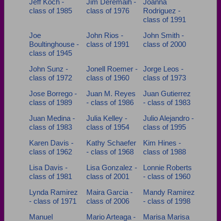
Jeff Koch -
Jim Deremaih -
Joanna
class of 1985
class of 1976
Rodriguez -
class of 1991
Joe
John Rios -
John Smith -
Boultinghouse -
class of 1991
class of 2000
class of 1945
John Sunz -
Jonell Roemer -
Jorge Leos -
class of 1972
class of 1960
class of 1973
Jose Borrego -
Juan M. Reyes
Juan Gutierrez
class of 1989
- class of 1986
- class of 1983
Juan Medina -
Julia Kelley -
Julio Alejandro -
class of 1983
class of 1954
class of 1995
Karen Davis -
Kathy Schaefer
Kim Hines -
class of 1962
- class of 1968
class of 1988
Lisa Davis -
Lisa Gonzalez -
Lonnie Roberts
class of 1981
class of 2001
- class of 1960
Lynda Ramirez
Maira Garcia -
Mandy Ramirez
- class of 1971
class of 2006
- class of 1998
Manuel
Mario Arteaga -
Marisa Marisa