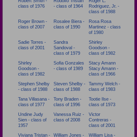
Robert Smith -
Rodolfo Tristan
Roger L.
class of 1976
- class of 1964
Rodriguez, Jr. -
class of 1988
Roger Brown -
Rosalee Biera -
Rosa Rosa
class of 2007
class of 1990
Martinez - class
of 1980
Sadie Torres -
Sandra
Shirley
class of 2001
Sandoval -
Goodson -
class of 1979
class of 1982
Shirley
Sofia Gonzales
Stacy Amann
Goodson -
- class of 1989
Stacy Amann -
class of 1982
class of 1966
Stephen Shelby
Steven Shelby -
Tammy Welch -
- class of 1988
class of 1988
class of 1983
Tana Villasana -
Tony Braden -
Tootie Ilse -
class of 1977
class of 1996
class of 1973
Undine Judy
Vanessa Ruiz -
Victor
Sien - class of
class of 2008
Contreras -
1957
class of 2001
Viviana Tristan -
William Jones -
William Lisa -