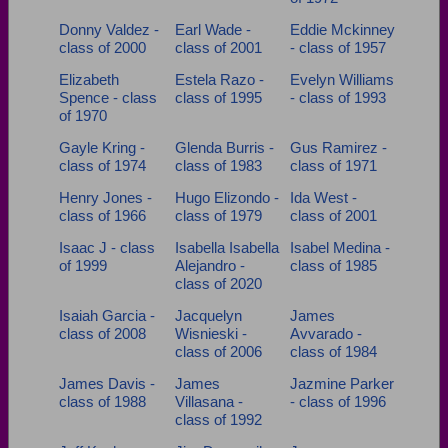
Donny Valdez -
Earl Wade -
Eddie Mckinney
class of 2000
class of 2001
- class of 1957
Elizabeth
Estela Razo -
Evelyn Williams
Spence - class
class of 1995
- class of 1993
of 1970
Gayle Kring -
Glenda Burris -
Gus Ramirez -
class of 1974
class of 1983
class of 1971
Henry Jones -
Hugo Elizondo -
Ida West -
class of 1966
class of 1979
class of 2001
Isaac J - class
Isabella Isabella
Isabel Medina -
of 1999
Alejandro -
class of 1985
class of 2020
Isaiah Garcia -
Jacquelyn
James
class of 2008
Wisnieski -
Avvarado -
class of 2006
class of 1984
James Davis -
James
Jazmine Parker
class of 1988
Villasana -
- class of 1996
class of 1992