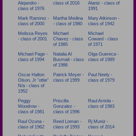
Alejandro -
class of 2016
Alaniz - class of
class of 1976
1991
Mark Ramirez -
Martha Medina
Mary Atkinson -
class of 2000
- class of 1980
class of 1942
Melissa Reyes
Michael
Michael
- class of 2001
Chavez - class
Coward - class
of 1985
of 1971
Michael Page -
Natalia Al
Olga Guereca -
class of 1994
Busmait - class
class of 1989
of 1986
Oscar Halton
Patrick Meyer -
Paul Neely -
Olson, Jr "ottie"
class of 1999
class of 1979
N/a - class of
1952
Peggy
Priscilla
Raul Arriola -
Woodrow -
Gonzalez -
class of 1983
class of 1981
class of 1996
Raul Ozuna -
Reed Loman -
Rj Muniz -
class of 1962
class of 1993
class of 2014