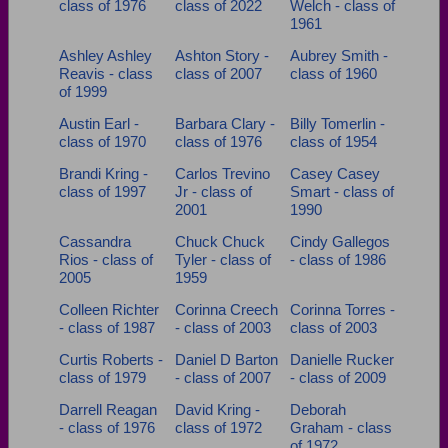
class of 1976
class of 2022
Welch - class of
Need assistance?
Click here for help.
1961
Ashley Ashley
Ashton Story -
Aubrey Smith -
Reavis - class
class of 2007
class of 1960
of 1999
Austin Earl -
Barbara Clary -
Billy Tomerlin -
class of 1970
class of 1976
class of 1954
Brandi Kring -
Carlos Trevino
Casey Casey
class of 1997
Jr - class of
Smart - class of
2001
1990
Cassandra
Chuck Chuck
Cindy Gallegos
Rios - class of
Tyler - class of
- class of 1986
2005
1959
Colleen Richter
Corinna Creech
Corinna Torres -
- class of 1987
- class of 2003
class of 2003
Curtis Roberts -
Daniel D Barton
Danielle Rucker
class of 1979
- class of 2007
- class of 2009
Darrell Reagan
David Kring -
Deborah
- class of 1976
class of 1972
Graham - class
of 1972