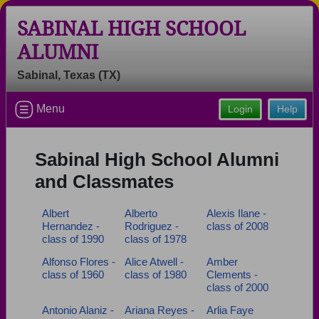
SABINAL HIGH SCHOOL
ALUMNI
Sabinal, Texas (TX)
Welcome to the Sabinal High School
Alumni Site, Home of the
Menu
Login
Help
Yellowjackets!
Connect with classmates, view photos, yearbooks and
Sabinal High School Alumni
reunion information.
and Classmates
Find your graduating class:
Albert
Alberto
Alexis Ilane -
Hernandez -
Rodriguez -
class of 2008
class of 1990
class of 1978
Continue →
Alfonso Flores -
Alice Atwell -
Amber
class of 1960
class of 1980
Clements -
class of 2000
Are you an existing member?
Click here to log in.
Antonio Alaniz -
Ariana Reyes -
Arlia Faye