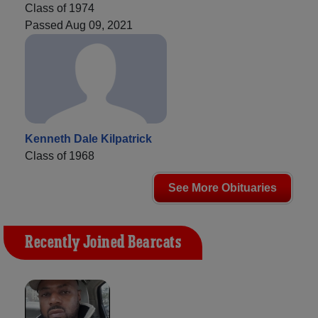
Class of 1974
Passed Aug 09, 2021
Kenneth Dale Kilpatrick
Class of 1968
See More Obituaries
Recently Joined Bearcats