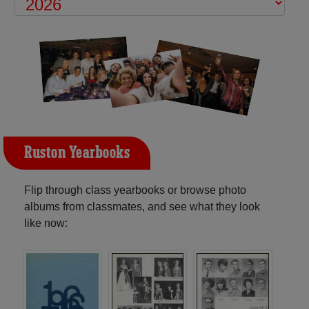
Ruston Yearbooks
Flip through class yearbooks or browse photo
albums from classmates, and see what they look
like now: