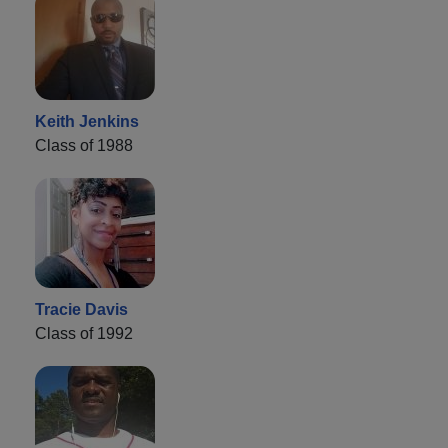
Keith Jenkins
Class of 1988
Tracie Davis
Class of 1992