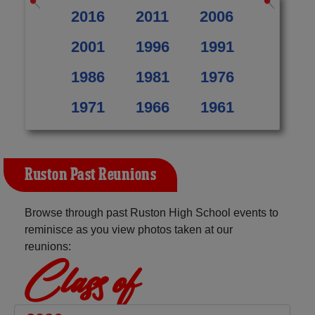
2016
2011
2006
2001
1996
1991
1986
1981
1976
1971
1966
1961
Ruston Past Reunions
Browse through past Ruston High School events to
reminisce as you view photos taken at our
reunions:
Class of