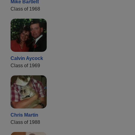
Mike Bartlett
Class of 1968
Calvin Aycock
Class of 1969
Chris Martin
Class of 1988