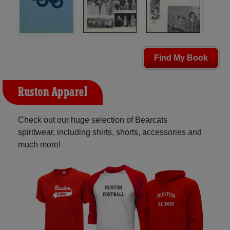
Find My Book
Ruston Apparel
Check out our huge selection of Bearcats
spiritwear, including shirts, shorts, accessories and
much more!