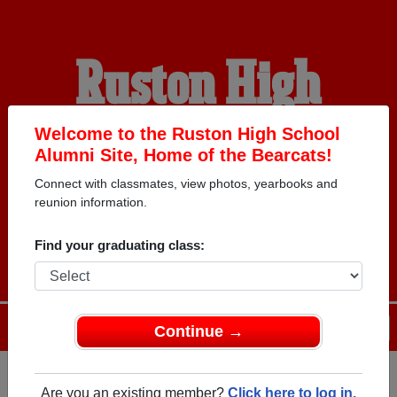
Ruston High
School Alumni
Welcome to the Ruston High School
Alumni Site, Home of the Bearcats!
Connect with classmates, view photos, yearbooks and
HOME OF THE
reunion information.
BEARCATS
Find your graduating class:
Menu
Login
Help
Continue →
Are you an existing member?
Click here to log in.
Register
as an alumni from