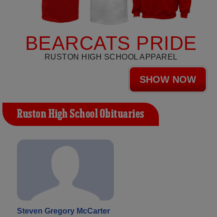
BEARCATS PRIDE
RUSTON HIGH SCHOOL APPAREL
SHOW NOW
Ruston High School Obituaries
Steven Gregory McCarter