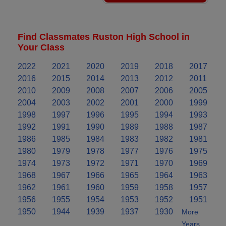
Find Classmates Ruston High School in
Your Class
2022
2021
2020
2019
2018
2017
2016
2015
2014
2013
2012
2011
2010
2009
2008
2007
2006
2005
2004
2003
2002
2001
2000
1999
1998
1997
1996
1995
1994
1993
1992
1991
1990
1989
1988
1987
1986
1985
1984
1983
1982
1981
1980
1979
1978
1977
1976
1975
1974
1973
1972
1971
1970
1969
1968
1967
1966
1965
1964
1963
1962
1961
1960
1959
1958
1957
1956
1955
1954
1953
1952
1951
1950
1944
1939
1937
1930
More
Years..