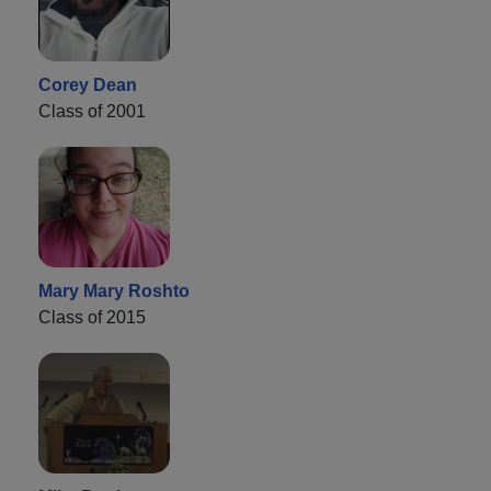
Corey Dean
Class of 2001
Mary Mary Roshto
Class of 2015