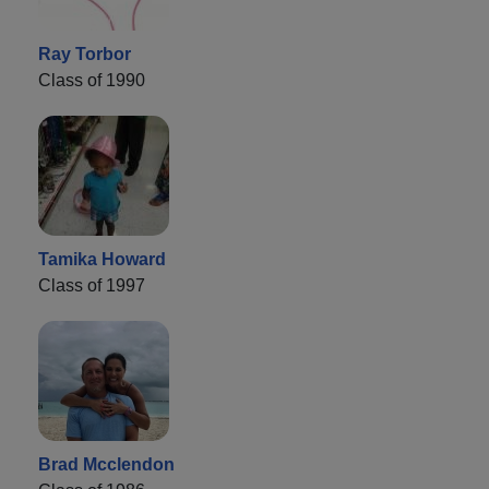
Ray Torbor
Class of 1990
Tamika Howard
Class of 1997
Brad Mcclendon