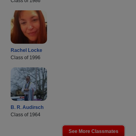
Class of 1986
Rachel Locke
Class of 1996
B. R. Audirsch
Class of 1964
See More Classmates