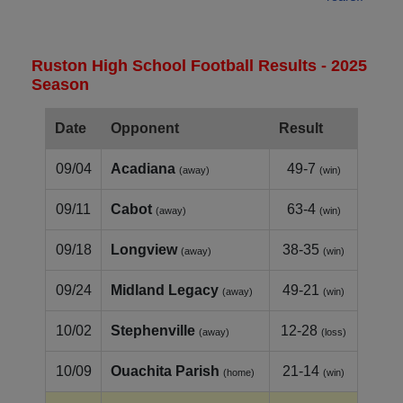
Ruston High School Football Results - 2025
Season
Date
Opponent
Result
09/04
Acadiana
49-7
(away)
(win)
09/11
Cabot
63-4
(away)
(win)
09/18
Longview
38-35
(away)
(win)
09/24
Midland Legacy
49-21
(away)
(win)
10/02
Stephenville
12-28
(away)
(loss)
10/09
Ouachita Parish
21-14
(home)
(win)