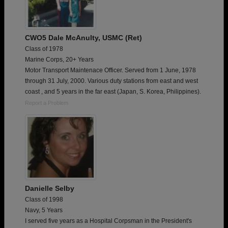
CWO5 Dale McAnulty, USMC (Ret)
Class of 1978
Marine Corps, 20+ Years
Motor Transport Maintenace Officer. Served from 1 June, 1978
through 31 July, 2000. Various duty stations from east and west
coast , and 5 years in the far east (Japan, S. Korea, Philippines).
Report a Problem
Danielle Selby
Class of 1998
Navy, 5 Years
I served five years as a Hospital Corpsman in the President's