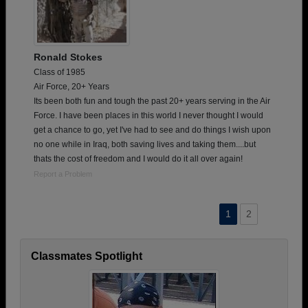
Ronald Stokes
Class of 1985
Air Force, 20+ Years
Its been both fun and tough the past 20+ years serving in the Air
Force. I have been places in this world I never thought I would
get a chance to go, yet I've had to see and do things I wish upon
no one while in Iraq, both saving lives and taking them....but
thats the cost of freedom and I would do it all over again!
Report a Problem
1
2
Classmates Spotlight