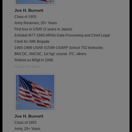
Joe H. Burnett
Class of 1955
Army Reserves, 20+ Years
First tour in USAF (2 years in Japan)
Enlisted !977-1985 ARNG-Data Processing and Chief Legal
Clerk for 39th Brigade
1985-1998 USAR 4154th USARF School 75Z Instructor,
BNCOC, ANCOC, 1st Sgt. course. ITC, others
Retired as MSgt in 1998.
Report a Problem
Joe H. Burnett
Class of 1955
Army, 20+ Years