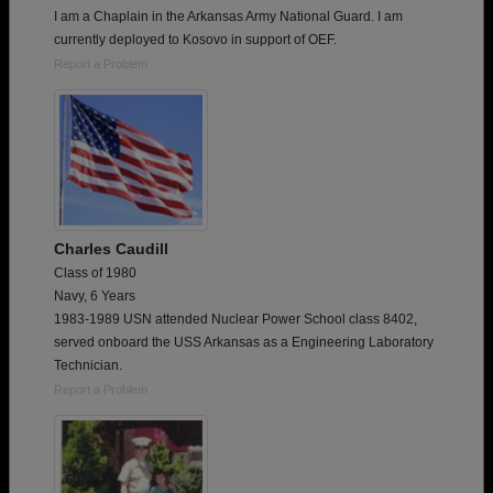
I am a Chaplain in the Arkansas Army National Guard. I am
currently deployed to Kosovo in support of OEF.
Report a Problem
Charles Caudill
Class of 1980
Navy, 6 Years
1983-1989 USN attended Nuclear Power School class 8402,
served onboard the USS Arkansas as a Engineering Laboratory
Technician.
Report a Problem