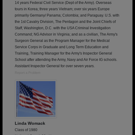
14 years Federal Civil Service (Dept of the Army). Overseas
tours in Korea; three years Vietnam; over six years Europe
primarily Germany/ Panama; Colombia; and Paraguay. U.S. with
the 1st Cavalry Division, The Pentagon and the Joint Chiefs of
Staff, Washington, D.C. with the USA Criminal Investigation
Command; NG Advisor in Virginia; and as a civilian, The Army's
Surgeon General as the Program Manager for the Medical
Service Corps in Graduate and Long Term Education and
Training, Training Manager for the Army's Inspector General
School after attending the Army, Navy and Air Force IG schools.
Assistant Inspector General for over seven years.
Report a Problem
Linda Womack
Class of 1980