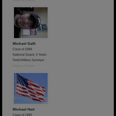
Michael Galli
Class of 1998
National Guard, 4 Years
Field Artillery Surveyor
Report a Problem
Michael Hart
Class of 1995