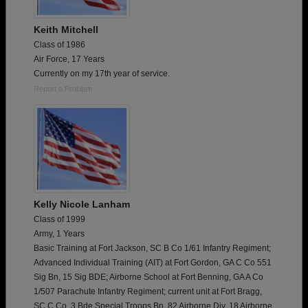
Keith Mitchell
Class of 1986
Air Force, 17 Years
Currently on my 17th year of service.
Report a Problem
Kelly Nicole Lanham
Class of 1999
Army, 1 Years
Basic Training at Fort Jackson, SC B Co 1/61 Infantry Regiment;
Advanced Individual Training (AIT) at Fort Gordon, GA C Co 551
Sig Bn, 15 Sig BDE; Airborne School at Fort Benning, GA A Co
1/507 Parachute Infantry Regiment; current unit at Fort Bragg,
SC C Co. 3 Bde Special Troops Bn, 82 Airborne Div, 18 Airborne