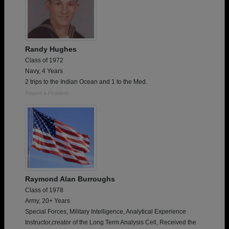
Randy Hughes
Class of 1972
Navy, 4 Years
2 trips to the Indian Ocean and 1 to the Med.
Report a Problem
Raymond Alan Burroughs
Class of 1978
Army, 20+ Years
Special Forces, Military Intelligence, Analytical Experience
Instructor,creator of the Long Term Analysis Cell, Received the