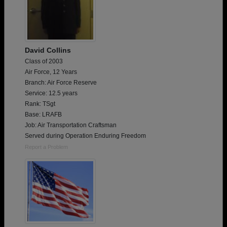
David Collins
Class of 2003
Air Force, 12 Years
Branch: Air Force Reserve
Service: 12.5 years
Rank: TSgt
Base: LRAFB
Job: Air Transportation Craftsman
Served during Operation Enduring Freedom
Report a Problem