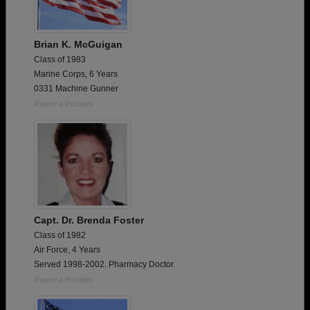
Brian K. McGuigan
Class of 1983
Marine Corps, 6 Years
0331 Machine Gunner
Report a Problem
Capt. Dr. Brenda Foster
Class of 1982
Air Force, 4 Years
Served 1998-2002. Pharmacy Doctor.
Report a Problem