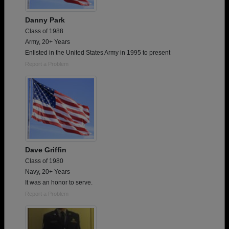
Danny Park
Class of 1988
Army, 20+ Years
Enlisted in the United States Army in 1995 to present
Report a Problem
Dave Griffin
Class of 1980
Navy, 20+ Years
It was an honor to serve.
Report a Problem