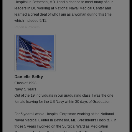
Hospital in Bethesda, MD. I had a chance to meet many of our
leaders in DC working at National Naval Medical Center and
learned a great deal of who I am as a woman during this time
which included 9/11.
Report a Problem
Danielle Selby
Class of 1998
Navy, 5 Years
Out of the 19 individuals in our graduating class, I was the one
female leaving for the US Navy within 30 days of Graduation.
For 5 years I was a Hospital Corpsman working at the National
Naval Medical Center in Bethesda, MD (President's Hospital). In
those 5 years I worked on the Surgical Ward as Medication