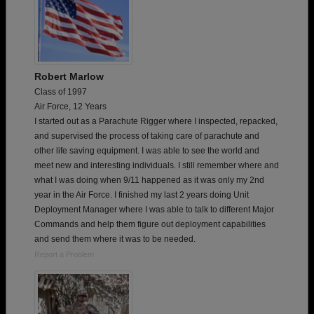
Robert Marlow
Class of 1997
Air Force, 12 Years
I started out as a Parachute Rigger where I inspected, repacked,
and supervised the process of taking care of parachute and
other life saving equipment. I was able to see the world and
meet new and interesting individuals. I still remember where and
what I was doing when 9/11 happened as it was only my 2nd
year in the Air Force. I finished my last 2 years doing Unit
Deployment Manager where I was able to talk to different Major
Commands and help them figure out deployment capabilities
and send them where it was to be needed.
Report a Problem