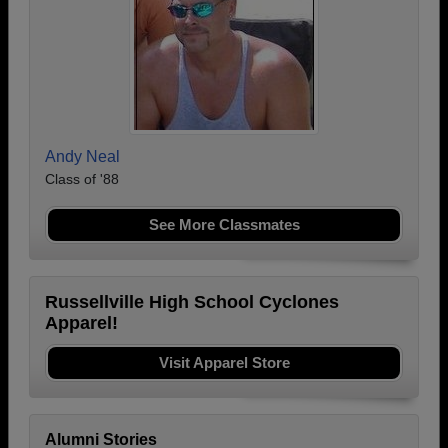
Andy Neal
Class of '88
See More Classmates
Russellville High School Cyclones
Apparel!
Visit Apparel Store
Alumni Stories