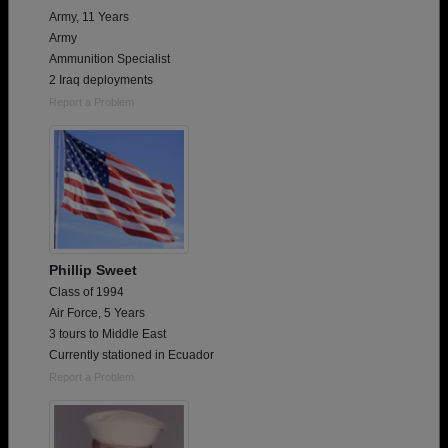
Army, 11 Years
Army
Ammunition Specialist
2 Iraq deployments
Report a Problem
Phillip Sweet
Class of 1994
Air Force, 5 Years
3 tours to Middle East
Currently stationed in Ecuador
Report a Problem