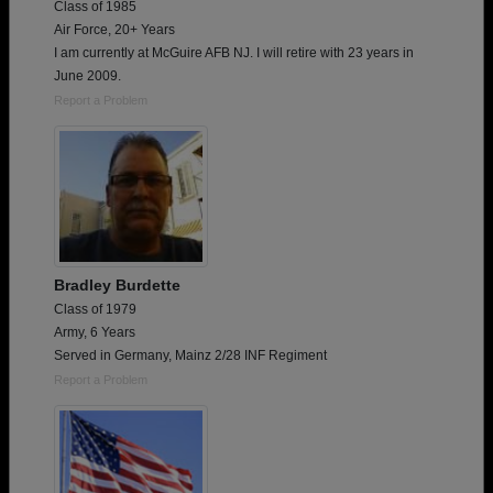
Class of 1985
Air Force, 20+ Years
I am currently at McGuire AFB NJ. I will retire with 23 years in
June 2009.
Report a Problem
Bradley Burdette
Class of 1979
Army, 6 Years
Served in Germany, Mainz 2/28 INF Regiment
Report a Problem