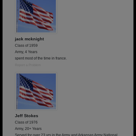
jack mcknight
Class of 1959
Army, 4 Years
spent most of the time in france.
Report a Problem
Jeff Stokes
Class of 1976
Army, 20+ Years
Served for over 23 yrs in the Army and Arkansas Army National