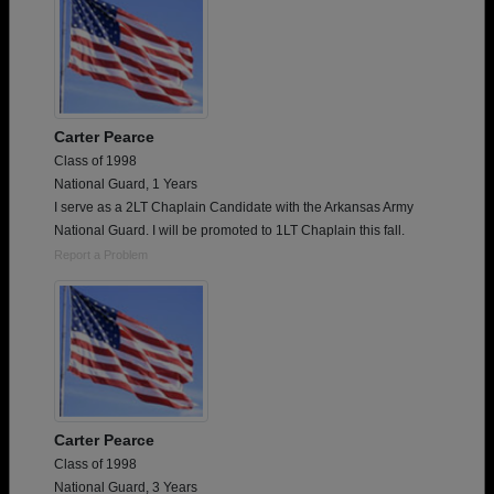
Carter Pearce
Class of 1998
National Guard, 1 Years
I serve as a 2LT Chaplain Candidate with the Arkansas Army
National Guard. I will be promoted to 1LT Chaplain this fall.
Report a Problem
Carter Pearce
Class of 1998
National Guard, 3 Years