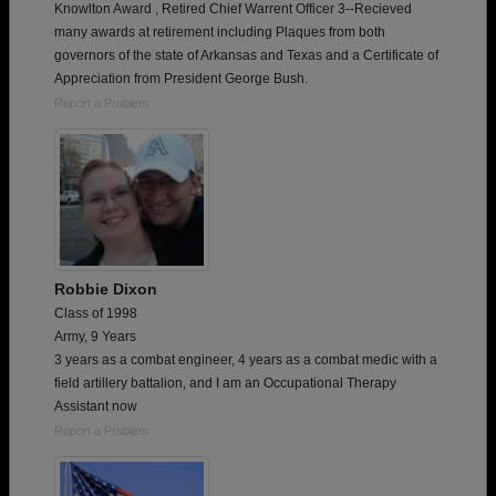
Knowlton Award , Retired Chief Warrent Officer 3--Recieved
many awards at retirement including Plaques from both
governors of the state of Arkansas and Texas and a Certificate of
Appreciation from President George Bush.
Report a Problem
Robbie Dixon
Class of 1998
Army, 9 Years
3 years as a combat engineer, 4 years as a combat medic with a
field artillery battalion, and I am an Occupational Therapy
Assistant now
Report a Problem