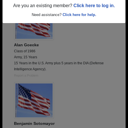
Are you an existing member?
Click here to log in.
Need assistance?
Click here for help.
Alan Goecke
Class of 1986
Army, 15 Years
15 Years in the U.S. Army plus 5 years in the DIA (Defense
Intelligence Agency).
Report a Problem
Benjamin Sotomayor