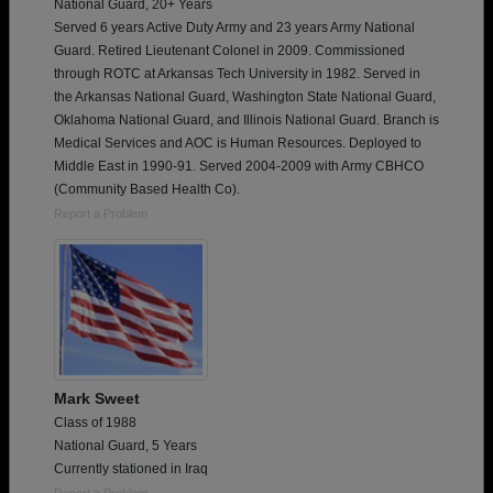
National Guard, 20+ Years
Served 6 years Active Duty Army and 23 years Army National
Guard. Retired Lieutenant Colonel in 2009. Commissioned
through ROTC at Arkansas Tech University in 1982. Served in
the Arkansas National Guard, Washington State National Guard,
Oklahoma National Guard, and Illinois National Guard. Branch is
Medical Services and AOC is Human Resources. Deployed to
Middle East in 1990-91. Served 2004-2009 with Army CBHCO
(Community Based Health Co).
Report a Problem
Mark Sweet
Class of 1988
National Guard, 5 Years
Currently stationed in Iraq
Report a Problem