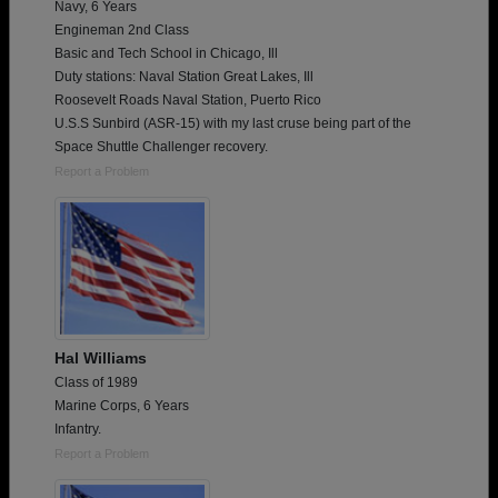
Navy, 6 Years
Engineman 2nd Class
Basic and Tech School in Chicago, Ill
Duty stations: Naval Station Great Lakes, Ill
Roosevelt Roads Naval Station, Puerto Rico
U.S.S Sunbird (ASR-15) with my last cruse being part of the
Space Shuttle Challenger recovery.
Report a Problem
Hal Williams
Class of 1989
Marine Corps, 6 Years
Infantry.
Report a Problem