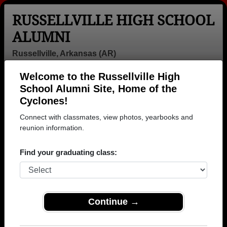
RUSSELLVILLE HIGH SCHOOL
ALUMNI
Russellville, Arkansas (AR)
Welcome to the Russellville High
Menu
Login
Help
School Alumni Site, Home of the
Cyclones!
Connect with classmates, view photos, yearbooks and
reunion information.
Find your graduating class:
Continue →
Honored Military Alumni
Add a Profile