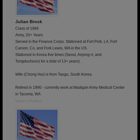
Julian Brock
Class of 1966
Army, 20+ Years
Served in the Finance Corps. Stationed at Fort Polk, LA, Fort
Carson, Co, and Fork Lewis, WA in the US.
Stationed in Korea five times (Seoul, Anjong-ri, and
Tongducheon) for a total of 13+ years).
Wife (Chong Hui) is from Taegu, South Korea.
Retired in 1990 - currently work at Madigan Army Medical Center
in Tacoma, WA
Report a Problem