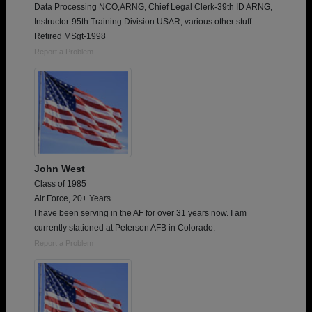
Data Processing NCO,ARNG, Chief Legal Clerk-39th ID ARNG,
Instructor-95th Training Division USAR, various other stuff.
Retired MSgt-1998
Report a Problem
John West
Class of 1985
Air Force, 20+ Years
I have been serving in the AF for over 31 years now. I am
currently stationed at Peterson AFB in Colorado.
Report a Problem