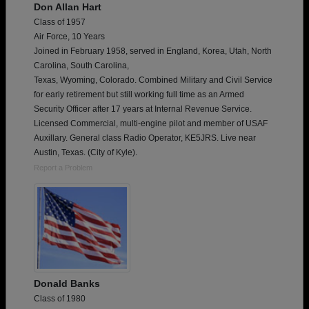
Don Allan Hart
Class of 1957
Air Force, 10 Years
Joined in February 1958, served in England, Korea, Utah, North
Carolina, South Carolina,
Texas, Wyoming, Colorado. Combined Military and Civil Service
for early retirement but still working full time as an Armed
Security Officer after 17 years at Internal Revenue Service.
Licensed Commercial, multi-engine pilot and member of USAF
Auxillary. General class Radio Operator, KE5JRS. Live near
Austin, Texas. (City of Kyle).
Report a Problem
Donald Banks
Class of 1980