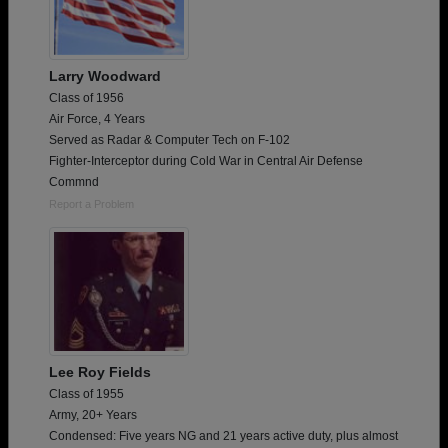
Larry Woodward
Class of 1956
Air Force, 4 Years
Served as Radar & Computer Tech on F-102
Fighter-Interceptor during Cold War in Central Air Defense
Commnd
Report a Problem
Lee Roy Fields
Class of 1955
Army, 20+ Years
Condensed: Five years NG and 21 years active duty, plus almost