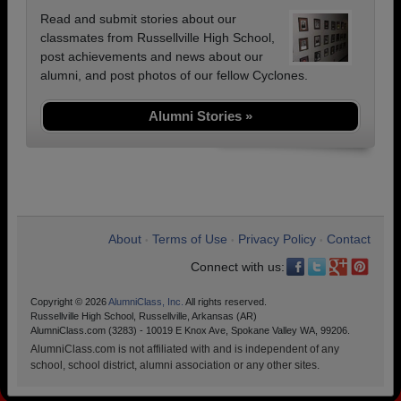
Read and submit stories about our
classmates from Russellville High School,
post achievements and news about our
alumni, and post photos of our fellow Cyclones.
Alumni Stories »
About
Terms of Use
Privacy Policy
Contact
•
•
•
Connect with us:
Copyright © 2026
AlumniClass, Inc.
All rights reserved.
Russellville High School, Russellville, Arkansas (AR)
AlumniClass.com (3283) - 10019 E Knox Ave, Spokane Valley WA, 99206.
AlumniClass.com is not affiliated with and is independent of any
school, school district, alumni association or any other sites.