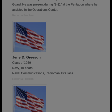
Guard. He was present during "9-11" at the Pentagon where he
assisted in the Operations Center.
Report a Problem
Jerry D. Greeson
Class of 1959
Navy, 10 Years
Naval Communications, Radioman 1st Class
Report a Problem