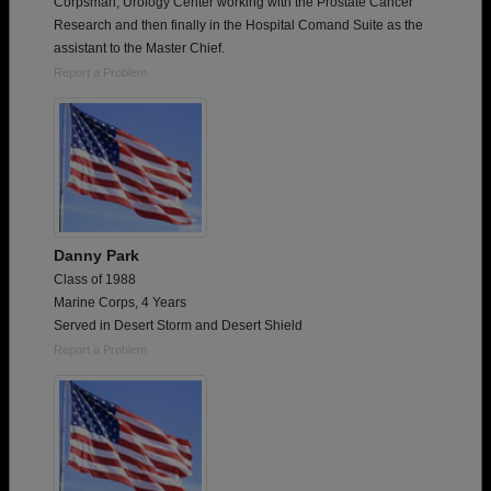
Corpsman, Urology Center working with the Prostate Cancer
Research and then finally in the Hospital Comand Suite as the
assistant to the Master Chief.
Report a Problem
Danny Park
Class of 1988
Marine Corps, 4 Years
Served in Desert Storm and Desert Shield
Report a Problem