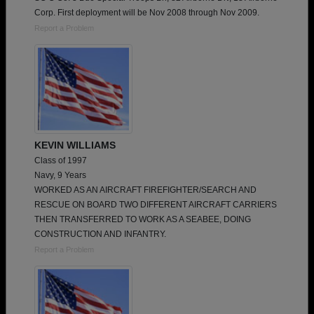
Corp. First deployment will be Nov 2008 through Nov 2009.
Report a Problem
KEVIN WILLIAMS
Class of 1997
Navy, 9 Years
WORKED AS AN AIRCRAFT FIREFIGHTER/SEARCH AND
RESCUE ON BOARD TWO DIFFERENT AIRCRAFT CARRIERS
THEN TRANSFERRED TO WORK AS A SEABEE, DOING
CONSTRUCTION AND INFANTRY.
Report a Problem