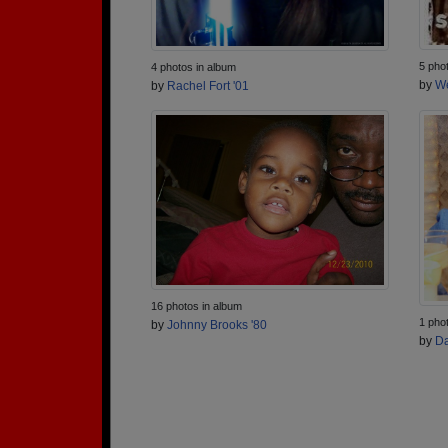
5 pho
4 photos in album
by
We
by
Rachel Fort '01
16 photos in album
1 pho
by
Johnny Brooks '80
by
Da