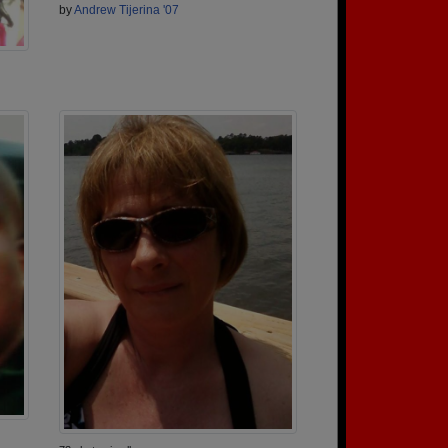
by
Andrew Tijerina '07