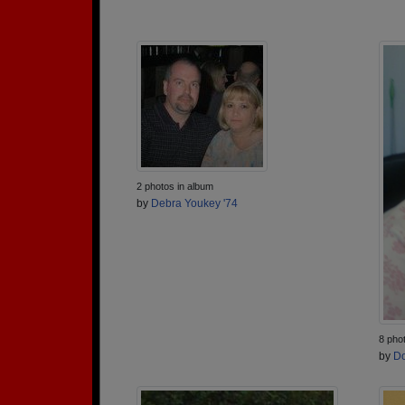
2 photos in album
by
Debra Youkey '74
8 pho
by
Do