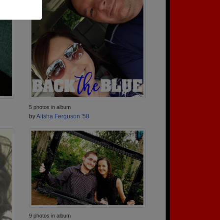
5 photos in album
by
Alisha Ferguson '58
9 photos in album