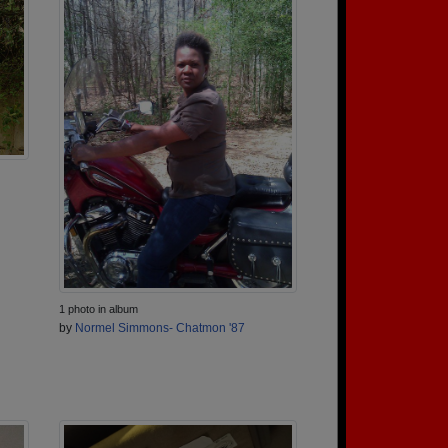
1 photo in album
by
Normel Simmons- Chatmon '87