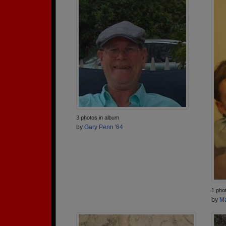
3 photos in album
by
Gary Penn '64
1 pho
by
Ma