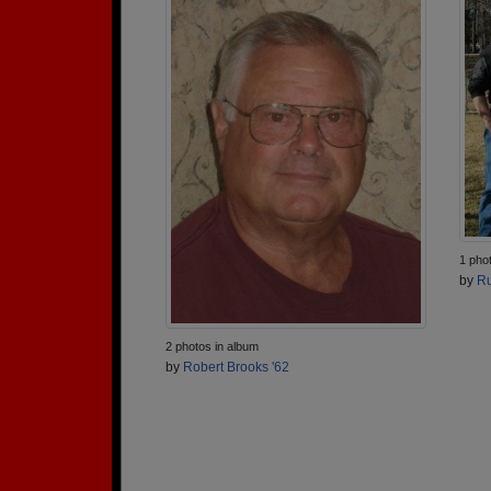
1 pho
by
Ru
2 photos in album
by
Robert Brooks '62