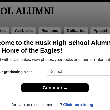
OOL ALUMNI
tos
Yearbooks
Reunions
Obituaries
Apparel
ome to the Rusk High School Alumn
, Home of the Eagles!
o Rusk High School in TX. 131 photos uploaded by 19 classmates
 with classmates, view photos, yearbooks and reunion informat
h or share Rusk High School photos and yearbooks, you m
ur graduating class:
REGISTER
or
LOG IN.
Continue →
ol Alumni
Are you an existing member?
Click here to log in.