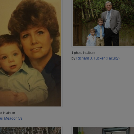
1 photo in album
by
Richard J. Tucker (Faculty)
to in album
ri Meador '59