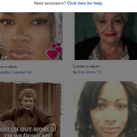
Need assistance?
Click here for help.
5 photos in album
tos in album
by
Eva Jones '71
igettie Coleman '84