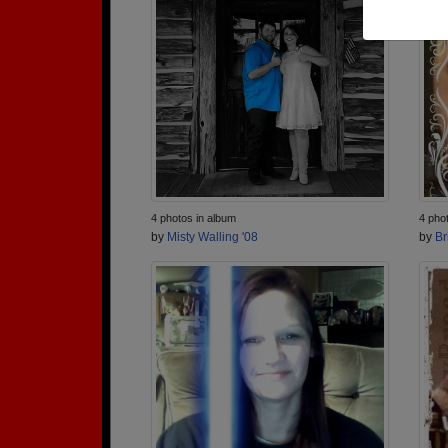
4 photos in album
4 pho
by
Misty Walling '08
by
Br