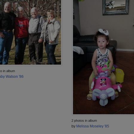
to in album
by Watson '86
2 photos in album
by
Melissa Moseley '85