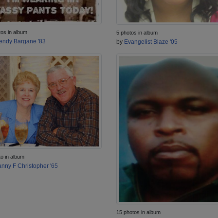
tos in album
5 photos in album
ndy Bargane '83
by
Evangelist Blaze '05
to in album
nny F Christopher '65
15 photos in album