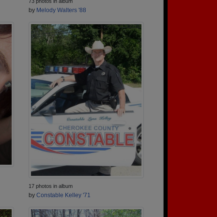
73 photos in album
by
Melody Walters '88
17 photos in album
by
Constable Kelley '71