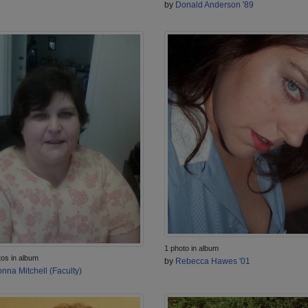
by
Donald Anderson '89
1 photo in album
tos in album
by
Rebecca Hawes '01
nna Mitchell (Faculty)