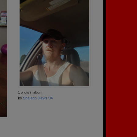
1 photo in album
by
Shalaco Davis '04