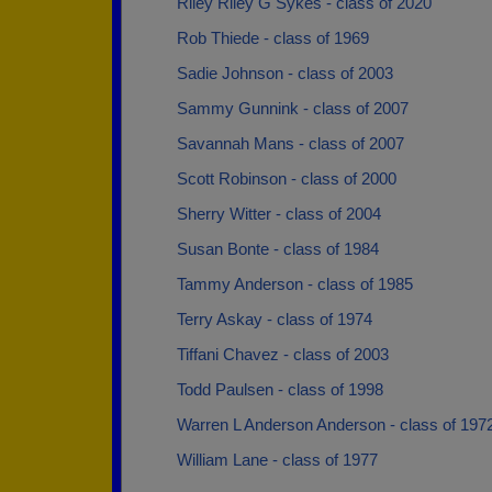
Riley Riley G Sykes - class of 2020
Rob Thiede - class of 1969
Sadie Johnson - class of 2003
Sammy Gunnink - class of 2007
Savannah Mans - class of 2007
Scott Robinson - class of 2000
Sherry Witter - class of 2004
Susan Bonte - class of 1984
Tammy Anderson - class of 1985
Terry Askay - class of 1974
Tiffani Chavez - class of 2003
Todd Paulsen - class of 1998
Warren L Anderson Anderson - class of 197
William Lane - class of 1977