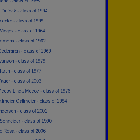
one - class of 1985
 Dufeck - class of 1994
ienke - class of 1999
Winges - class of 1964
mmons - class of 1962
Cedergren - class of 1969
wanson - class of 1979
artin - class of 1977
ager - class of 2003
Mccoy Linda Mccoy - class of 1976
llmeier Gallmeier - class of 1984
nderson - class of 2001
Schneider - class of 1990
o Rosa - class of 2006