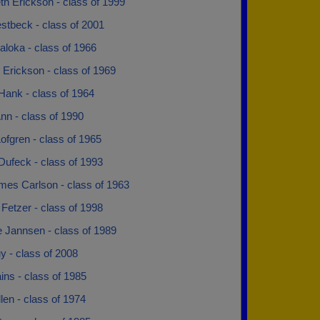
th Erickson - class of 1999
stbeck - class of 2001
loka - class of 1966
 Erickson - class of 1969
Hank - class of 1964
nn - class of 1990
ofgren - class of 1965
Dufeck - class of 1993
mes Carlson - class of 1963
 Fetzer - class of 1998
 Jannsen - class of 1989
y - class of 2008
ns - class of 1985
len - class of 1974