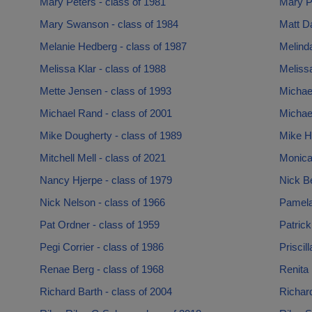
Mary Peters - class of 1981
Mary Pl
Mary Swanson - class of 1984
Matt Da
Melanie Hedberg - class of 1987
Melinda
Melissa Klar - class of 1988
Melissa
Mette Jensen - class of 1993
Michae
Michael Rand - class of 2001
Michael
Mike Dougherty - class of 1989
Mike Ho
Mitchell Mell - class of 2021
Monica
Nancy Hjerpe - class of 1979
Nick Be
Nick Nelson - class of 1966
Pamela 
Pat Ordner - class of 1959
Patrick
Pegi Corrier - class of 1986
Priscil
Renae Berg - class of 1968
Renita 
Richard Barth - class of 2004
Richard