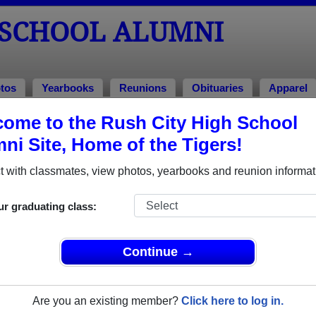
 SCHOOL ALUMNI
tos
Yearbooks
Reunions
Obituaries
Apparel
ome to the Rush City High School
Alumni and Classmates
ni Site, Home of the Tigers!
Alex Flaten - class of 2026
Alex Ga
 with classmates, view photos, yearbooks and reunion informat
Amy Schroeder - class of 1988
Amy Sw
Anita Mell - class of 1986
Barbara
ur graduating class:
Bill Geisler - class of 1987
Bill Re
Bobbie Jo Schultz - class of 1990
Bob Van
Continue →
Bradley Stottler - class of 2003
Braiden
Brenda Stejskal - class of 1990
Brian L
Are you an existing member?
Click here to log in.