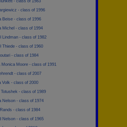
unkett - class of 1983
rgiewicz - class of 1996
 Beise - class of 1996
 Michel - class of 1994
l Lindman - class of 1982
 Thiede - class of 1960
utari - class of 1984
 Monica Moore - class of 1991
hrendt - class of 2007
Volk - class of 2000
 Totushek - class of 1989
la Nelson - class of 1974
Rands - class of 1984
 Nelson - class of 1965