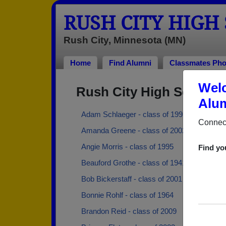
RUSH CITY HIGH
Rush City, Minnesota (MN)
Home
Find Alumni
Classmates Pho
Welc
Rush City High School 
Alum
Adam Schlaeger - class of 1991
Connect
Amanda Greene - class of 2002
Angie Morris - class of 1995
Find yo
Beauford Grothe - class of 1941
Bob Bickerstaff - class of 2001
Bonnie Rohlf - class of 1964
Brandon Reid - class of 2009