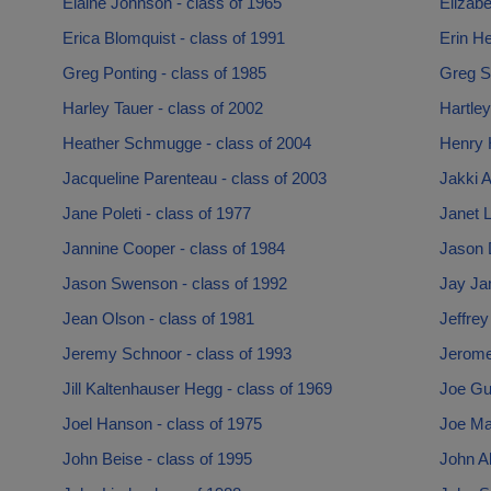
Elaine Johnson - class of 1965
Elizabe
Erica Blomquist - class of 1991
Erin He
Greg Ponting - class of 1985
Greg Sa
Harley Tauer - class of 2002
Hartley
Heather Schmugge - class of 2004
Henry 
Jacqueline Parenteau - class of 2003
Jakki A
Jane Poleti - class of 1977
Janet L
Jannine Cooper - class of 1984
Jason 
Jason Swenson - class of 1992
Jay Ja
Jean Olson - class of 1981
Jeffrey
Jeremy Schnoor - class of 1993
Jerome
Jill Kaltenhauser Hegg - class of 1969
Joe Gu
Joel Hanson - class of 1975
Joe Mai
John Beise - class of 1995
John Al