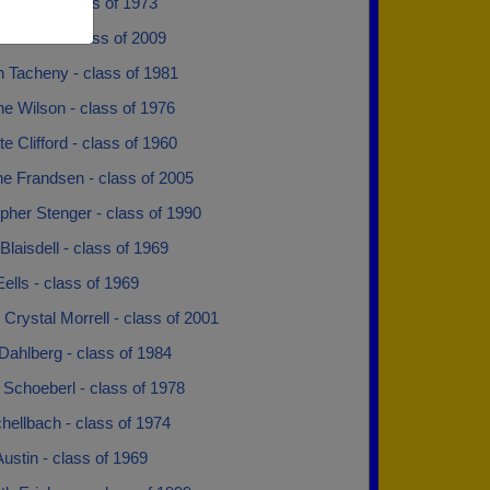
alberg - class of 1973
nderson - class of 2009
n Tacheny - class of 1981
e Wilson - class of 1976
te Clifford - class of 1960
ne Frandsen - class of 2005
pher Stenger - class of 1990
laisdell - class of 1969
ells - class of 1969
 Crystal Morrell - class of 2001
Dahlberg - class of 1984
Schoeberl - class of 1978
hellbach - class of 1974
ustin - class of 1969