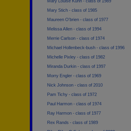
Mary Louise Kuhn - class of 1989
Mary Stich - class of 1985
Maureen O'brien - class of 1977
Melissa Allen - class of 1994
Merrie Carlson - class of 1974
Michael Hollenbeck-bush - class of 1996
Michelle Pixley - class of 1982
Miranda Durkin - class of 1997
Morry Engler - class of 1969
Nick Johnson - class of 2010
Pam Tichy - class of 1972
Paul Harmon - class of 1974
Ray Harmon - class of 1977
Rex Rands - class of 1989