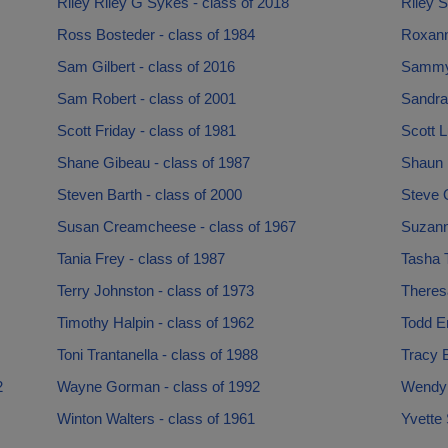
Riley Riley G Sykes - class of 2018
Riley S
Ross Bosteder - class of 1984
Roxann
Sam Gilbert - class of 2016
Sammy 
Sam Robert - class of 2001
Sandra
Scott Friday - class of 1981
Scott L
Shane Gibeau - class of 1987
Shaun 
Steven Barth - class of 2000
Steve O
Susan Creamcheese - class of 1967
Suzann
Tania Frey - class of 1987
Tasha T
Terry Johnston - class of 1973
Theresa
Timothy Halpin - class of 1962
Todd Er
Toni Trantanella - class of 1988
Tracy B
2
Wayne Gorman - class of 1992
Wendy 
Winton Walters - class of 1961
Yvette 