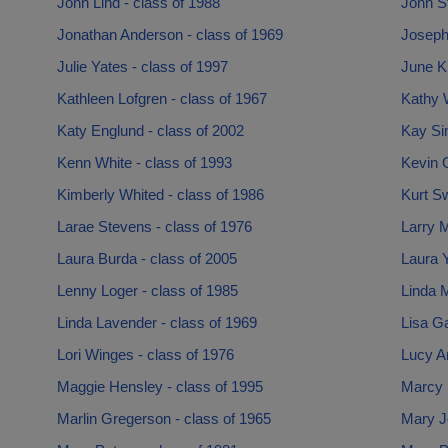
John Lind - class of 1988
John St
Jonathan Anderson - class of 1969
Joseph
Julie Yates - class of 1997
June Kr
Kathleen Lofgren - class of 1967
Kathy 
Katy Englund - class of 2002
Kay Si
Kenn White - class of 1993
Kevin 
Kimberly Whited - class of 1986
Kurt S
Larae Stevens - class of 1976
Larry M
Laura Burda - class of 2005
Laura Y
Lenny Loger - class of 1985
Linda 
Linda Lavender - class of 1969
Lisa Ga
Lori Winges - class of 1976
Lucy A
Maggie Hensley - class of 1995
Marcy 
Marlin Gregerson - class of 1965
Mary J