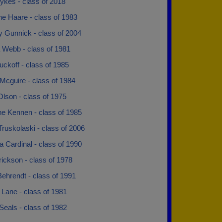
ykes - class of 2018
e Haare - class of 1983
Gunnick - class of 2004
 Webb - class of 1981
uckoff - class of 1985
Mcguire - class of 1984
lson - class of 1975
e Kennen - class of 1985
ruskolaski - class of 2006
 Cardinal - class of 1990
ickson - class of 1978
ehrendt - class of 1991
Lane - class of 1981
Seals - class of 1982