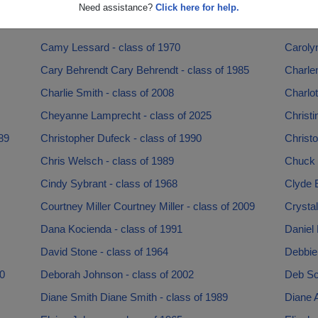
Brian Trantanella - class of 1990
Brian W
Need assistance?
Click here for help.
Buck Diers - class of 1967
Calai A
Camy Lessard - class of 1970
Caroly
Cary Behrendt Cary Behrendt - class of 1985
Charlen
Charlie Smith - class of 2008
Charlot
Cheyanne Lamprecht - class of 2025
Christi
89
Christopher Dufeck - class of 1990
Christo
Chris Welsch - class of 1989
Chuck B
Cindy Sybrant - class of 1968
Clyde E
Courtney Miller Courtney Miller - class of 2009
Crystal
Dana Kocienda - class of 1991
Daniel 
David Stone - class of 1964
Debbie 
0
Deborah Johnson - class of 2002
Deb Sc
Diane Smith Diane Smith - class of 1989
Diane A