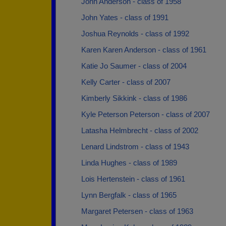
John Anderson - class of 1958
John Yates - class of 1991
Joshua Reynolds - class of 1992
Karen Karen Anderson - class of 1961
Katie Jo Saumer - class of 2004
Kelly Carter - class of 2007
Kimberly Sikkink - class of 1986
Kyle Peterson Peterson - class of 2007
Latasha Helmbrecht - class of 2002
Lenard Lindstrom - class of 1943
Linda Hughes - class of 1989
Lois Hertenstein - class of 1961
Lynn Bergfalk - class of 1965
Margaret Petersen - class of 1963