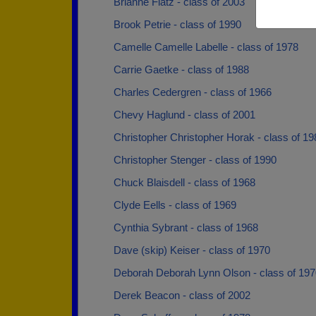
Brianne Flatz - class of 2003
Brook Petrie - class of 1990
Camelle Camelle Labelle - class of 1978
Carrie Gaetke - class of 1988
Charles Cedergren - class of 1966
Chevy Haglund - class of 2001
Christopher Christopher Horak - class of 19
Christopher Stenger - class of 1990
Chuck Blaisdell - class of 1968
Clyde Eells - class of 1969
Cynthia Sybrant - class of 1968
Dave (skip) Keiser - class of 1970
Deborah Deborah Lynn Olson - class of 197
Derek Beacon - class of 2002