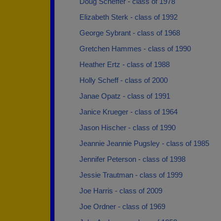
Doug Scheffer - class of 1978
Elizabeth Sterk - class of 1992
George Sybrant - class of 1968
Gretchen Hammes - class of 1990
Heather Ertz - class of 1988
Holly Scheff - class of 2000
Janae Opatz - class of 1991
Janice Krueger - class of 1964
Jason Hischer - class of 1990
Jeannie Jeannie Pugsley - class of 1985
Jennifer Peterson - class of 1998
Jessie Trautman - class of 1999
Joe Harris - class of 2009
Joe Ordner - class of 1969