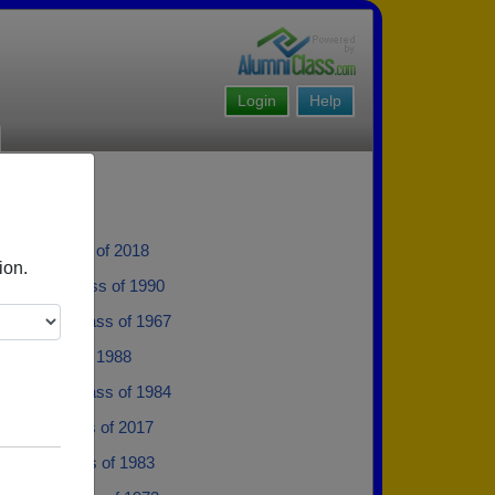
Login
Help
rske - class of 2018
ion.
anson - class of 1990
 Nelson - class of 1967
iser - class of 1988
 Alstine - class of 1984
 Hora - class of 2017
ofgren - class of 1983