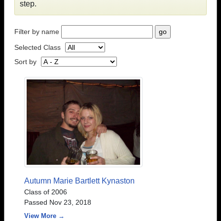
step.
Filter by name
Selected Class
Sort by
Autumn Marie Bartlett Kynaston
Class of 2006
Passed Nov 23, 2018
View More →