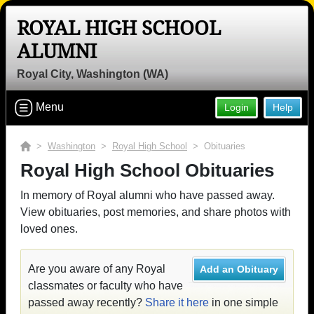
ROYAL HIGH SCHOOL
ALUMNI
Royal City, Washington (WA)
Menu
Login
Help
>
Washington
>
Royal High School
> Obituaries
Royal High School Obituaries
In memory of Royal alumni who have passed away.
View obituaries, post memories, and share photos with
loved ones.
Are you aware of any Royal
Add an Obituary
classmates or faculty who have
passed away recently?
Share it here
in one simple