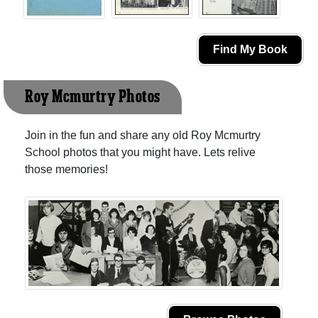
Find My Book
Roy Mcmurtry Photos
Join in the fun and share any old Roy Mcmurtry
School photos that you might have. Lets relive
those memories!