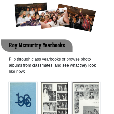
Roy Mcmurtry Yearbooks
Flip through class yearbooks or browse photo
albums from classmates, and see what they look
like now: