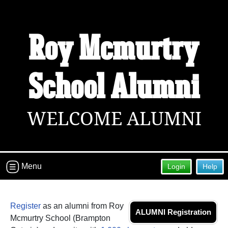
Roy Mcmurtry
School Alumni
WELCOME ALUMNI
Menu
Login
Help
Register
as an alumni from Roy
ALUMNI Registration
Mcmurtry School (Brampton