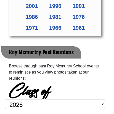
2001
1996
1991
1986
1981
1976
1971
1966
1961
Roy Mcmurtry Past Reunions
Browse through past Roy Mcmurtry School events
to reminisce as you view photos taken at our
reunions:
Class of