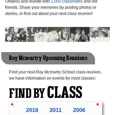
Ontario) and reunite with
1,000 classmates
and old
friends. Share your memories by posting photos or
stories, or find out about your next class reunion!
Roy Mcmurtry Upcoming Reunions
Find your next Roy Mcmurtry School class reunion,
we have information on events for most classes:
CLASS
FIND BY
2016
2011
2006