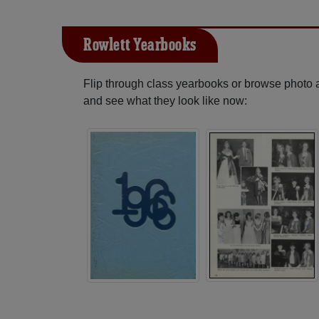
Rowlett Yearbooks
Flip through class yearbooks or browse photo
and see what they look like now: