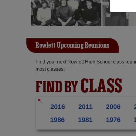
Rowlett Upcoming Reunions
Find your next Rowlett High School class reuni
most classes:
CLASS
FIND BY
2016
2011
2006
1986
1981
1976