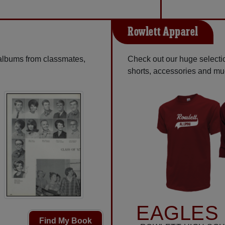
Rowlett Apparel
 albums from classmates,
Check out our huge selection
shorts, accessories and m
EAGLES 
Find My Book