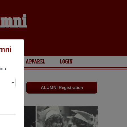
umni
umni
ARIES
APPAREL
LOGIN
ion.
ds. Share
ALUMNI Registration