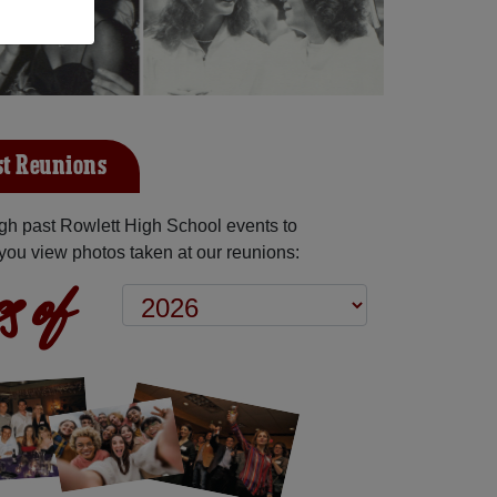
st Reunions
gh past Rowlett High School events to
you view photos taken at our reunions:
s of