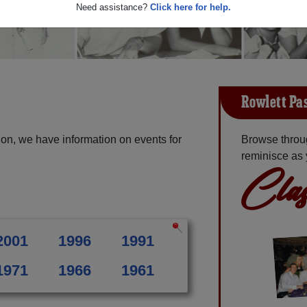
Need assistance?
Click here for help.
Rowlett Pa
on, we have information on events for
Browse throu
reminisce as 
Clas
2001
1996
1991
1971
1966
1961