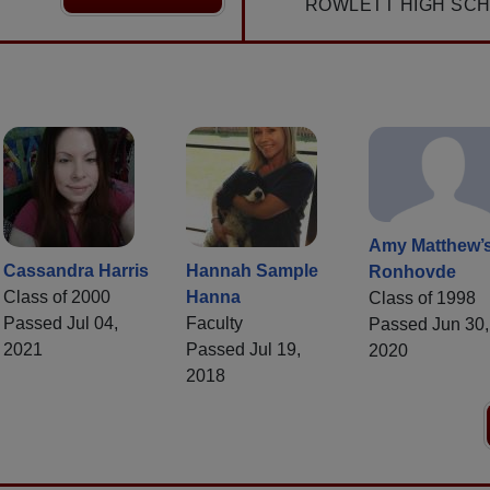
ROWLETT HIGH SCH
Amy Matthew’
Cassandra Harris
Hannah Sample
Ronhovde
Class of 2000
Hanna
Class of 1998
Passed Jul 04,
Faculty
Passed Jun 30,
2021
Passed Jul 19,
2020
2018