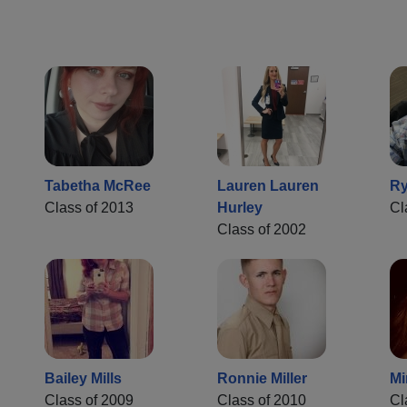
Tabetha McRee
Lauren Lauren
Ry
Class of 2013
Hurley
Cl
Class of 2002
Bailey Mills
Ronnie Miller
Mi
Class of 2009
Class of 2010
Cl