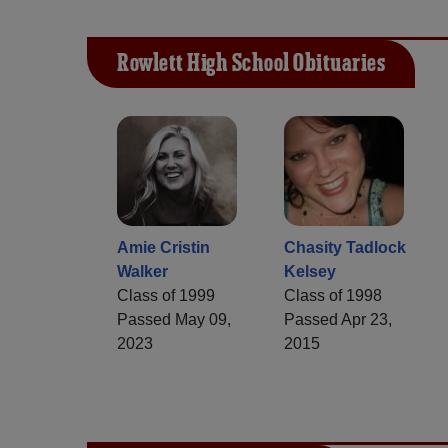
Rowlett High School Obituaries
Amie Cristin
Chasity Tadlock
Walker
Kelsey
Class of 1999
Class of 1998
Passed May 09,
Passed Apr 23,
2023
2015