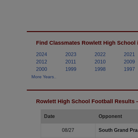
Find Classmates Rowlett High School 
2024
2023
2022
2021
2012
2011
2010
2009
2000
1999
1998
1997
More Years..
Rowlett High School Football Results 
Date
Opponent
08/27
South Grand Prai