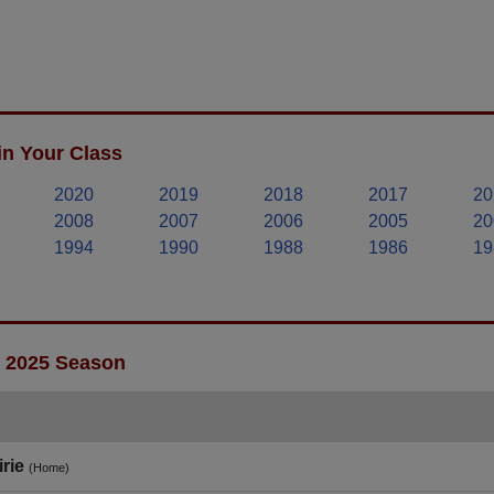
in Your Class
2020
2019
2018
2017
20
2008
2007
2006
2005
20
1994
1990
1988
1986
19
- 2025 Season
rie
(Home)