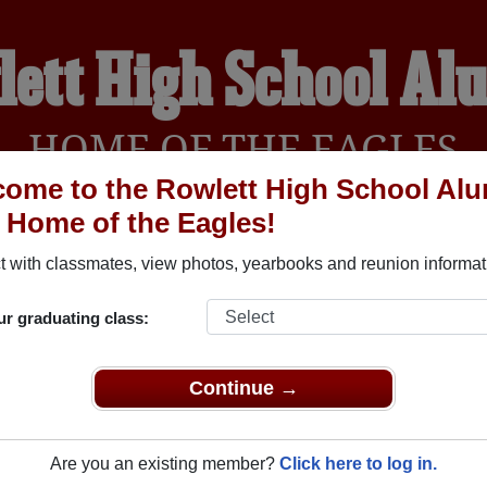
lett High School Al
HOME OF THE EAGLES
ome to the Rowlett High School Al
, Home of the Eagles!
YEARBOOKS
REUNIONS AND EVENTS
OBITU
 with classmates, view photos, yearbooks and reunion informat
ur graduating class:
(Rowlett Texas) and reunite with
1,521 classmates
and old frien
nd out about your next class reunion!
Continue →
Are you an existing member?
Click here to log in.