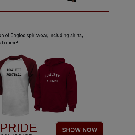
 of Eagles spiritwear, including shirts,
uch more!
PRIDE
SHOW NOW