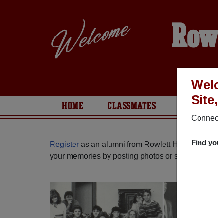
Row
Welc
Site
HOME
CLASSMATES
PHOTOS
Connect
Find yo
Register
as an alumni from Rowlett High School 
your memories by posting photos or stories, or fi