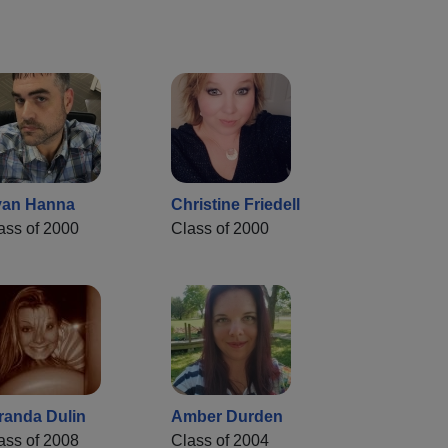
an Hanna
Christine Friedell
ass of 2000
Class of 2000
randa Dulin
Amber Durden
ass of 2008
Class of 2004