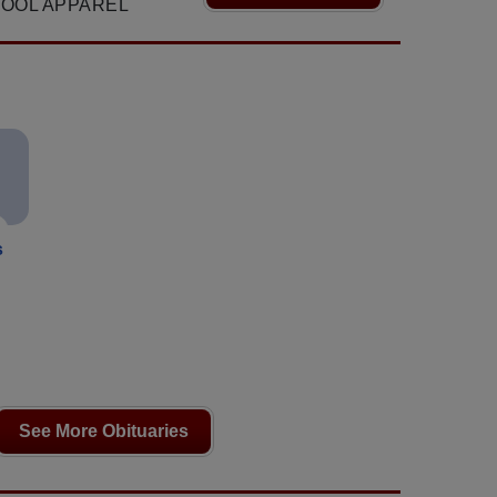
OOL APPAREL
s
See More Obituaries