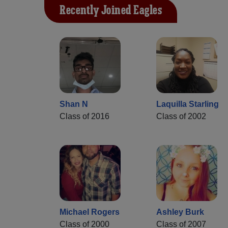
Recently Joined Eagles
Shan N
Laquilla Starling
Class of 2016
Class of 2002
Michael Rogers
Ashley Burk
Class of 2000
Class of 2007