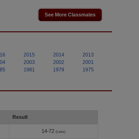
See More Classmates
16
2015
2014
2013
04
2003
2002
2001
85
1981
1979
1975
Result
14-72
(Loss)