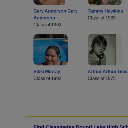
Gary Anderson Gary
Tammy Hawkins
Anderson
Class of 1983
Class of 1962
Vikki Murray
Arthur Arthur Gib
Class of 1992
Class of 1975
Find Classmates Round Lake High Sch