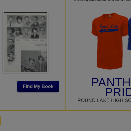
PANT
Find My Book
PRI
ROUND LAKE HIGH S