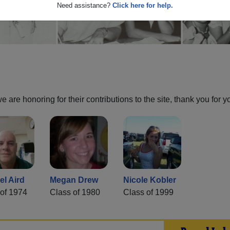
Need assistance?
Click here for help.
are honoring for their contributions to the site, thank you for y
el Aird
Megan Drew
Nicole Kobler
of 1974
Class of 1980
Class of 1999