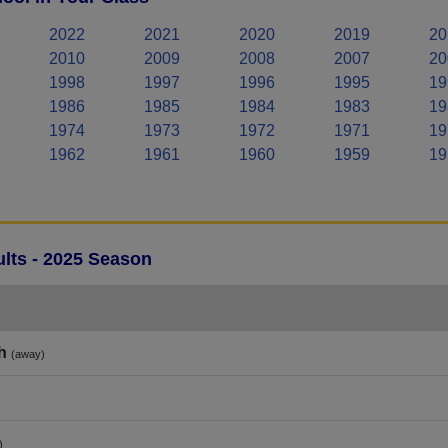
2022
2021
2020
2019
20
2010
2009
2008
2007
20
1998
1997
1996
1995
19
1986
1985
1984
1983
19
1974
1973
1972
1971
19
1962
1961
1960
1959
19
lts - 2025 Season
h
(away)
)