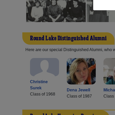
Round Lake Distinguished Alumni
Here are our special Distinguished Alumni, who we 
Christine
Surek
Dena Jewell
Micha
Class of 1968
Class of 1987
Class 