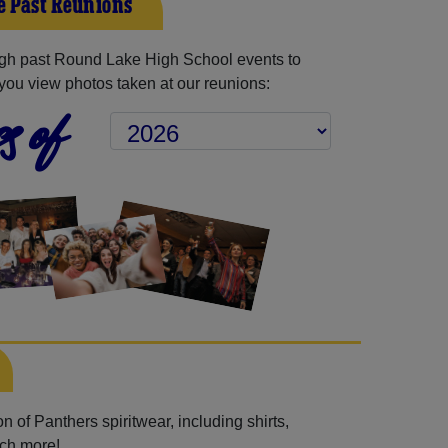
 Past Reunions
gh past Round Lake High School events to
you view photos taken at our reunions:
s of
 of Panthers spiritwear, including shirts,
uch more!