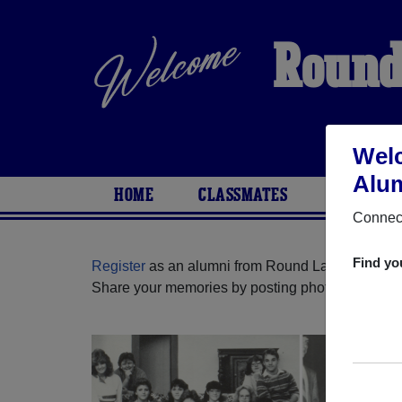
Round
Welc
Alum
HOME
CLASSMATES
PHOTOS
Connect
Find yo
Register
as an alumni from Round Lake High Scho
Share your memories by posting photos or stories,