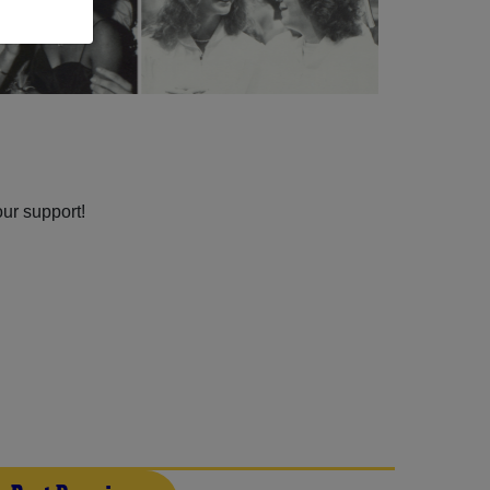
our support!