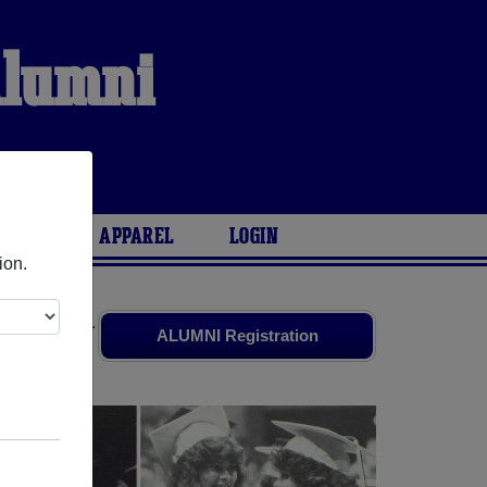
Alumni
S
l
ARIES
APPAREL
LOGIN
ion.
 old friends.
ALUMNI Registration