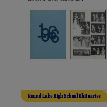
Round Lake High School Obituaries