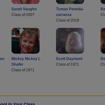
Sarah Vaughn
Tomas Pereida-
Ra
Class of 2007
carranza
Cl
Class of 2019
son
Mickey Mickey L
Scott Dayment
De
Shafer
Class of 1971
Cl
Class of 1971
ool in Your Class