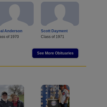
al Anderson
Scott Dayment
ass of 1970
Class of 1971
See More Obituaries