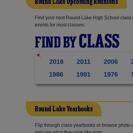
Round Lake Upcoming Reunions
Find your next Round Lake High School class 
events for most classes:
CLASS
FIND BY
2016
2011
2006
1986
1981
1976
Round Lake Yearbooks
Flip through class yearbooks or browse photo
and see what they look like now: