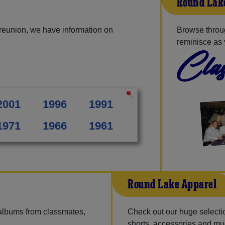
Round Lake
reunion, we have information on
Browse throu
reminisce as 
Clas
2001
1996
1991
1971
1966
1961
Round Lake Apparel
 albums from classmates,
Check out our huge selection
shorts, accessories and m