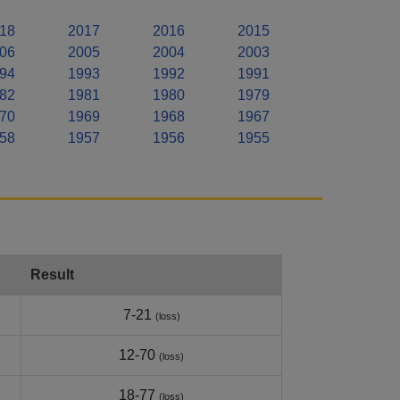
18
2017
2016
2015
06
2005
2004
2003
94
1993
1992
1991
82
1981
1980
1979
70
1969
1968
1967
58
1957
1956
1955
Result
7-21
(loss)
12-70
(loss)
18-77
(loss)