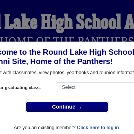
 Lake High School 
HOME OF THE PANTHER
ome to the Round Lake High Schoo
ni Site, Home of the Panthers!
YEARBOOKS
REUNIONS AND EVENTS
OBITU
 with classmates, view photos, yearbooks and reunion informat
ur graduating class:
ol (Round Lake Illinois) and reunite with
1,972 classmates
and
 or find out about your next class reunion!
Continue →
Are you an existing member?
Click here to log in.