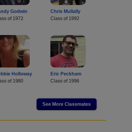
ndy Godwin
Chris Mullally
ass of 1972
Class of 1992
bbie Holloway
Eric Peckham
ass of 1980
Class of 1996
See More Classmates