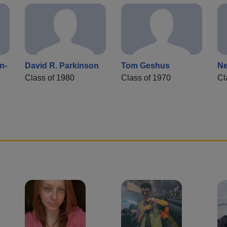
n-
David R. Parkinson
Tom Geshus
Ne
Class of 1980
Class of 1970
Cl