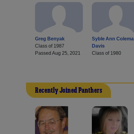
Greg Benyak
Syble Ann Colema
Class of 1987
Davis
Passed Aug 25, 2021
Class of 1980
Recently Joined Panthers