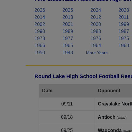
2026
2025
2024
2023
2014
2013
2012
2011
2002
2001
2000
1999
1990
1989
1988
1987
1978
1977
1976
1975
1966
1965
1964
1963
1950
1943
More Years..
Round Lake High School Football Resu
Date
Opponent
09/11
Grayslake Nort
09/18
Antioch
(away)
09/25
Wauconda
(away