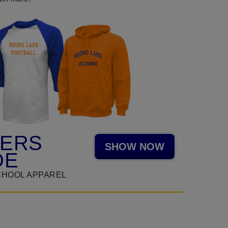
HERS
SHOW NOW
DE
CHOOL APPAREL