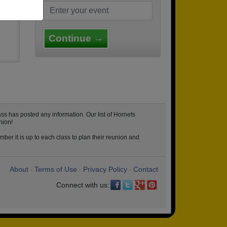
Continue →
ss has posted any information. Our list of Hornets
nion!
ber it is up to each class to plan their reunion and
About
Terms of Use
Privacy Policy
Contact
•
•
•
Connect with us: