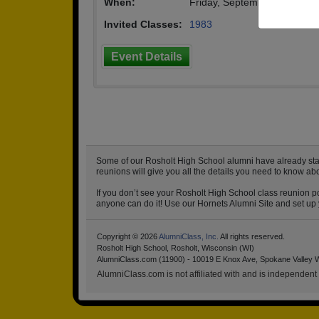
When:
Friday, September 20th, 20
Invited Classes:
1983
Event Details
Some of our Rosholt High School alumni have already start
reunions will give you all the details you need to know ab
If you don’t see your Rosholt High School class reunion po
anyone can do it! Use our Hornets Alumni Site and set up y
Copyright © 2026
AlumniClass, Inc.
All rights reserved.
Rosholt High School, Rosholt, Wisconsin (WI)
AlumniClass.com (11900) - 10019 E Knox Ave, Spokane Valley 
AlumniClass.com is not affiliated with and is independent o