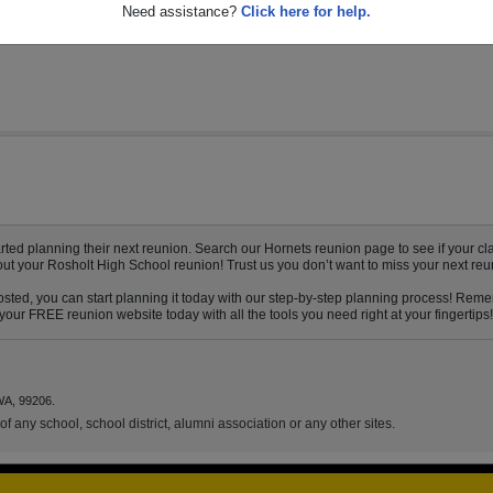
13
Need assistance?
Click here for help.
ed planning their next reunion. Search our Hornets reunion page to see if your cla
out your Rosholt High School reunion! Trust us you don’t want to miss your next reu
sted, you can start planning it today with our step-by-step planning process! Remem
our FREE reunion website today with all the tools you need right at your fingertips!
WA, 99206.
f any school, school district, alumni association or any other sites.