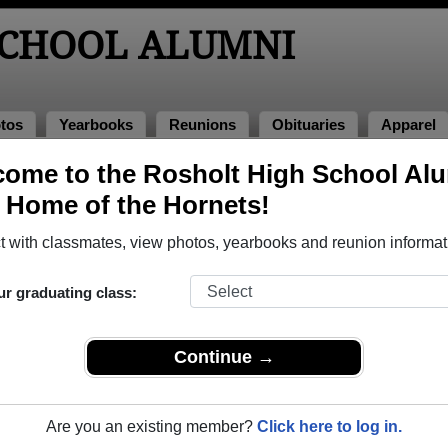
SCHOOL ALUMNI
tos
Yearbooks
Reunions
Obituaries
Apparel
s
ome to the Rosholt High School Al
nions
, Home of the Hornets!
 with classmates, view photos, yearbooks and reunion informat
ur graduating class:
all Game
Continue →
he RHS Homecoming game at the high school, and then proceed to Mate
ket price is $10 per person at the time of arrival, if you choose to eat a
chasing their own beverages from the bar.
Are you an existing member?
Click here to log in.