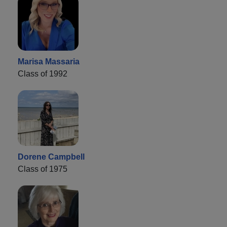
Marisa Massaria
Class of 1992
Dorene Campbell
Class of 1975