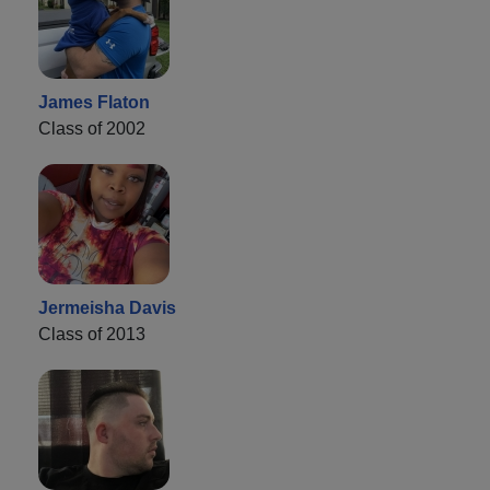
James Flaton
Class of 2002
Jermeisha Davis
Class of 2013