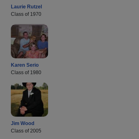
Laurie Rutzel
Class of 1970
Karen Serio
Class of 1980
Jim Wood
Class of 2005