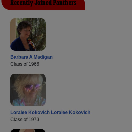
Recently Joined Panthers
Barbara A Madigan
Class of 1966
Loralee Kokovich Loralee Kokovich
Class of 1973