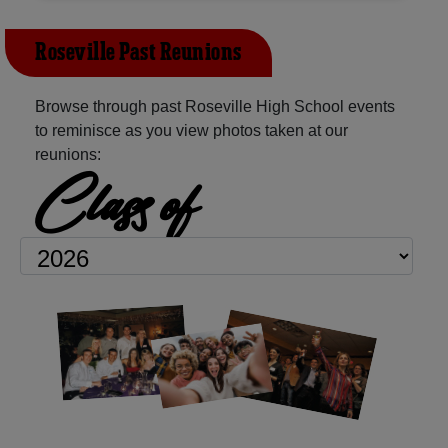
Roseville Past Reunions
Browse through past Roseville High School events
to reminisce as you view photos taken at our
reunions:
Class of