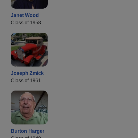
Janet Wood
Class of 1958
Joseph Zmick
Class of 1961
Burton Harger