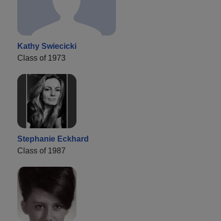
Kathy Swiecicki
Class of 1973
Stephanie Eckhard
Class of 1987