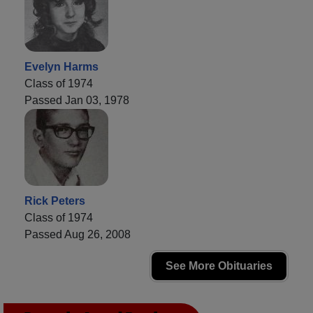
Evelyn Harms
Class of 1974
Passed Jan 03, 1978
Rick Peters
Class of 1974
Passed Aug 26, 2008
See More Obituaries