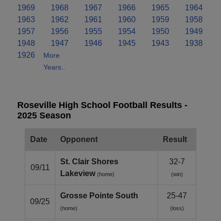
1969
1968
1967
1966
1965
1964
1963
1962
1961
1960
1959
1958
1957
1956
1955
1954
1950
1949
1948
1947
1946
1945
1943
1938
1926
More
Years..
Roseville High School Football Results -
2025 Season
Date
Opponent
Result
St. Clair Shores
32-7
09/11
Lakeview
(home)
(win)
Grosse Pointe South
25-47
09/25
(home)
(loss)