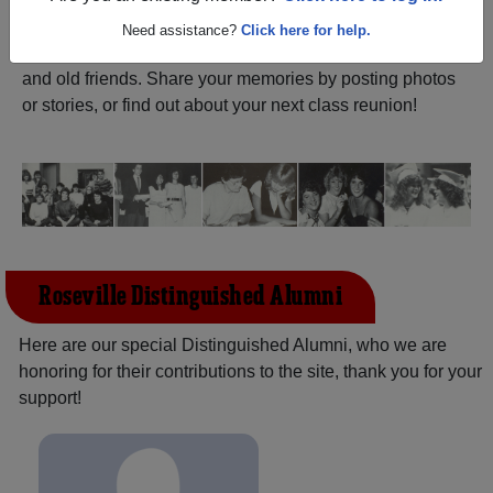
ALUMNI Registration
Roseville High School
Need assistance?
Click here for help.
(Roseville Michigan) and reunite with
2,268 classmates
and old friends. Share your memories by posting photos
or stories, or find out about your next class reunion!
Roseville Distinguished Alumni
Here are our special Distinguished Alumni, who we are
honoring for their contributions to the site, thank you for your
support!