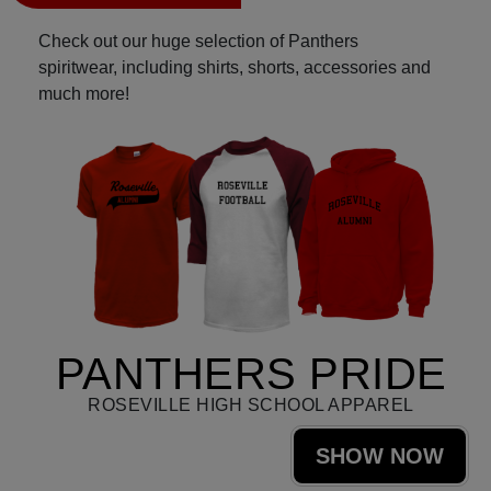
Check out our huge selection of Panthers
spiritwear, including shirts, shorts, accessories and
much more!
PANTHERS PRIDE
ROSEVILLE HIGH SCHOOL APPAREL
SHOW NOW