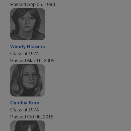
Passed Sep 05, 1993
Wendy Blowers
Class of 1974
Passed Mar 16, 2005
Cynthia Kern
Class of 1974
Passed Oct 06, 2015