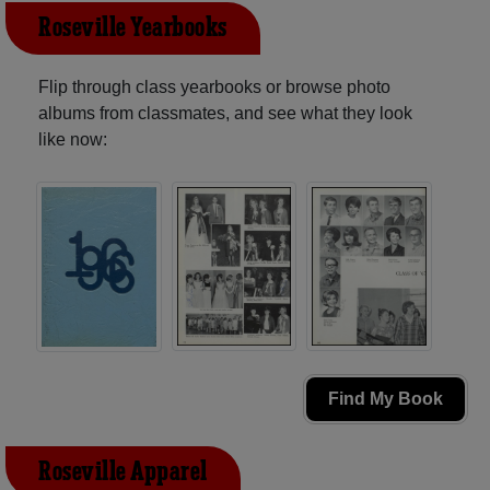
Roseville Yearbooks
Flip through class yearbooks or browse photo
albums from classmates, and see what they look
like now:
Find My Book
Roseville Apparel