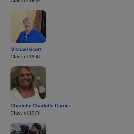
Class of 1949
Michael Scott
Class of 1968
Charlotte Charlotte Carrier
Class of 1973