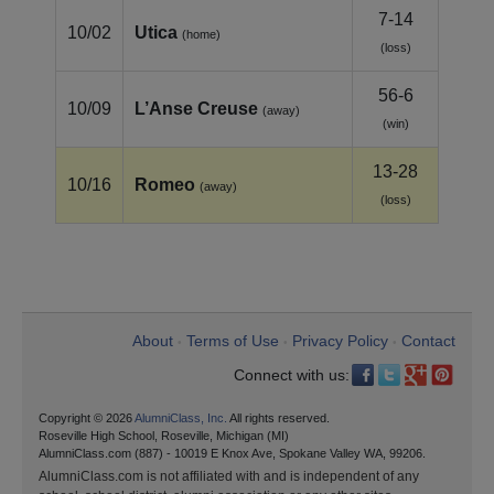
7-14
10/02
Utica
(home)
(loss)
56-6
10/09
L’Anse Creuse
(away)
(win)
13-28
10/16
Romeo
(away)
(loss)
About
Terms of Use
Privacy Policy
Contact
•
•
•
Connect with us:
Copyright © 2026
AlumniClass, Inc.
All rights reserved.
Roseville High School, Roseville, Michigan (MI)
AlumniClass.com (887) - 10019 E Knox Ave, Spokane Valley WA, 99206.
AlumniClass.com is not affiliated with and is independent of any