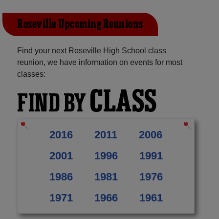
Roseville Upcoming Reunions
Find your next Roseville High School class
reunion, we have information on events for most
classes:
CLASS
FIND BY
2016
2011
2006
2001
1996
1991
1986
1981
1976
1971
1966
1961