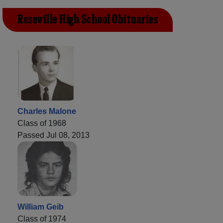
Roseville High School Obituaries
Charles Malone
Class of 1968
Passed Jul 08, 2013
William Geib
Class of 1974