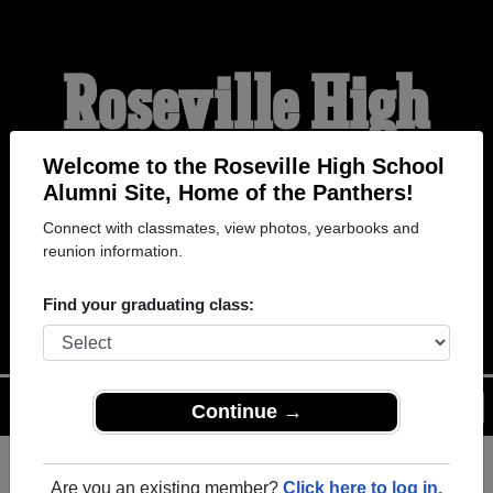
Roseville High
School Alumni
Welcome to the Roseville High School
Alumni Site, Home of the Panthers!
Connect with classmates, view photos, yearbooks and
HOME OF THE
reunion information.
PANTHERS
Find your graduating class:
Menu
Login
Help
Continue →
Are you an existing member?
Click here to log in.
Register
as an alumni from