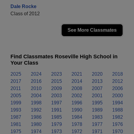
Dale Rocke
Class of 2012
See More Classmates
Find Classmates Roseville High School in
Your Class
2025
2024
2023
2021
2020
2018
2017
2016
2015
2014
2013
2012
2011
2010
2009
2008
2007
2006
2005
2004
2003
2002
2001
2000
1999
1998
1997
1996
1995
1994
1993
1992
1991
1990
1989
1988
1987
1986
1985
1984
1983
1982
1981
1980
1979
1978
1977
1976
1975
1974
1973
1972
1971
1970