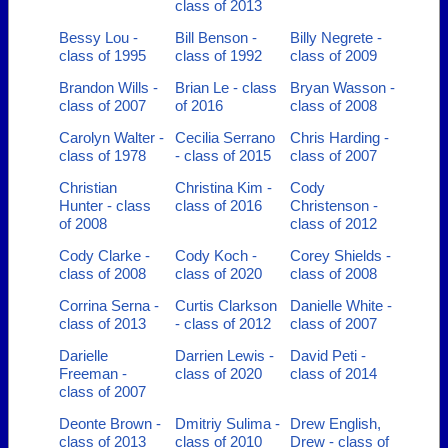
class of 2013
Bessy Lou -
Bill Benson -
Billy Negrete -
class of 1995
class of 1992
class of 2009
Brandon Wills -
Brian Le - class
Bryan Wasson -
class of 2007
of 2016
class of 2008
Carolyn Walter -
Cecilia Serrano
Chris Harding -
class of 1978
- class of 2015
class of 2007
Christian
Christina Kim -
Cody
Hunter - class
class of 2016
Christenson -
of 2008
class of 2012
Cody Clarke -
Cody Koch -
Corey Shields -
class of 2008
class of 2020
class of 2008
Corrina Serna -
Curtis Clarkson
Danielle White -
class of 2013
- class of 2012
class of 2007
Darielle
Darrien Lewis -
David Peti -
Freeman -
class of 2020
class of 2014
class of 2007
Deonte Brown -
Dmitriy Sulima -
Drew English,
class of 2013
class of 2010
Drew - class of