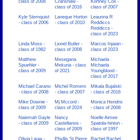
class of 2008
Cranshaw -
Kortney Cox -
class of 2016
class of 2007
Kyle Sternquist
Laneque Horton
Leaunna R
- class of 2006
- class of 2010
Reddiccs
Reddiccs -
class of 2023
Linda Moss -
Lionel Butler -
Marcos Injaian -
class of 1982
class of 2008
class of 2023
Matthew
Mesegana
Michaela
Spuehler -
Mekuria - class
Michaela
class of 2009
of 2021
Youngblood -
class of 2017
Michael Carano
Michel Romero
Mikala Bujalski
- class of 2008
- class of 2007
- class of 2016
Mike Downie -
Mj Mccord -
Monica Hendrix
class of 2009
class of 2024
- class of 2008
Naiemah Gayle
Nancy
Noelle Aimee
- class of 2009
Castellanos -
Spatola-hinton -
class of 2009
class of 1997
Olivia Lauw -
Phyllis St Pierre
Rachel Rachel