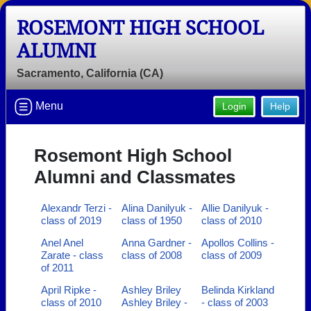
ROSEMONT HIGH SCHOOL
ALUMNI
Sacramento, California (CA)
Menu
Login
Help
Rosemont High School
Alumni and Classmates
Alexandr Terzi -
Alina Danilyuk -
Allie Danilyuk -
class of 2019
class of 1950
class of 2010
Anel Anel
Anna Gardner -
Apollos Collins -
Zarate - class
class of 2008
class of 2009
of 2011
April Ripke -
Ashley Briley
Belinda Kirkland
class of 2010
Ashley Briley -
- class of 2003