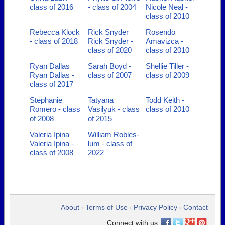
class of 2016
- class of 2004
Nicole Neal -
class of 2010
Rebecca Klock
Rick Snyder
Rosendo
- class of 2018
Rick Snyder -
Amavizca -
class of 2020
class of 2010
Ryan Dallas
Sarah Boyd -
Shellie Tiller -
Ryan Dallas -
class of 2007
class of 2009
class of 2017
Stephanie
Tatyana
Todd Keith -
Romero - class
Vasilyuk - class
class of 2010
of 2008
of 2015
Valeria Ipina
William Robles-
Valeria Ipina -
lum - class of
class of 2008
2022
About
Terms of Use
Privacy Policy
Contact
•
•
•
Connect with us: