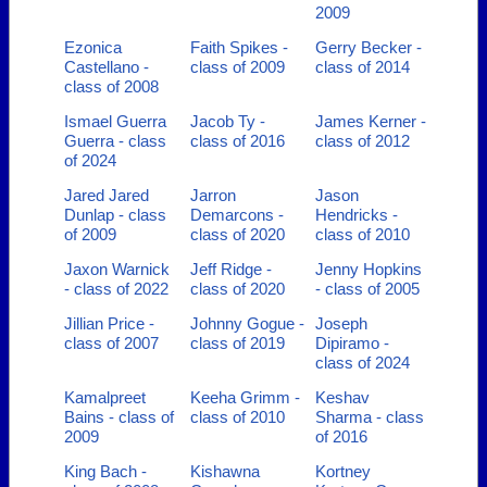
2009
Ezonica
Faith Spikes -
Gerry Becker -
Castellano -
class of 2009
class of 2014
class of 2008
Ismael Guerra
Jacob Ty -
James Kerner -
Guerra - class
class of 2016
class of 2012
of 2024
Jared Jared
Jarron
Jason
Dunlap - class
Demarcons -
Hendricks -
of 2009
class of 2020
class of 2010
Jaxon Warnick
Jeff Ridge -
Jenny Hopkins
- class of 2022
class of 2020
- class of 2005
Jillian Price -
Johnny Gogue -
Joseph
class of 2007
class of 2019
Dipiramo -
class of 2024
Kamalpreet
Keeha Grimm -
Keshav
Bains - class of
class of 2010
Sharma - class
2009
of 2016
King Bach -
Kishawna
Kortney