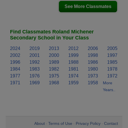
See More Classmates
Find Classmates Roland Michener
Secondary School in Your Class
2024
2019
2013
2012
2006
2005
2002
2001
2000
1999
1998
1997
1996
1992
1989
1988
1986
1985
1984
1983
1982
1981
1980
1978
1977
1976
1975
1974
1973
1972
1971
1969
1968
1959
1958
More
Years..
About
Terms of Use
Privacy Policy
Contact
•
•
•