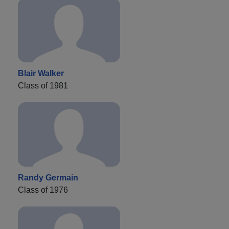
Blair Walker
Class of 1981
Randy Germain
Class of 1976