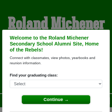
Roland Michener
Secondary School
Welcome to the Roland Michener
Secondary School Alumni Site, Home
of the Rebels!
Alumni
Connect with classmates, view photos, yearbooks and
reunion information.
HOME OF THE REBELS
Find your graduating class:
Continue →
Menu
Login
Help