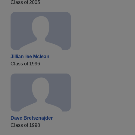
Class of 2005
Jillian-lee Mclean
Class of 1996
Dave Bretsznajder
Class of 1998