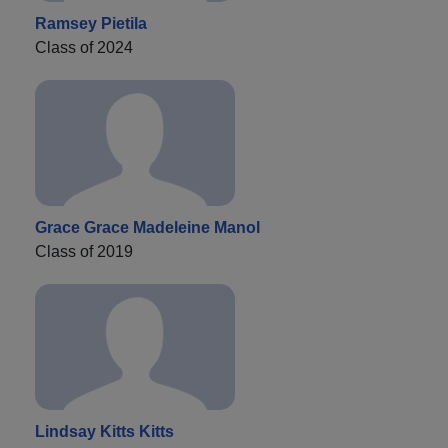
Ramsey Pietila
Class of 2024
Grace Grace Madeleine Manol
Class of 2019
Lindsay Kitts Kitts