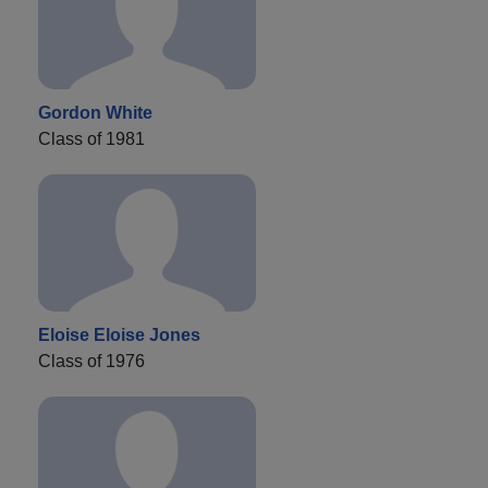
Gordon White
Class of 1981
Eloise Eloise Jones
Class of 1976