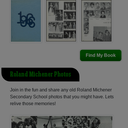
Find My Book
Roland Michener Photos
Join in the fun and share any old Roland Michener
Secondary School photos that you might have. Lets
relive those memories!