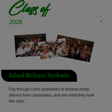
Class of
Roland Michener Yearbooks
Flip through class yearbooks or browse photo
albums from classmates, and see what they look
like now: