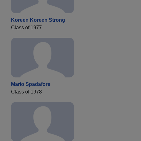
Koreen Koreen Strong
Class of 1977
Mario Spadafore
Class of 1978