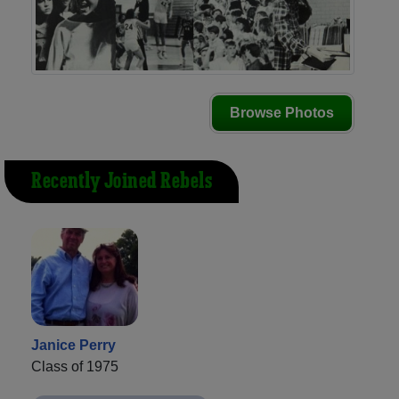
Browse Photos
Recently Joined Rebels
Janice Perry
Class of 1975