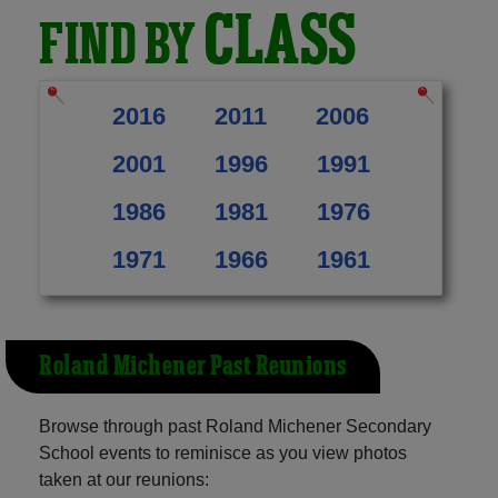
CLASS
FIND BY
2016
2011
2006
2001
1996
1991
1986
1981
1976
1971
1966
1961
Roland Michener Past Reunions
Browse through past Roland Michener Secondary
School events to reminisce as you view photos
taken at our reunions: