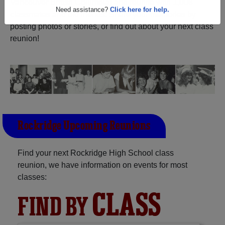
Vancouver British Columbia) and reunite with
1,008
Are you an existing member?
Click here to log in.
classmates
and old friends. Share your memories by
posting photos or stories, or find out about your next class
Need assistance?
Click here for help.
reunion!
Rockridge Upcoming Reunions
Find your next Rockridge High School class
reunion, we have information on events for most
classes:
CLASS
FIND BY