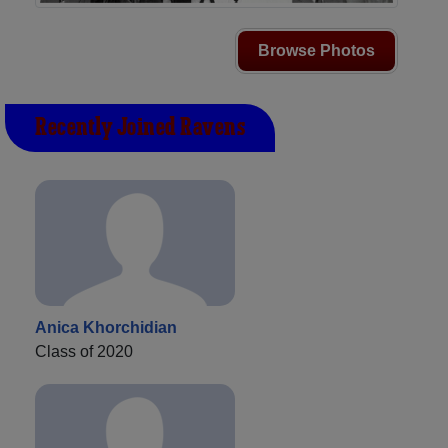
Browse Photos
Recently Joined Ravens
Anica Khorchidian
Class of 2020