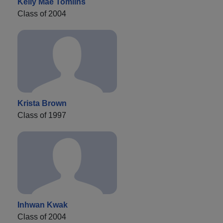
Kelly Mae Tomlins
Class of 2004
Krista Brown
Class of 1997
Inhwan Kwak
Class of 2004