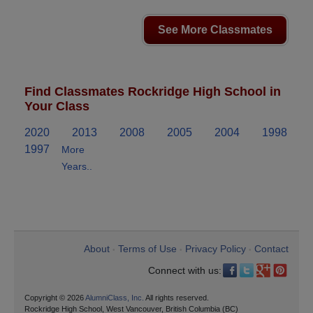
See More Classmates
Find Classmates Rockridge High School in
Your Class
2020
2013
2008
2005
2004
1998
1997
More
Years..
About
Terms of Use
Privacy Policy
Contact
•
•
•
Connect with us:
Copyright © 2026
AlumniClass, Inc.
All rights reserved.
Rockridge High School, West Vancouver, British Columbia (BC)