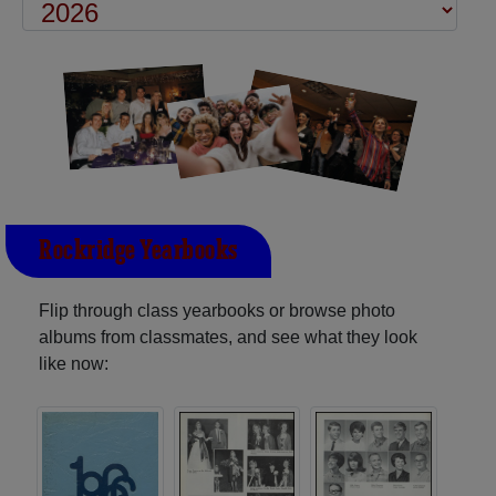
Rockridge Yearbooks
Flip through class yearbooks or browse photo
albums from classmates, and see what they look
like now: