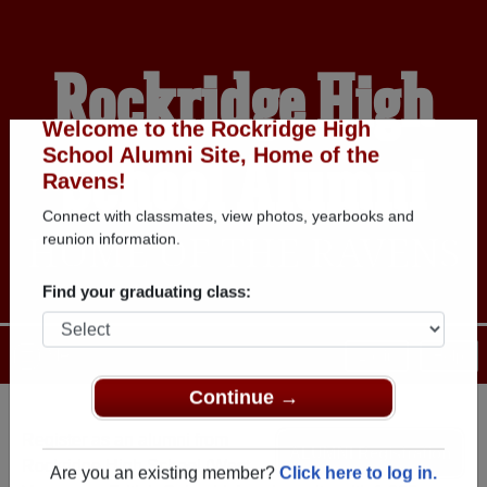
Rockridge High
School Alumni
Welcome to the Rockridge High
School Alumni Site, Home of the
Ravens!
HOME OF THE RAVENS
Connect with classmates, view photos, yearbooks and
reunion information.
Find your graduating class:
Menu
Login
Help
Continue →
Register
as an alumni from
ALUMNI Registration
Rockridge High School (West