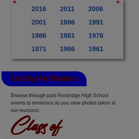
2016
2011
2006
2001
1996
1991
1986
1981
1976
1971
1966
1961
Rockridge Past Reunions
Browse through past Rockridge High School
events to reminisce as you view photos taken at
our reunions:
Class of