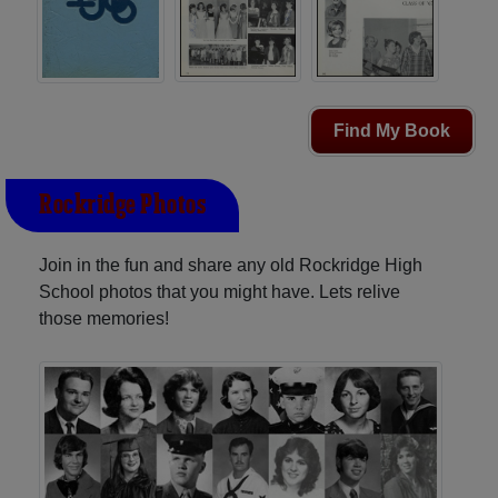
Find My Book
Rockridge Photos
Join in the fun and share any old Rockridge High
School photos that you might have. Lets relive
those memories!