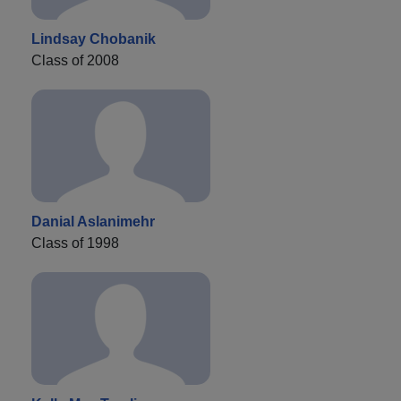
Lindsay Chobanik
Class of 2008
Danial Aslanimehr
Class of 1998