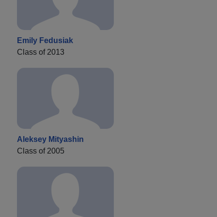
Emily Fedusiak
Class of 2013
Aleksey Mityashin
Class of 2005