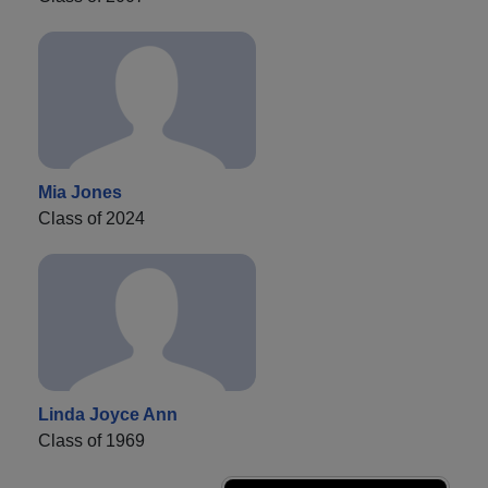
Mia Jones
Class of 2024
Linda Joyce Ann
Class of 1969