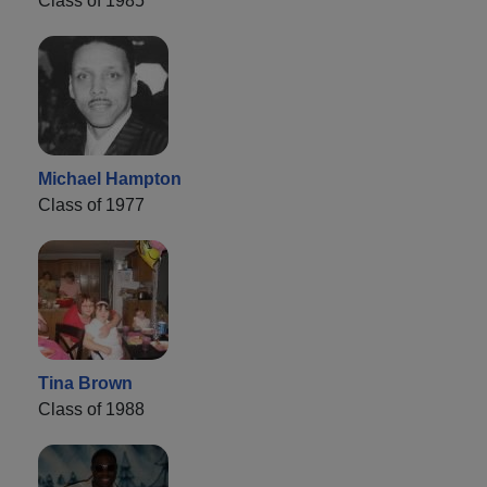
Class of 1985
Michael Hampton
Class of 1977
Tina Brown
Class of 1988