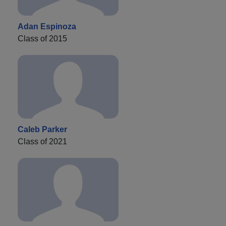
Adan Espinoza
Class of 2015
Caleb Parker
Class of 2021