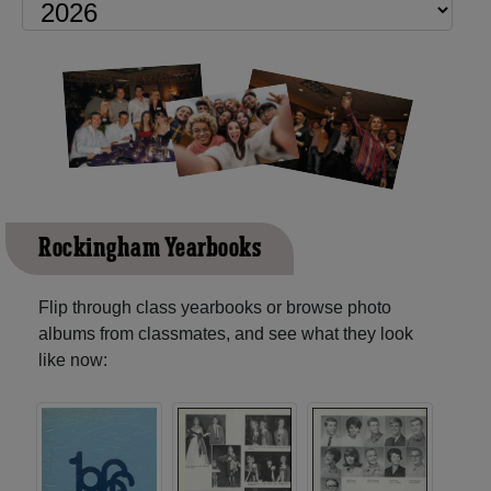
Rockingham Yearbooks
Flip through class yearbooks or browse photo
albums from classmates, and see what they look
like now: