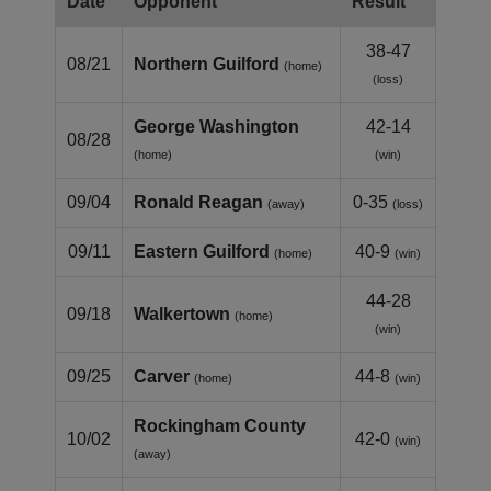
Date
Opponent
Result
38-47
08/21
Northern Guilford
(home)
(loss)
George Washington
42-14
08/28
(home)
(win)
09/04
Ronald Reagan
0-35
(away)
(loss)
09/11
Eastern Guilford
40-9
(home)
(win)
44-28
09/18
Walkertown
(home)
(win)
09/25
Carver
44-8
(home)
(win)
Rockingham County
10/02
42-0
(win)
(away)