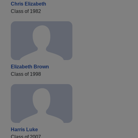
Chris Elizabeth
Class of 1982
Elizabeth Brown
Class of 1998
Harris Luke
Class of 2007