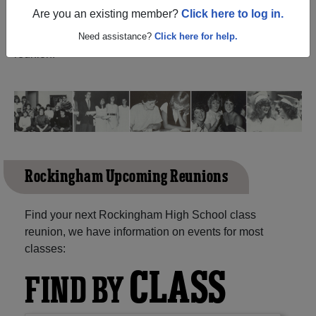
(Reidsville North Carolina) and reunite with
1,057
Are you an existing member?
Click here to log in.
classmates
and old friends. Share your memories by
posting photos or stories, or find out about your next class
Need assistance?
Click here for help.
reunion!
Rockingham Upcoming Reunions
Find your next Rockingham High School class
reunion, we have information on events for most
classes:
CLASS
FIND BY