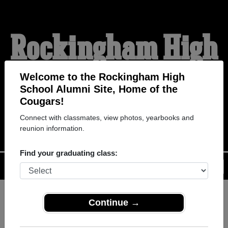
Rockingham High
School Alumni
Welcome to the Rockingham High
School Alumni Site, Home of the
Cougars!
HOME OF THE COUGARS
Connect with classmates, view photos, yearbooks and
reunion information.
Find your graduating class:
Menu
Login
Help
Continue →
Register
as an alumni from
ALUMNI Registration
Rockingham High School