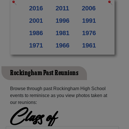
2016
2011
2006
2001
1996
1991
1986
1981
1976
1971
1966
1961
Rockingham Past Reunions
Browse through past Rockingham High School
events to reminisce as you view photos taken at
our reunions:
Class of