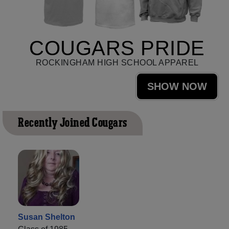
COUGARS PRIDE
ROCKINGHAM HIGH SCHOOL APPAREL
SHOW NOW
Recently Joined Cougars
Susan Shelton