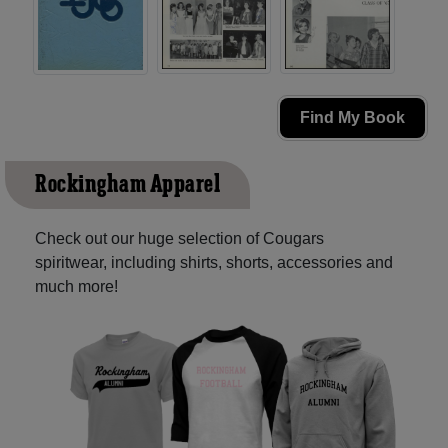
Find My Book
Rockingham Apparel
Check out our huge selection of Cougars
spiritwear, including shirts, shorts, accessories and
much more!