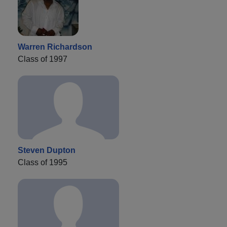
Warren Richardson
Class of 1997
Steven Dupton
Class of 1995