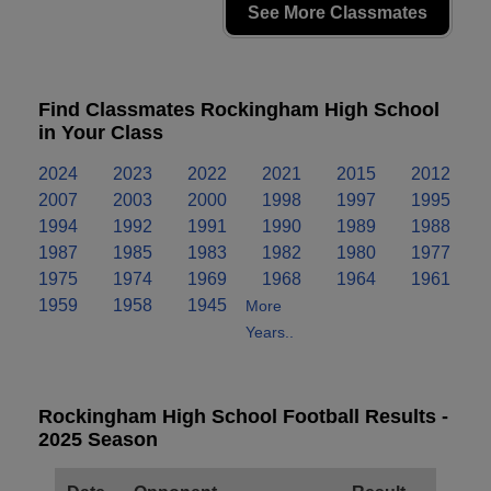
See More Classmates
Find Classmates Rockingham High School
in Your Class
2024
2023
2022
2021
2015
2012
2007
2003
2000
1998
1997
1995
1994
1992
1991
1990
1989
1988
1987
1985
1983
1982
1980
1977
1975
1974
1969
1968
1964
1961
1959
1958
1945
More
Years..
Rockingham High School Football Results -
2025 Season