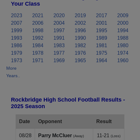
Your Class
2023
2021
2020
2019
2017
2009
2007
2006
2004
2002
2001
2000
1999
1998
1997
1996
1995
1994
1993
1992
1991
1990
1989
1988
1986
1984
1983
1982
1981
1980
1979
1978
1977
1976
1975
1974
1973
1971
1969
1965
1964
1960
More
Years..
Rockbridge High School Football Results -
2025 Season
Date
Opponent
Result
08/28
Parry McCluer
11-21
(Away)
(Loss)