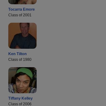
Tocarra Emore
Class of 2001
Ken Tilton
Class of 1980
Tiffany Kelley
Class of 2006