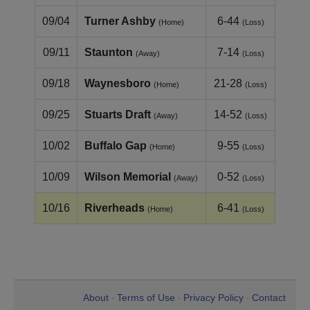
09/04
Turner Ashby
6-44
(Home)
(Loss)
09/11
Staunton
7-14
(Away)
(Loss)
09/18
Waynesboro
21-28
(Home)
(Loss)
09/25
Stuarts Draft
14-52
(Away)
(Loss)
10/02
Buffalo Gap
9-55
(Home)
(Loss)
10/09
Wilson Memorial
0-52
(Away)
(Loss)
10/16
Riverheads
6-41
(Home)
(Loss)
About
Terms of Use
Privacy Policy
Contact
•
•
•