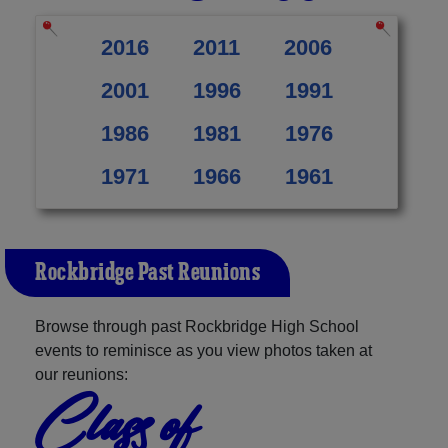
2016
2011
2006
2001
1996
1991
1986
1981
1976
1971
1966
1961
Rockbridge Past Reunions
Browse through past Rockbridge High School
events to reminisce as you view photos taken at
our reunions:
Class of