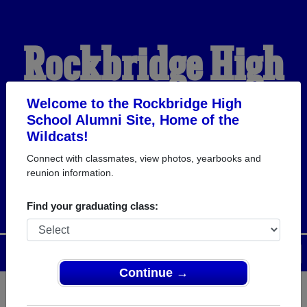
Rockbridge High
School Alumni
Welcome to the Rockbridge High
School Alumni Site, Home of the
Wildcats!
HOME OF THE
Connect with classmates, view photos, yearbooks and
reunion information.
WILDCATS
Find your graduating class:
Menu
Login
Help
Continue →
Register
as an alumni from