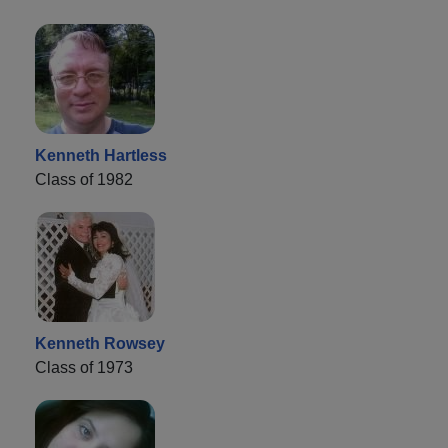
Kenneth Hartless
Class of 1982
Kenneth Rowsey
Class of 1973