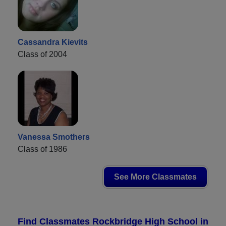
Cassandra Kievits
Class of 2004
Vanessa Smothers
Class of 1986
See More Classmates
Find Classmates Rockbridge High School in