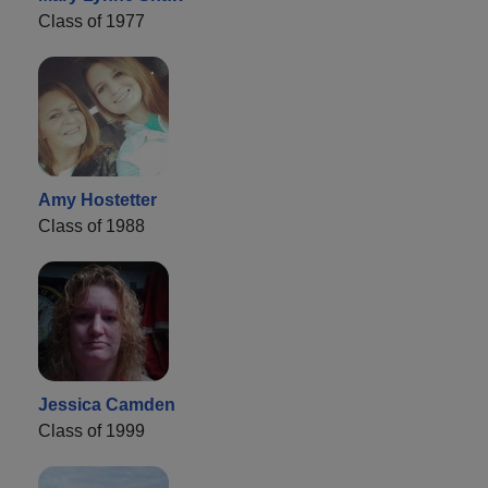
Class of 1977
Amy Hostetter
Class of 1988
Jessica Camden
Class of 1999