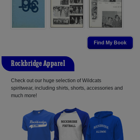
Find My Book
Rockbridge Apparel
Check out our huge selection of Wildcats
spiritwear, including shirts, shorts, accessories and
much more!