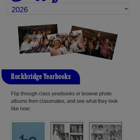
Rockbridge Yearbooks
Flip through class yearbooks or browse photo
albums from classmates, and see what they look
like now: