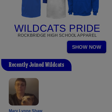
WILDCATS PRIDE
ROCKBRIDGE HIGH SCHOOL APPAREL
SHOW NOW
Recently Joined Wildcats
Mary Lynne Shaw