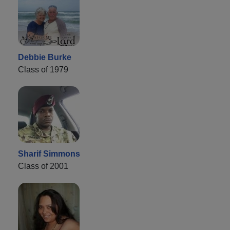
Debbie Burke
Class of 1979
Sharif Simmons
Class of 2001