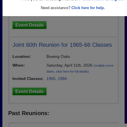
event dates, click here for full details)
Need assistance?
Click here for help.
Invited Classes:
1975
,
1976
,
1977
Event Details
Joint 60th Reunion for 1965-66 Classes
Location:
Bowing Oaks
When:
Saturday, April 11th, 2026
(multiple event
dates, click here for full details)
Invited Classes:
1965
,
1966
Event Details
Past Reunions: