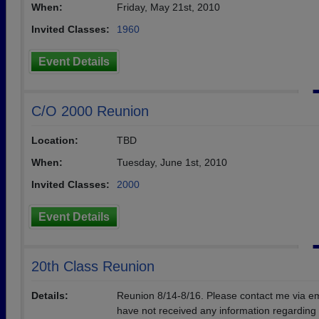
When:
Friday, May 21st, 2010
Invited Classes:
1960
Event Details
C/O 2000 Reunion
Location:
TBD
When:
Tuesday, June 1st, 2010
Invited Classes:
2000
Event Details
20th Class Reunion
Details:
Reunion 8/14-8/16. Please contact me via ema
have not received any information regarding 