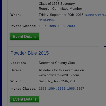
Class of 1998 Secretary
Reunion Committee Member
When:
Friday, September 20th, 2013
(multiple event dat
for full details)
Invited Classes:
1997
,
1998
,
1999
,
2000
Event Details
Powder Blue 2015
Location:
Deerwood Country Club
Details:
All details for this event are on
www.powderblue2015.com
When:
Saturday, April 25th, 2015
Invited Classes:
1963
,
1964
,
1965
,
1966
,
1967
Event Details