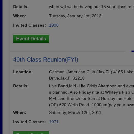
Details:
when will we be having our 15 year class re
When:
Tuesday, January 1st, 2013
Invited Classes:
1998
Event Details
40th Class Reunion(FYI)
Location:
German -American Club (Jax,FL) 4165 Lake
Drive,Jax,Fl 32210
Details:
Live Band,Mid -Life Crisis Afternoon and eve
s planned. Also Friday nite at Whitey's Fish
P,FL and Brunch for Sun at Holiday Inn Hotel
(OP) 620 Wells Road -1000am(pay your own
When:
Saturday, March 12th, 2011
Invited Classes:
1971