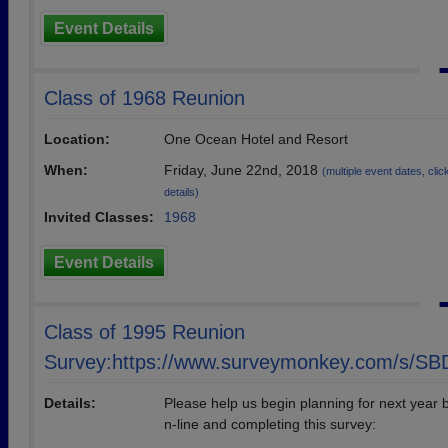
Event Details
Class of 1968 Reunion
Location:
One Ocean Hotel and Resort
When:
Friday, June 22nd, 2018
(multiple event dates, click
details)
Invited Classes:
1968
Event Details
Class of 1995 Reunion
Survey:https://www.surveymonkey.com/s/S
Details:
Please help us begin planning for next year 
n-line and completing this survey: