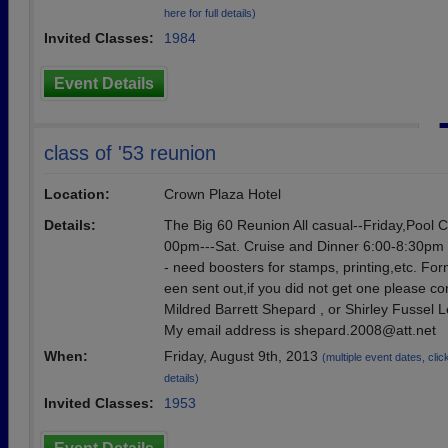
here for full details)
Invited Classes:
1984
Event Details
class of '53 reunion
Location:
Crown Plaza Hotel
Details:
The Big 60 Reunion All casual--Friday,Pool 
00pm---Sat. Cruise and Dinner 6:00-8:30pm
- need boosters for stamps, printing,etc. Fo
een sent out,if you did not get one please co
Mildred Barrett Shepard , or Shirley Fussel Le
My email address is shepard.2008@att.net
When:
Friday, August 9th, 2013
(multiple event dates, click
details)
Invited Classes:
1953