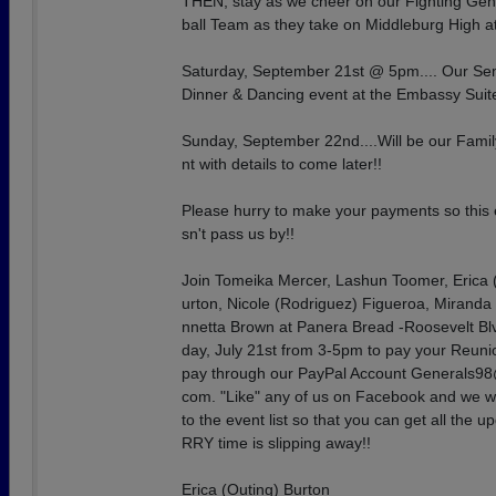
THEN, stay as we cheer on our Fighting Gen
ball Team as they take on Middleburg High a
Saturday, September 21st @ 5pm.... Our Se
Dinner & Dancing event at the Embassy Suit
Sunday, September 22nd....Will be our Fami
nt with details to come later!!
Please hurry to make your payments so this
sn't pass us by!!
Join Tomeika Mercer, Lashun Toomer, Erica 
urton, Nicole (Rodriguez) Figueroa, Miranda
nnetta Brown at Panera Bread -Roosevelt Bl
day, July 21st from 3-5pm to pay your Reuni
pay through our PayPal Account Generals98
com. "Like" any of us on Facebook and we wi
to the event list so that you can get all the 
RRY time is slipping away!!
Erica (Outing) Burton