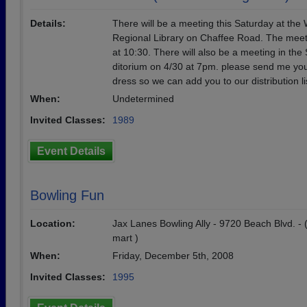
Details:
There will be a meeting this Saturday at the
Regional Library on Chaffee Road. The meeti
at 10:30. There will also be a meeting in the
ditorium on 4/30 at 7pm. please send me you
dress so we can add you to our distribution li
When:
Undetermined
Invited Classes:
1989
Event Details
Bowling Fun
Location:
Jax Lanes Bowling Ally - 9720 Beach Blvd. - 
mart )
When:
Friday, December 5th, 2008
Invited Classes:
1995