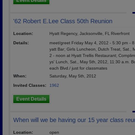
Event Details
'62 Robert E.Lee Class 50th Reunion
Location:
Hyatt Regency, Jacksonville, FL Riverfront
Details:
meet/greet Friday May 4, 2012 - 5:30 pm - 8
yatt Bar; Girls Luncheon, Dutch Treat, Sat., 
2 - noon at Hyatt Trellis Restaurant; Compli
ys' Lunch, Sat., May 5th, 2012, 11:30 a.m. B
each Blvd./ just for classmates
When:
Saturday, May 5th, 2012
Invited Classes:
1962
Event Details
When will we be having our 15 year class reu
Location:
open