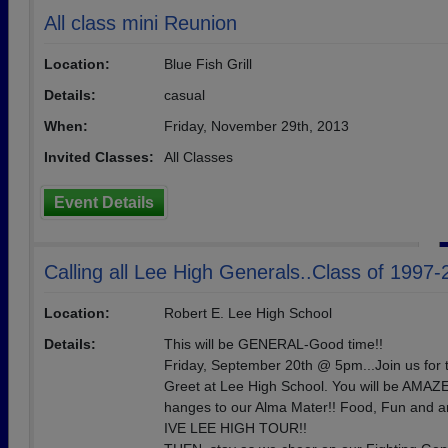
All class mini Reunion
Location:
Blue Fish Grill
Details:
casual
When:
Friday, November 29th, 2013
Invited Classes:
All Classes
Event Details
Calling all Lee High Generals..Class of 1997
Location:
Robert E. Lee High School
Details:
This will be GENERAL-Good time!!
Friday, September 20th @ 5pm...Join us for 
Greet at Lee High School. You will be AMAZE
hanges to our Alma Mater!! Food, Fun and
IVE LEE HIGH TOUR!!