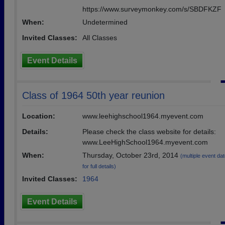
https://www.surveymonkey.com/s/SBDFKZF
When:
Undetermined
Invited Classes:
All Classes
Event Details
Class of 1964 50th year reunion
Location:
www.leehighschool1964.myevent.com
Details:
Please check the class website for details:
www.LeeHighSchool1964.myevent.com
When:
Thursday, October 23rd, 2014
(multiple event dat
for full details)
Invited Classes:
1964
Event Details