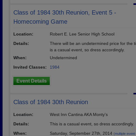
Class of 1984 30th Reunion, Event 5 -
Homecoming Game
Location:
Robert E. Lee Senior High School
Details:
There will be an undetermined price for the ti
is a casual event, so dress accordingly.
When:
Undetermined
Invited Classes:
1984
Event Details
Class of 1984 30th Reunion
Location:
West Inn Cantina AKA Monty's
Details:
This is a casual event, so dress accordingly.
When:
Saturday, September 27th, 2014
(multiple event 