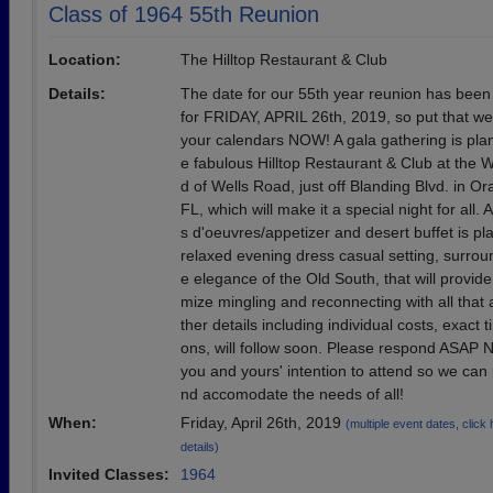
Class of 1964 55th Reunion
Location:
The Hilltop Restaurant & Club
Details:
The date for our 55th year reunion has been 
for FRIDAY, APRIL 26th, 2019, so put that w
your calendars NOW! A gala gathering is pla
e fabulous Hilltop Restaurant & Club at the 
d of Wells Road, just off Blanding Blvd. in O
FL, which will make it a special night for all.
s d'oeuvres/appetizer and desert buffet is pl
relaxed evening dress casual setting, surrou
e elegance of the Old South, that will provid
mize mingling and reconnecting with all that 
ther details including individual costs, exact t
ons, will follow soon. Please respond ASAP
you and yours' intention to attend so we can 
nd accomodate the needs of all!
When:
Friday, April 26th, 2019
(multiple event dates, click h
details)
Invited Classes:
1964