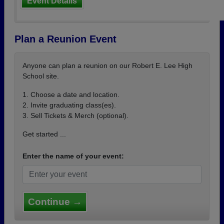
Event Details
Plan a Reunion Event
Anyone can plan a reunion on our Robert E. Lee High
School site.
1. Choose a date and location.
2. Invite graduating class(es).
3. Sell Tickets & Merch (optional).
Get started ...
Enter the name of your event:
Continue →