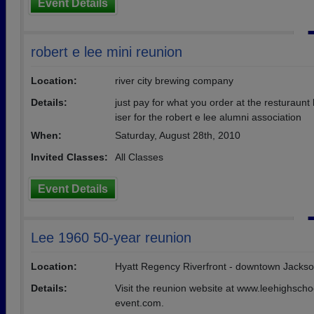
Event Details
robert e lee mini reunion
Location:
river city brewing company
Details:
just pay for what you order at the resturaunt
iser for the robert e lee alumni association
When:
Saturday, August 28th, 2010
Invited Classes:
All Classes
Event Details
Lee 1960 50-year reunion
Location:
Hyatt Regency Riverfront - downtown Jackson
Details:
Visit the reunion website at www.leehighsch
event.com.