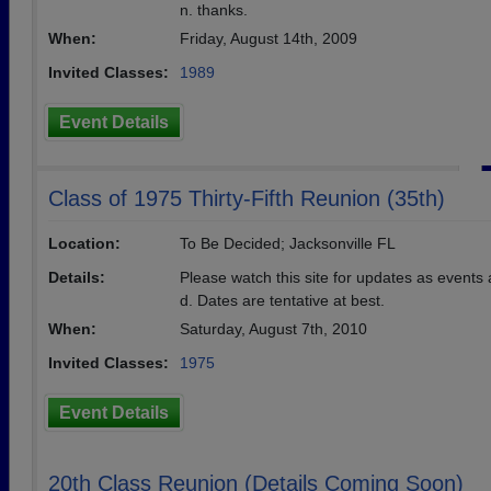
n. thanks.
When:
Friday, August 14th, 2009
Invited Classes:
1989
Event Details
Class of 1975 Thirty-Fifth Reunion (35th)
Location:
To Be Decided; Jacksonville FL
Details:
Please watch this site for updates as events
d. Dates are tentative at best.
When:
Saturday, August 7th, 2010
Invited Classes:
1975
Event Details
20th Class Reunion (Details Coming Soon)