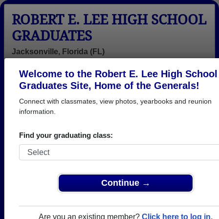
ROBERT E. LEE HIGH SCHOOL
GRADUATES
Jacksonville, Florida (FL)
Welcome to the Robert E. Lee High School
Menu
Login
Help
Graduates Site, Home of the Generals!
Connect with classmates, view photos, yearbooks and reunion
>
Florida
>
Robert E. Lee High School
> Reunions
information.
Robert E. Lee High School
Reunions
Find your graduating class:
Post a New Reunion →
Class of 1976 50th Reunion
Continue →
Location:
Ortega River Club
Are you an existing member?
Click here to log in.
When:
Friday, September 25th, 2026
(multiple