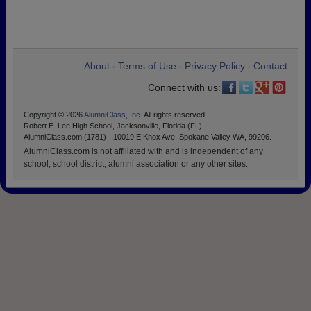
About
Terms of Use
Privacy Policy
Contact
•
•
•
Connect with us:
Copyright © 2026
AlumniClass, Inc.
All rights reserved.
Robert E. Lee High School, Jacksonville, Florida (FL)
AlumniClass.com (1781) - 10019 E Knox Ave, Spokane Valley WA, 99206.
AlumniClass.com is not affiliated with and is independent of any
school, school district, alumni association or any other sites.