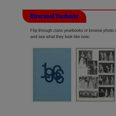
Riverwood Yearbooks
Flip through class yearbooks or browse photo
and see what they look like now: