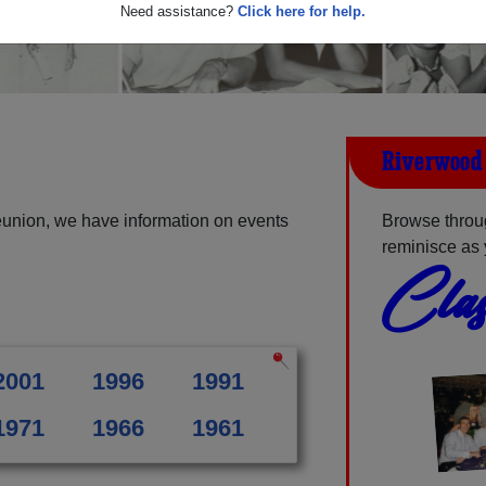
Need assistance?
Click here for help.
Riverwood 
eunion, we have information on events
Browse throu
reminisce as 
Clas
2001
1996
1991
1971
1966
1961