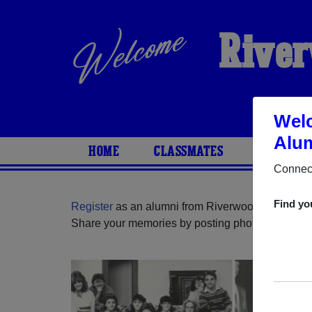
River
Welc
Alum
HOME
CLASSMATES
PHOTOS
Connect
Find yo
Register
as an alumni from Riverwood High Schoo
Share your memories by posting photos or stories,