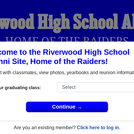
wood High School 
HOME OF THE RAIDERS
ome to the Riverwood High School
ni Site, Home of the Raiders!
YEARBOOKS
REUNIONS AND EVENTS
OBITU
 with classmates, view photos, yearbooks and reunion informat
ur graduating class:
l (Atlanta Georgia) and reunite with
1,555 classmates
and old 
 or find out about your next class reunion!
Continue →
Are you an existing member?
Click here to log in.