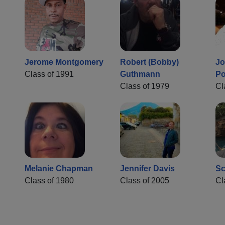
Jerome Montgomery
Robert (Bobby)
Jo
Class of 1991
Guthmann
Po
Class of 1979
Cl
Melanie Chapman
Jennifer Davis
Sc
Class of 1980
Class of 2005
Cl