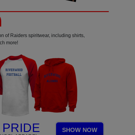
 of Raiders spiritwear, including shirts,
uch more!
 PRIDE
SHOW NOW