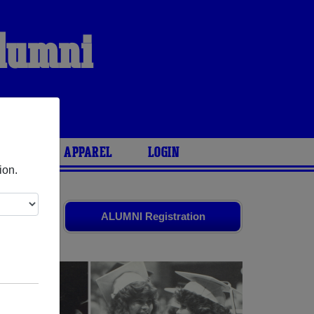
Alumni
ARIES
APPAREL
LOGIN
ion.
friends.
ALUMNI Registration