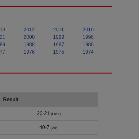
13
2012
2011
2010
01
2000
1999
1998
89
1988
1987
1986
77
1976
1975
1974
Result
20-21
(Loss)
40-7
(Win)