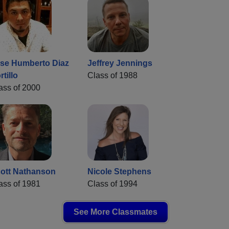
se Humberto Diaz
Jeffrey Jennings
rtillo
Class of 1988
ass of 2000
ott Nathanson
Nicole Stephens
ass of 1981
Class of 1994
See More Classmates