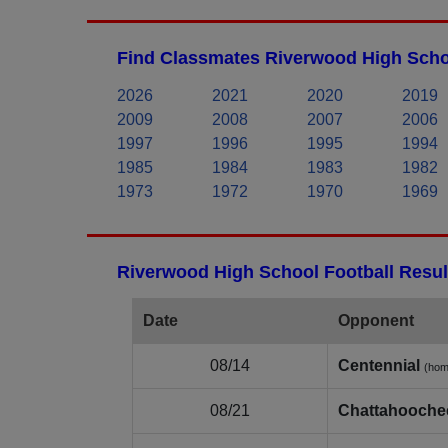
Find Classmates Riverwood High Scho
2026
2021
2020
2019
2009
2008
2007
2006
1997
1996
1995
1994
1985
1984
1983
1982
1973
1972
1970
1969
Riverwood High School Football Resul
Date
Opponent
08/14
Centennial
(hom
08/21
Chattahooche