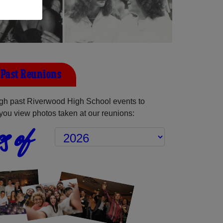
Past Reunions
gh past Riverwood High School events to
you view photos taken at our reunions:
s of