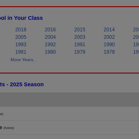
ol in Your Class
2018
2016
2015
2014
20
2005
2004
2003
2002
20
1993
1992
1991
1990
19
1981
1980
1979
1978
19
More Years..
ts - 2025 Season
e)
e
(home)