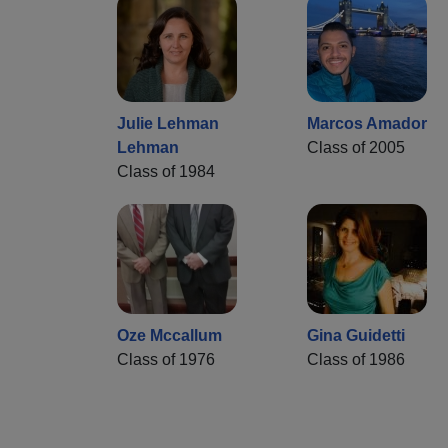
Julie Lehman
Marcos Amador
Lehman
Class of 2005
Class of 1984
Oze Mccallum
Gina Guidetti
Class of 1976
Class of 1986