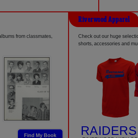
Riverwood Apparel
 albums from classmates,
Check out our huge selection
shorts, accessories and m
RAIDERS
Find My Book