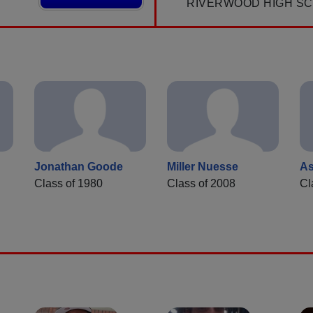
RIVERWOOD HIGH S
Jonathan Goode
Miller Nuesse
As
Class of 1980
Class of 2008
Cl