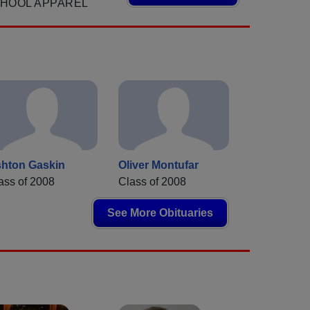
CHOOL APPAREL
hton Gaskin
Oliver Montufar
ass of 2008
Class of 2008
See More Obituaries