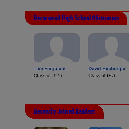
Riverwood High School Obituaries
Tom Ferguson
David Hebberger
Class of 1976
Class of 1976
Recently Joined Raiders