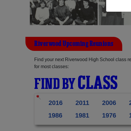
Riverwood Upcoming Reunions
Find your next Riverwood High School class r
for most classes:
CLASS
FIND BY
2016
2011
2006
1986
1981
1976