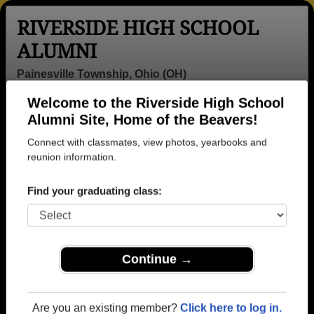
RIVERSIDE HIGH SCHOOL
ALUMNI
Painesville Township, Ohio (OH)
Welcome to the Riverside High School
Menu
Login
Help
Alumni Site, Home of the Beavers!
Connect with classmates, view photos, yearbooks and
>
Ohio
>
Riverside High School
> Obituaries
reunion information.
Riverside High School
Obituaries
Find your graduating class:
In memory of 15 Riverside alumni who have passed
away. View obituaries, post memories, and share
photos with loved ones.
Continue →
Are you aware of any Riverside
Add an Obituary
classmates or faculty who have
Are you an existing member?
Click here to log in.