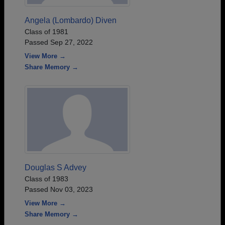
Angela (Lombardo) Diven
Class of 1981
Passed Sep 27, 2022
View More →
Share Memory →
Douglas S Advey
Class of 1983
Passed Nov 03, 2023
View More →
Share Memory →