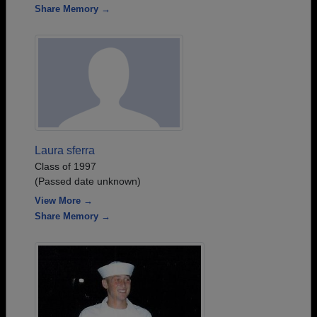
Share Memory →
Laura sferra
Class of 1997
(Passed date unknown)
View More →
Share Memory →