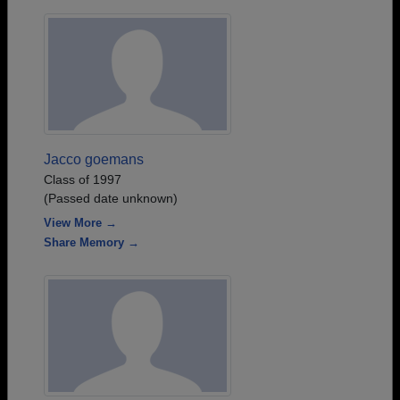
Jacco goemans
Class of 1997
(Passed date unknown)
View More →
Share Memory →