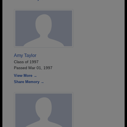
Amy Taylor
Class of 1997
Passed Mar 01, 1997
View More →
Share Memory →