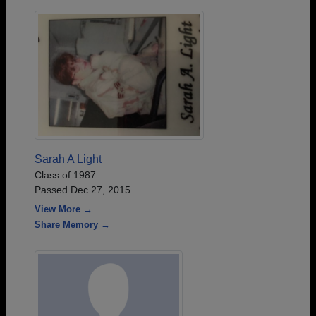
Sarah A Light
Class of 1987
Passed Dec 27, 2015
View More →
Share Memory →