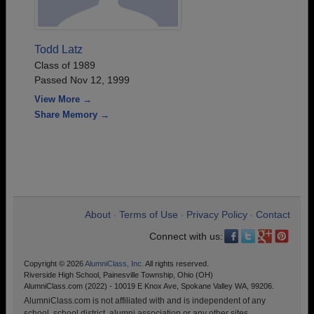
Todd Latz
Class of 1989
Passed Nov 12, 1999
View More →
Share Memory →
About
Terms of Use
Privacy Policy
Contact
•
•
•
Connect with us:
Copyright © 2026
AlumniClass, Inc.
All rights reserved.
Riverside High School, Painesville Township, Ohio (OH)
AlumniClass.com (2022) - 10019 E Knox Ave, Spokane Valley WA, 99206.
AlumniClass.com is not affiliated with and is independent of any
school, school district, alumni association or any other sites.