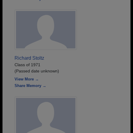
Richard Stoltz
Class of 1971
(Passed date unknown)
View More →
Share Memory →