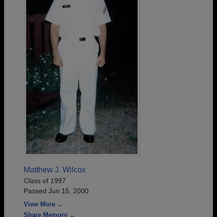
Matthew J. Wilcox
Class of 1997
Passed Jun 15, 2000
View More →
Share Memory →