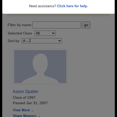
passed away recently?
Share it here
in one simple
Need assistance?
Click here for help.
step.
Filter by name
Selected Class
Sort by
Aaron Spaller
Class of 1997
Passed Jan 31, 2007
View More →
Share Memory →