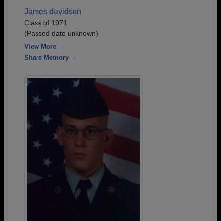
James davidson
Class of 1971
(Passed date unknown)
View More →
Share Memory →