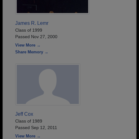
James R. Lemr
Class of 1999
Passed Nov 27, 2000
View More →
Share Memory →
Jeff Cox
Class of 1989
Passed Sep 12, 2011
View More →