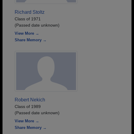
Richard Stoltz
Class of 1971
(Passed date unknown)
View More →
Share Memory →
Robert Nekich
Class of 1989
(Passed date unknown)
View More →
Share Memory →