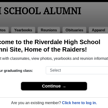
H SCHOOL ALUMNI
tos
Yearbooks
Reunions
Obituaries
Apparel
ome to the Riverdale High School
eunions
ni Site, Home of the Raiders!
 with classmates, view photos, yearbooks and reunion informat
ur graduating class:
999-20th Year Reunion
rt
Continue →
2019
(multiple event dates, click here for full details)
Are you an existing member?
Click here to log in.