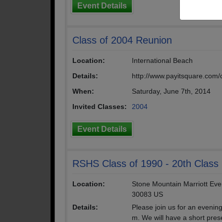
Event Details
Class of 2004 Reunion
Location:
International Beach
Details:
http://www.payitsquare.com/
When:
Saturday, June 7th, 2014
Invited Classes:
2004
Event Details
RSHS Class of 1990 - 20th Class
Location:
Stone Mountain Marriott Eve
30083 US
Details:
Please join us for an evenin
m. We will have a short prese