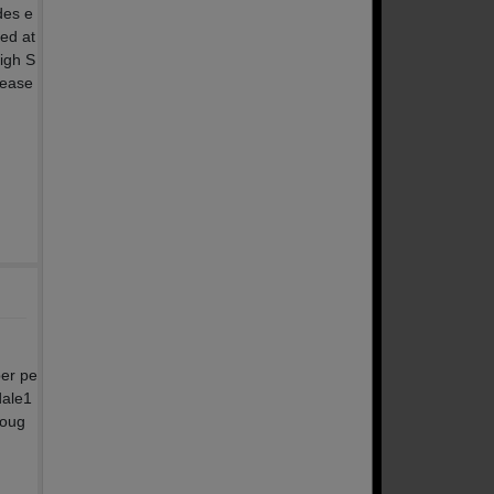
des e
ted at
igh S
lease
per pe
dale1
noug