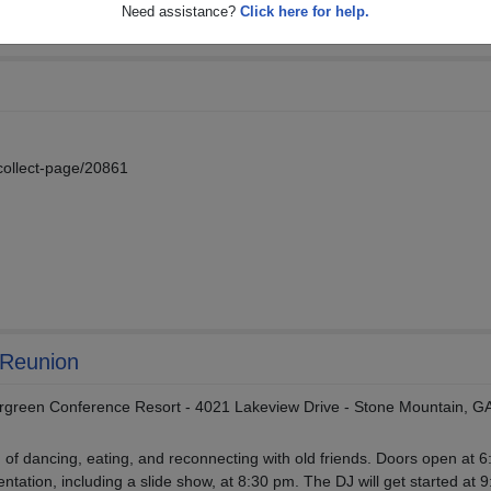
Need assistance?
Click here for help.
collect-page/20861
 Reunion
rgreen Conference Resort - 4021 Lakeview Drive - Stone Mountain, G
g of dancing, eating, and reconnecting with old friends. Doors open at 6
ntation, including a slide show, at 8:30 pm. The DJ will get started at 9