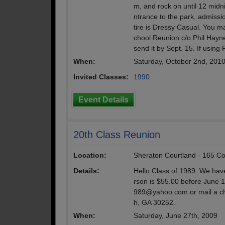
m, and rock on until 12 midn
ntrance to the park, admissio
tire is Dressy Casual. You m
chool Reunion c/o Phil Hay
send it by Sept. 15. If using
When:
Saturday, October 2nd, 201
Invited Classes:
1990
Event Details
20th Class Reunion
Location:
Sheraton Courtland - 165 Cou
Details:
Hello Class of 1989. We hav
rson is $55.00 before June 1
989@yahoo.com or mail a c
h, GA 30252.
When:
Saturday, June 27th, 2009