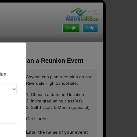
Login
Help
Plan a Reunion Event
ion.
Anyone can plan a reunion on our
Riverdale High School site.
1. Choose a date and location.
2. Invite graduating class(es).
3. Sell Tickets & Merch (optional).
Get started ...
Enter the name of your event: