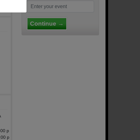
Continue →
A
:00 p
:00 p