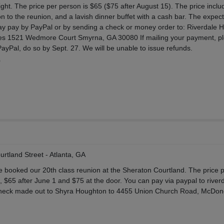
ight. The price per person is $65 ($75 after August 15). The price inclu
n to the reunion, and a lavish dinner buffet with a cash bar. The expec
ay pay by PayPal or by sending a check or money order to: Riverdale H
nes 1521 Wedmore Court Smyrna, GA 30080 If mailing your payment, p
 PayPal, do so by Sept. 27. We will be unable to issue refunds.
0
rtland Street - Atlanta, GA
e booked our 20th class reunion at the Sheraton Courtland. The price 
, $65 after June 1 and $75 at the door. You can pay via paypal to river
heck made out to Shyra Houghton to 4455 Union Church Road, McDo