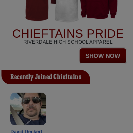
CHIEFTAINS PRIDE
RIVERDALE HIGH SCHOOL APPAREL
SHOW NOW
Recently Joined Chieftains
David Deckert