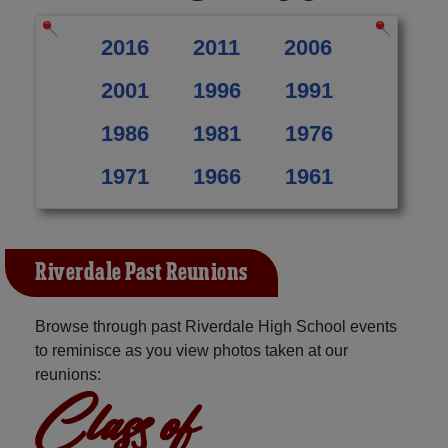
2016
2011
2006
2001
1996
1991
1986
1981
1976
1971
1966
1961
Riverdale Past Reunions
Browse through past Riverdale High School events
to reminisce as you view photos taken at our
reunions:
Class of