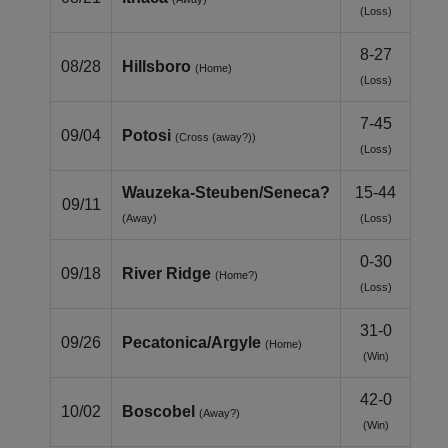
(Loss)
8-27
08/28
Hillsboro
(Home)
(Loss)
7-45
09/04
Potosi
(Cross (away?))
(Loss)
Wauzeka‑Steuben/Seneca?
15-44
09/11
(Away)
(Loss)
0-30
09/18
River Ridge
(Home?)
(Loss)
31-0
09/26
Pecatonica/Argyle
(Home)
(Win)
42-0
10/02
Boscobel
(Away?)
(Win)