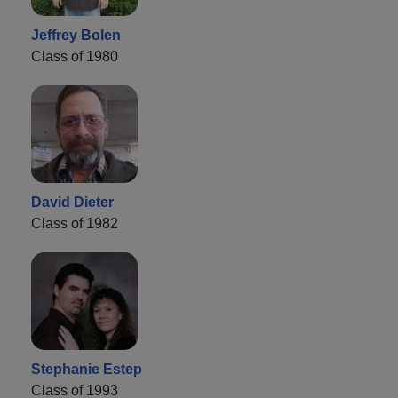
Jeffrey Bolen
Class of 1980
David Dieter
Class of 1982
Stephanie Estep
Class of 1993