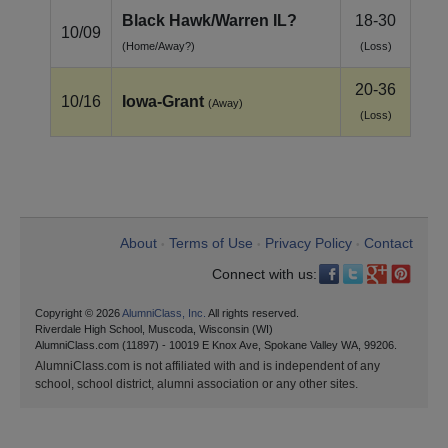
Black Hawk/Warren IL?
18-30
10/09
(Home/Away?)
(Loss)
20-36
10/16
Iowa‑Grant
(Away)
(Loss)
About
Terms of Use
Privacy Policy
Contact
•
•
•
Connect with us:
Copyright © 2026
AlumniClass, Inc.
All rights reserved.
Riverdale High School, Muscoda, Wisconsin (WI)
AlumniClass.com (11897) - 10019 E Knox Ave, Spokane Valley WA, 99206.
AlumniClass.com is not affiliated with and is independent of any
school, school district, alumni association or any other sites.