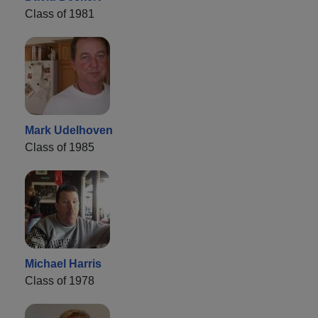
Class of 1981
Mark Udelhoven
Class of 1985
Michael Harris
Class of 1978