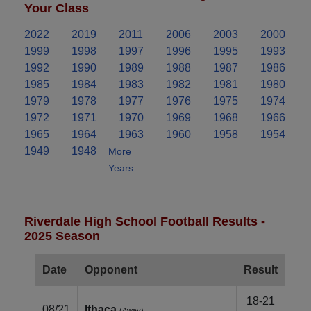
Your Class
2022
2019
2011
2006
2003
2000
1999
1998
1997
1996
1995
1993
1992
1990
1989
1988
1987
1986
1985
1984
1983
1982
1981
1980
1979
1978
1977
1976
1975
1974
1972
1971
1970
1969
1968
1966
1965
1964
1963
1960
1958
1954
1949
1948
More
Years..
Riverdale High School Football Results -
2025 Season
Date
Opponent
Result
18-21
08/21
Ithaca
(Away)