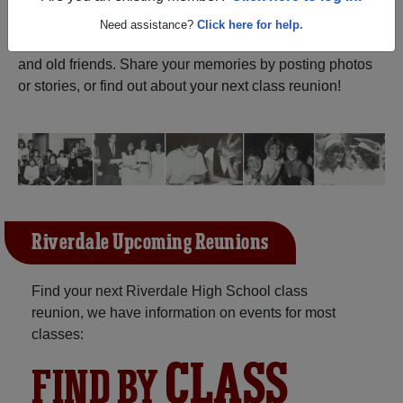
ALUMNI Registration
Riverdale High School
Need assistance?
Click here for help.
(Muscoda Wisconsin) and reunite with
1,120 classmates
and old friends. Share your memories by posting photos
or stories, or find out about your next class reunion!
Riverdale Upcoming Reunions
Find your next Riverdale High School class
reunion, we have information on events for most
classes:
CLASS
FIND BY