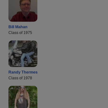
Bill Mahan
Class of 1975
Randy Thermes
Class of 1978