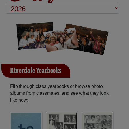
Riverdale Yearbooks
Flip through class yearbooks or browse photo
albums from classmates, and see what they look
like now: