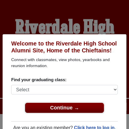
Riverdale High
School Alumni
Welcome to the Riverdale High School
Alumni Site, Home of the Chieftains!
Connect with classmates, view photos, yearbooks and
HOME OF THE
reunion information.
CHIEFTAINS
Find your graduating class:
Menu
Login
Help
Continue →
Are you an existing member?
Click here to log in.
Register
as an alumni from