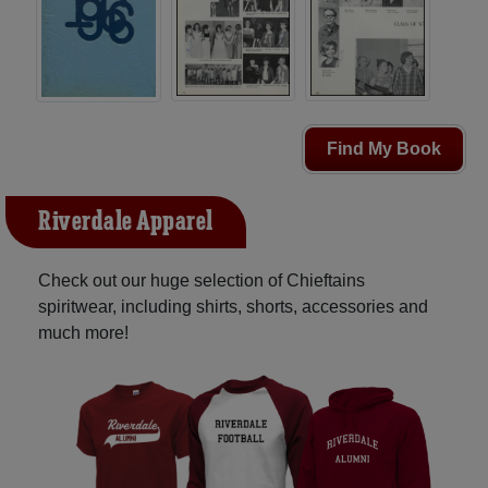
Find My Book
Riverdale Apparel
Check out our huge selection of Chieftains
spiritwear, including shirts, shorts, accessories and
much more!