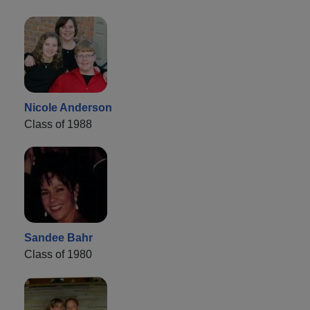
Nicole Anderson
Class of 1988
Sandee Bahr
Class of 1980