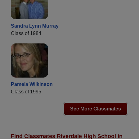
Sandra Lynn Murray
Class of 1984
Pamela Wilkinson
Class of 1995
See More Classmates
Find Classmates Riverdale High School in