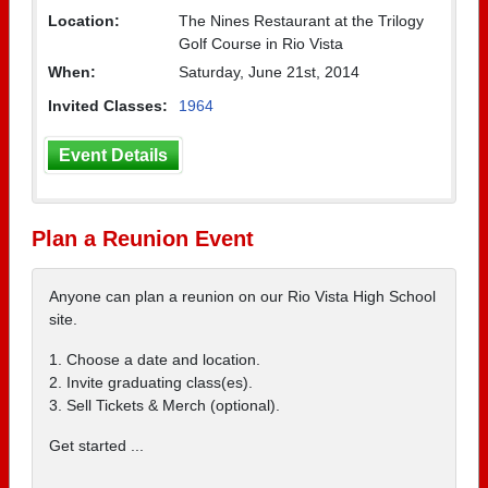
Location:
The Nines Restaurant at the Trilogy
Golf Course in Rio Vista
When:
Saturday, June 21st, 2014
Invited Classes:
1964
Event Details
Plan a Reunion Event
Anyone can plan a reunion on our Rio Vista High School
site.
1. Choose a date and location.
2. Invite graduating class(es).
3. Sell Tickets & Merch (optional).
Get started ...