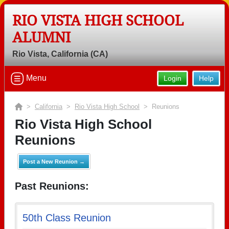
RIO VISTA HIGH SCHOOL
ALUMNI
Rio Vista, California (CA)
Menu
Login
Help
>
California
>
Rio Vista High School
> Reunions
Rio Vista High School
Reunions
Post a New Reunion →
Past Reunions:
50th Class Reunion