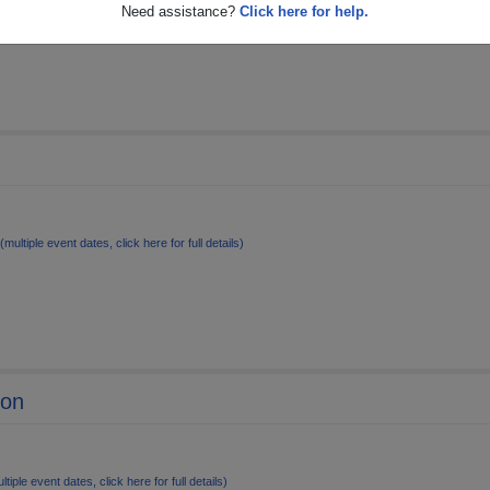
le event dates, click here for full details)
Need assistance?
Click here for help.
(multiple event dates, click here for full details)
ion
ltiple event dates, click here for full details)