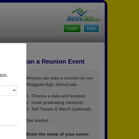
Login
Help
Plan a Reunion Event
ion.
Anyone can plan a reunion on our
Ringgold High School site.
1. Choose a date and location.
2. Invite graduating class(es).
3. Sell Tickets & Merch (optional).
e=3&e
Get started ...
JF_
Enter the name of your event: