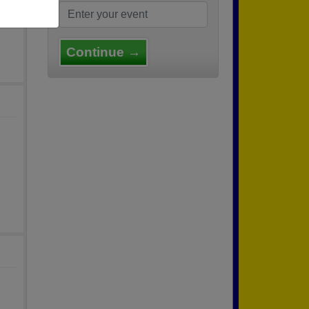
Continue →