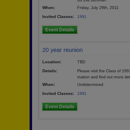
Us this summer!
When:
Friday, July 29th, 2011
Invited Classes:
1991
Event Details
20 year reunion
Location:
TBD
Details:
Please visit the Class of 19
mation and find out more det
When:
Undetermined
Invited Classes:
1991
Event Details