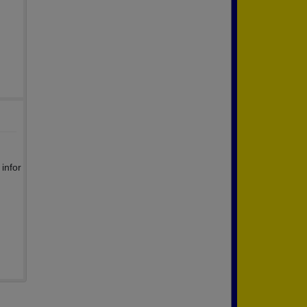
infor