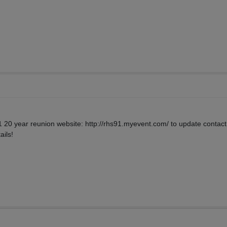
91 20 year reunion website: http://rhs91.myevent.com/ to update contact 
ails!