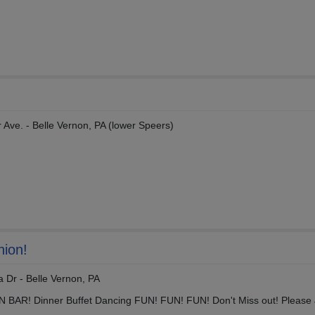
 Ave. - Belle Vernon, PA (lower Speers)
nion!
 Dr - Belle Vernon, PA
EN BAR! Dinner Buffet Dancing FUN! FUN! FUN! Don't Miss out! Please 