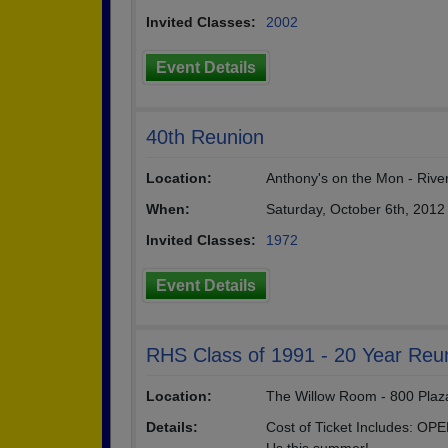
Invited Classes:
2002
Event Details
40th Reunion
Location:
Anthony's on the Mon - River
When:
Saturday, October 6th, 2012
Invited Classes:
1972
Event Details
RHS Class of 1991 - 20 Year Reu
Location:
The Willow Room - 800 Plaza
Details:
Cost of Ticket Includes: OP