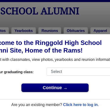
 SCHOOL ALUMNI
tos
Yearbooks
Reunions
Obituaries
Apparel
ome to the Ringgold High School
ions
unions
ni Site, Home of the Rams!
 with classmates, view photos, yearbooks and reunion informat
ur graduating class:
Continue →
/photo.php?fbid=10215973882891578&set=gm.2234112239987865&typ
AqntU7CicCk05d6_83xWsbt8tv1HyRrKdxbVgwaWc265no_KMTPURP5
Are you an existing member?
Click here to log in.