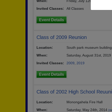
When:
Friday, July 12th, 2019
(multip
Invited Classes:
All Classes
Event Details
Class of 2009 Reunion
Location:
South park museum building
When:
Saturday, August 31st, 2019
Invited Classes:
2009
,
2019
Event Details
Class of 2002 High School Reuun
Location:
Monongahela Fire Hall
When:
Saturday, May 24th, 2014
(mu