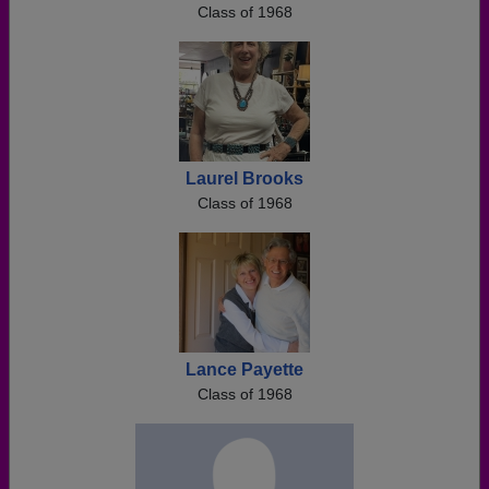
Class of 1968
Laurel Brooks
Class of 1968
Lance Payette
Class of 1968