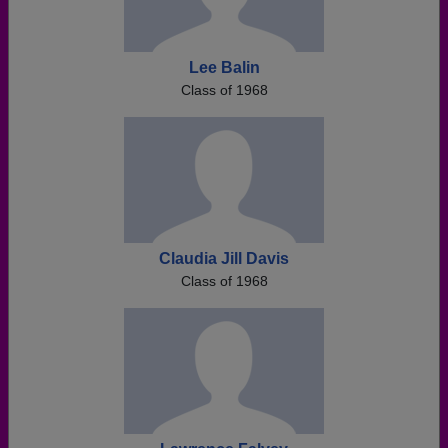
Lee Balin
Class of 1968
Claudia Jill Davis
Class of 1968