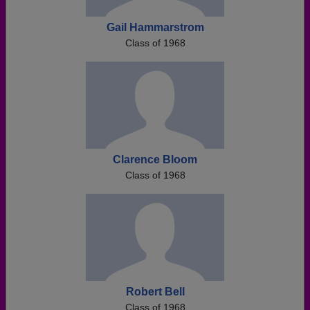
Gail Hammarstrom
Class of 1968
Clarence Bloom
Class of 1968
Robert Bell
Class of 1968