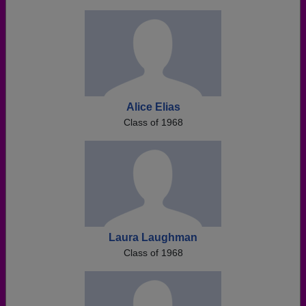
Alice Elias
Class of 1968
Laura Laughman
Class of 1968