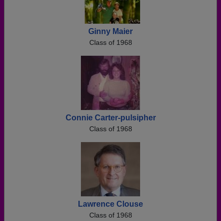
Ginny Maier
Class of 1968
Connie Carter-pulsipher
Class of 1968
Lawrence Clouse
Class of 1968