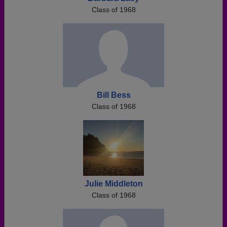
Class of 1968
Bill Bess
Class of 1968
Julie Middleton
Class of 1968