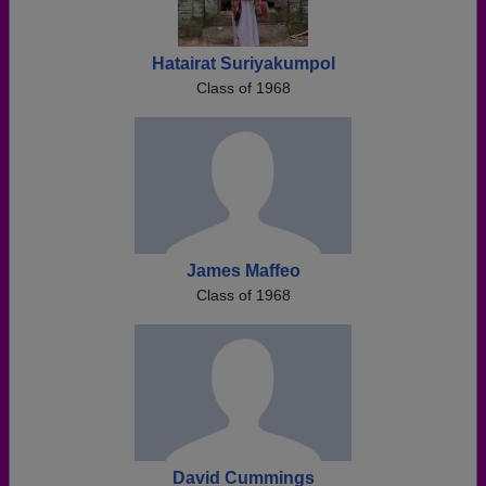
Hatairat Suriyakumpol
Class of 1968
James Maffeo
Class of 1968
David Cummings