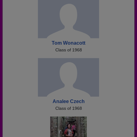
Tom Wonacott
Class of 1968
Analee Czech
Class of 1968