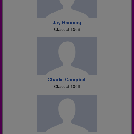
Jay Henning
Class of 1968
Charlie Campbell
Class of 1968