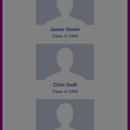
James Sluder
Class of 1968
Chris Swift
Class of 1968