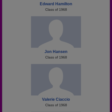
Edward Hamilton
Class of 1968
Jon Hansen
Class of 1968
Valerie Ciaccio
Class of 1968