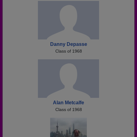
Danny Depasse
Class of 1968
Alan Metcalfe
Class of 1968