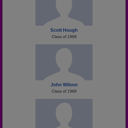
Scott Hough
Class of 1968
John Wilson
Class of 1968