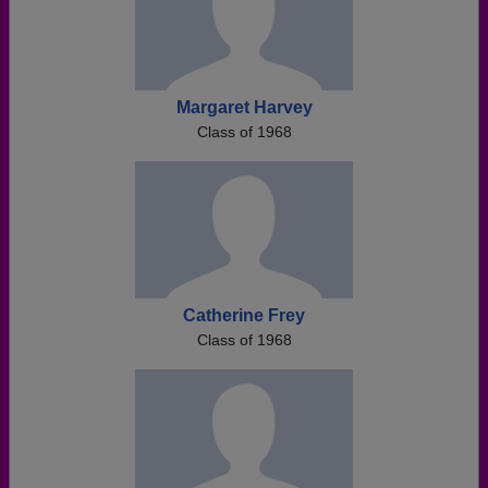
Margaret Harvey
Class of 1968
Catherine Frey
Class of 1968