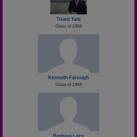
Truett Tate
Class of 1968
Kenneth Farough
Class of 1968
Barbara Lacy