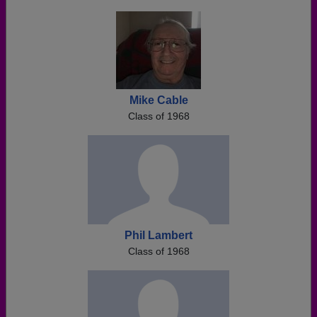
Mike Cable
Class of 1968
Phil Lambert
Class of 1968