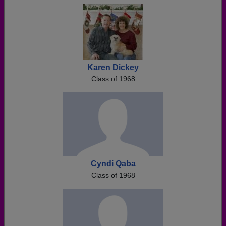
Karen Dickey
Class of 1968
Cyndi Qaba
Class of 1968