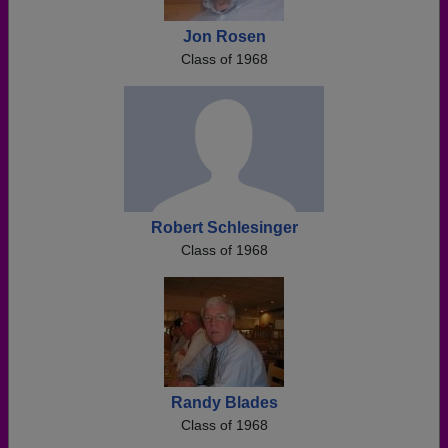
Jon Rosen
Class of 1968
Robert Schlesinger
Class of 1968
Randy Blades
Class of 1968