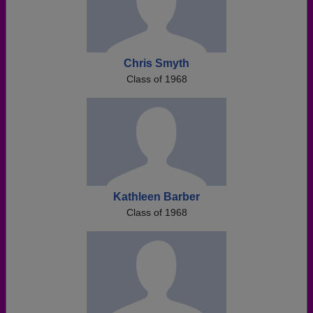
Chris Smyth
Class of 1968
Kathleen Barber
Class of 1968