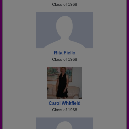
Class of 1968
Rita Fiello
Class of 1968
Carol Whitfield
Class of 1968