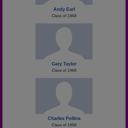
Andy Earl
Class of 1968
Gary Taylor
Class of 1968
Charles Pollina
Class of 1968