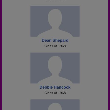
Dean Shepard
Class of 1968
Debbie Hancock
Class of 1968