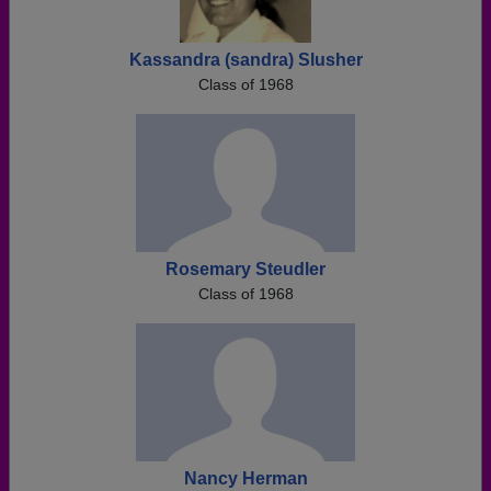
Kassandra (sandra) Slusher
Class of 1968
Rosemary Steudler
Class of 1968
Nancy Herman