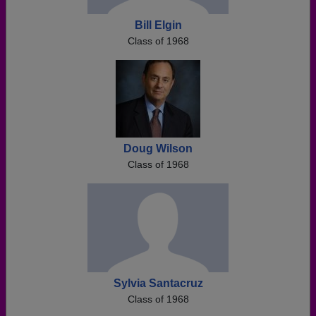
Bill Elgin
Class of 1968
Doug Wilson
Class of 1968
Sylvia Santacruz
Class of 1968