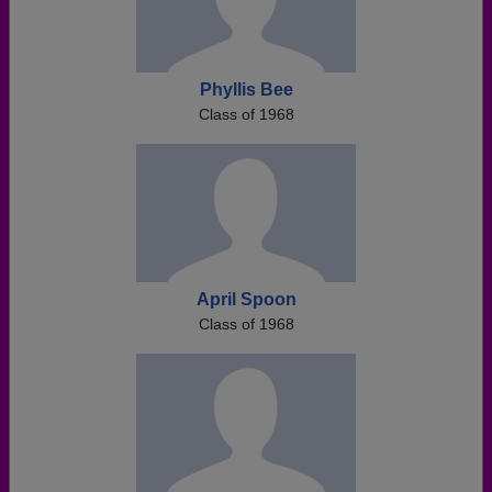
Phyllis Bee
Class of 1968
April Spoon
Class of 1968