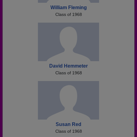
William Fleming
Class of 1968
David Hemmeter
Class of 1968
Susan Red
Class of 1968