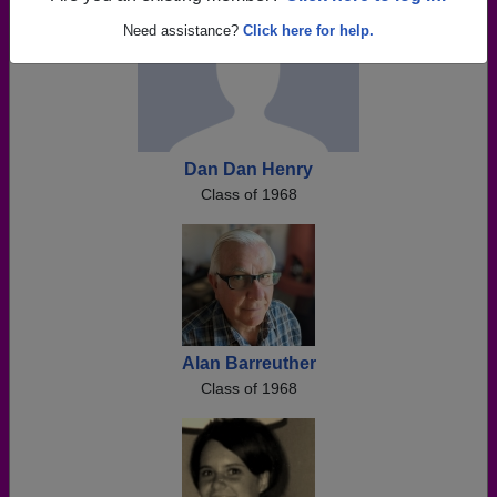
Need assistance?
Click here for help.
Dan Dan Henry
Class of 1968
Alan Barreuther
Class of 1968