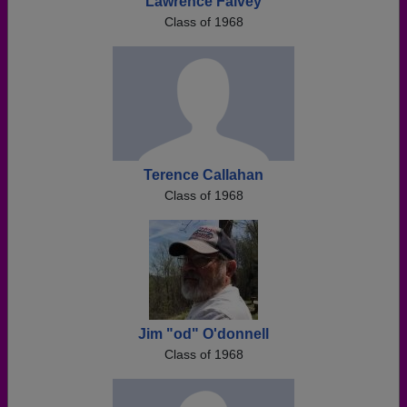
Lawrence Falvey
Class of 1968
Terence Callahan
Class of 1968
Jim "od" O'donnell
Class of 1968