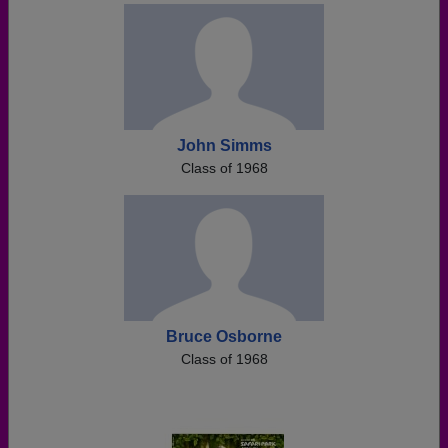
John Simms
Class of 1968
Bruce Osborne
Class of 1968