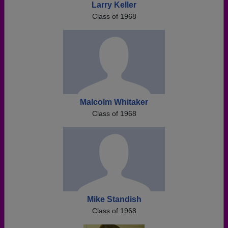
Larry Keller
Class of 1968
Malcolm Whitaker
Class of 1968
Mike Standish
Class of 1968