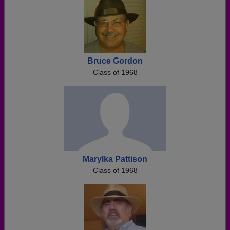
Bruce Gordon
Class of 1968
Marylka Pattison
Class of 1968