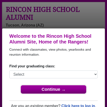
RINCON HIGH SCHOOL
ALUMNI
Tucson, Arizona (AZ)
Welcome to the Rincon High School
Menu
Login
Help
Alumni Site, Home of the Rangers!
Connect with classmates, view photos, yearbooks and
>
Arizona
>
Rincon High School
> Class of 1968
reunion information.
Rincon High School - Class of
Find your graduating class:
1968 Alumni, Tucson AZ
Join 85 alumni from Rincon High School Class of
1968. Reconnect with classmates, photos,
yearbooks, upcoming reunions.
Continue →
Register as ALUMNI →
Are you an existing member?
Click here to log in.