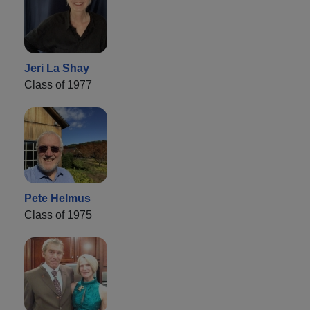
Jeri La Shay
Class of 1977
Pete Helmus
Class of 1975