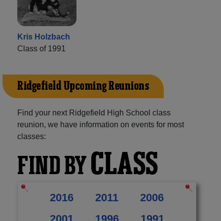
Kris Holzbach
Class of 1991
Ridgefield Upcoming Reunions
Find your next Ridgefield High School class
reunion, we have information on events for most
classes:
CLASS
FIND BY
2016
2011
2006
2001
1996
1991