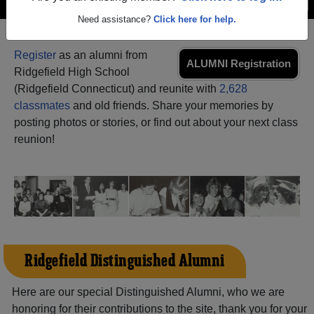
Menu
Login
Help
Need assistance?
Click here for help.
Register
as an alumni from
ALUMNI Registration
Ridgefield High School
(Ridgefield Connecticut) and reunite with
2,628
classmates
and old friends. Share your memories by
posting photos or stories, or find out about your next class
reunion!
Ridgefield Distinguished Alumni
Here are our special Distinguished Alumni, who we are
honoring for their contributions to the site, thank you for your