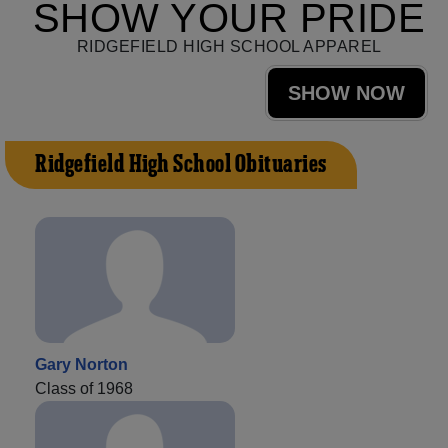
SHOW YOUR PRIDE
RIDGEFIELD HIGH SCHOOL APPAREL
SHOW NOW
Ridgefield High School Obituaries
Gary Norton
Class of 1968