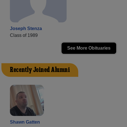
Joseph Stenza
Class of 1989
See More Obituaries
Recently Joined Alumni
Shawn Gatten