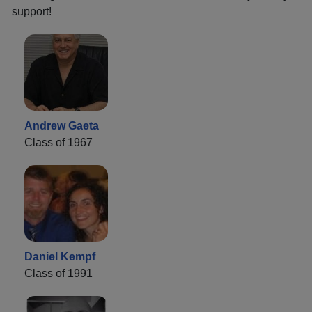
support!
Andrew Gaeta
Class of 1967
Daniel Kempf
Class of 1991