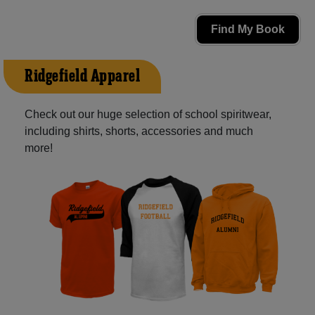
Find My Book
Ridgefield Apparel
Check out our huge selection of school spiritwear,
including shirts, shorts, accessories and much
more!