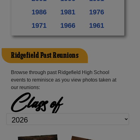
1986
1981
1976
1971
1966
1961
Ridgefield Past Reunions
Browse through past Ridgefield High School
events to reminisce as you view photos taken at
our reunions:
Class of