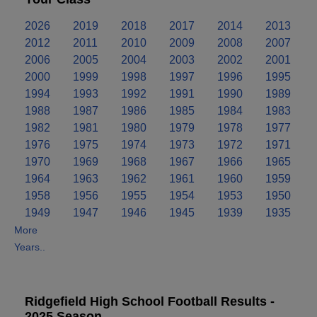
2026
2019
2018
2017
2014
2013
2012
2011
2010
2009
2008
2007
2006
2005
2004
2003
2002
2001
2000
1999
1998
1997
1996
1995
1994
1993
1992
1991
1990
1989
1988
1987
1986
1985
1984
1983
1982
1981
1980
1979
1978
1977
1976
1975
1974
1973
1972
1971
1970
1969
1968
1967
1966
1965
1964
1963
1962
1961
1960
1959
1958
1956
1955
1954
1953
1950
1949
1947
1946
1945
1939
1935
More
Years..
Ridgefield High School Football Results -
2025 Season