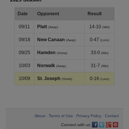
Date
Opponent
Result
09/11
Platt
14-10
(Away)
(Win)
09/18
New Canaan
0-47
(Away)
(Loss)
09/25
Hamden
33-0
(Home)
(Win)
10/03
Norwalk
31-7
(Away)
(Win)
10/09
St. Joseph
0-16
(Home)
(Loss)
About
Terms of Use
Privacy Policy
Contact
•
•
•
Connect with us: