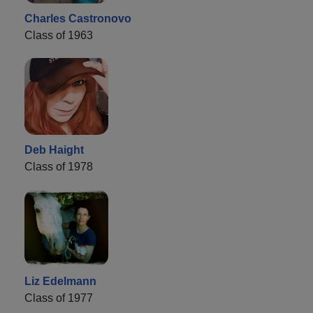
Charles Castronovo
Class of 1963
Deb Haight
Class of 1978
Liz Edelmann
Class of 1977