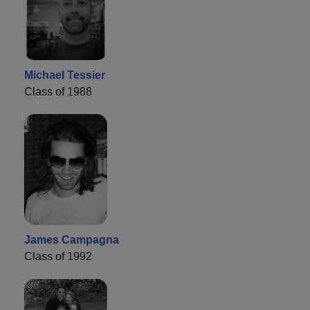
Michael Tessier
Class of 1988
James Campagna
Class of 1992