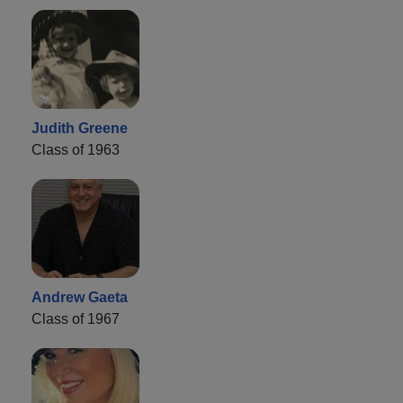
Judith Greene
Class of 1963
Andrew Gaeta
Class of 1967