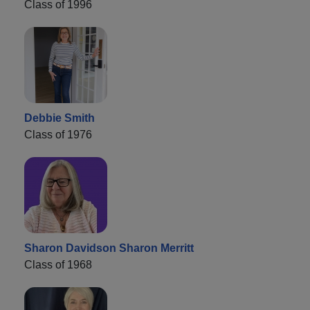
Class of 1996
Debbie Smith
Class of 1976
Sharon Davidson Sharon Merritt
Class of 1968