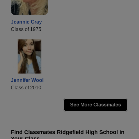
Jeannie Gray
Class of 1975
Jennifer Wool
Class of 2010
See More Classmates
Find Classmates Ridgefield High School in
Your Class