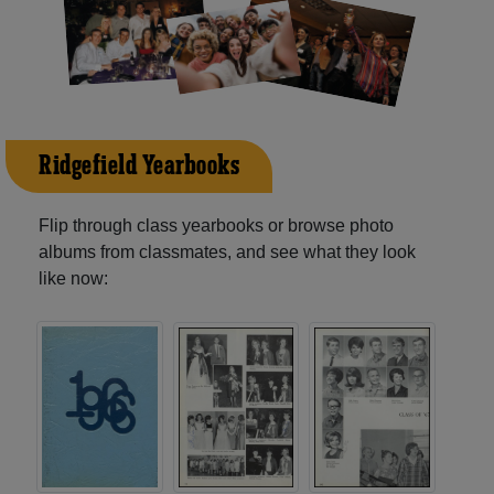
Ridgefield Yearbooks
Flip through class yearbooks or browse photo
albums from classmates, and see what they look
like now: