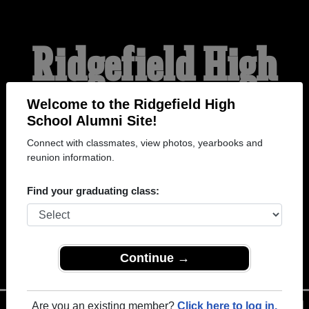
Ridgefield High
School Alumni
Welcome to the Ridgefield High
School Alumni Site!
Connect with classmates, view photos, yearbooks and
WELCOME ALUMNI
reunion information.
Find your graduating class:
Continue →
Are you an existing member?
Click here to log in.