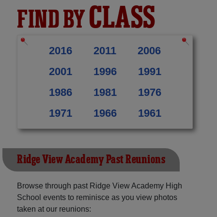
CLASS
FIND BY
2016
2011
2006
2001
1996
1991
1986
1981
1976
1971
1966
1961
Ridge View Academy Past Reunions
Browse through past Ridge View Academy High
School events to reminisce as you view photos
taken at our reunions: