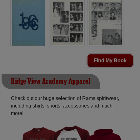
Find My Book
Ridge View Academy Apparel
Check out our huge selection of Rams spiritwear,
including shirts, shorts, accessories and much
more!