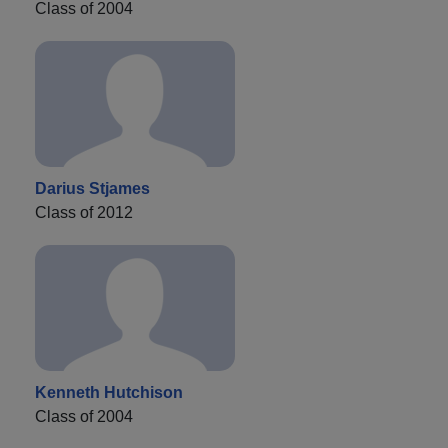
Class of 2004
Darius Stjames
Class of 2012
Kenneth Hutchison
Class of 2004