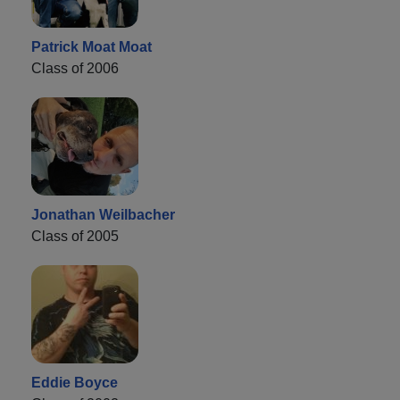
Patrick Moat Moat
Class of 2006
Jonathan Weilbacher
Class of 2005
Eddie Boyce