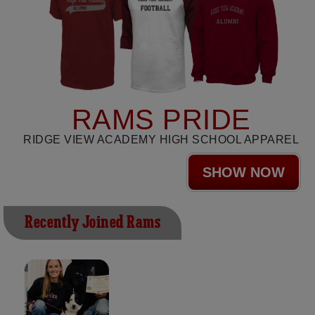
RAMS PRIDE
RIDGE VIEW ACADEMY HIGH SCHOOL APPAREL
SHOW NOW
Recently Joined Rams