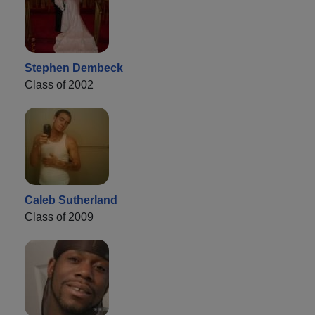
Stephen Dembeck
Class of 2002
Caleb Sutherland
Class of 2009