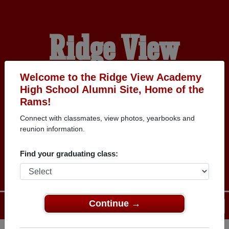
Ridge View
Academy High
Welcome to the Ridge View Academy
High School Alumni Site, Home of the
Rams!
School Alumni
Connect with classmates, view photos, yearbooks and
reunion information.
HOME OF THE RAMS
Find your graduating class:
Continue →
Menu
Login
Help