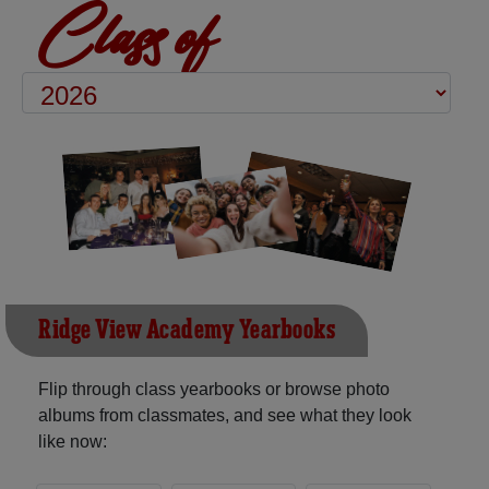
Class of
Ridge View Academy Yearbooks
Flip through class yearbooks or browse photo
albums from classmates, and see what they look
like now: