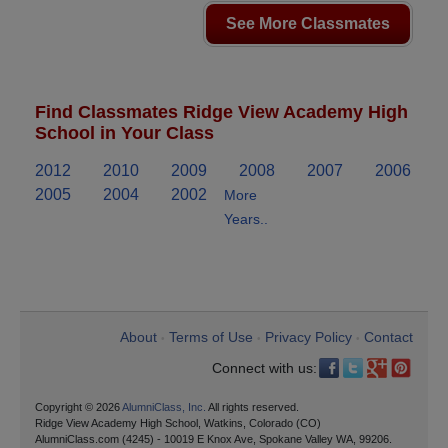
See More Classmates
Find Classmates Ridge View Academy High
School in Your Class
2012
2010
2009
2008
2007
2006
2005
2004
2002
More
Years..
About
Terms of Use
Privacy Policy
Contact
•
•
•
Connect with us:
Copyright © 2026
AlumniClass, Inc.
All rights reserved.
Ridge View Academy High School, Watkins, Colorado (CO)
AlumniClass.com (4245) - 10019 E Knox Ave, Spokane Valley WA, 99206.