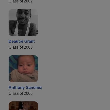
Class of 2002
Deautre Grant
Class of 2008
Anthony Sanchez
Class of 2006