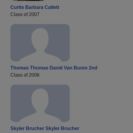
Curtis Barbara Catlett
Class of 2007
Thomas Thomas David Van Buren 2nd
Class of 2006
Skyler Brucher Skyler Brucher