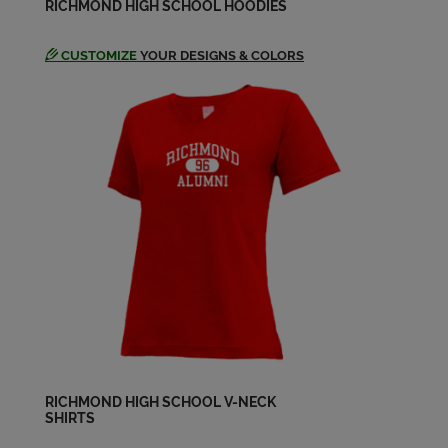
Jesse Black '64
RICHMOND HIGH SCHOOL HOODIES
Send a Message
CUSTOMIZE
YOUR DESIGNS & COLORS
Jesse Black '64
Send a Message
Jim Maley '64
Send a Message
John C. Beckman '64
Send a Message
Judith Petro '64
Send a Message
RICHMOND HIGH SCHOOL V-NECK
SHIRTS
Judy Harper '64