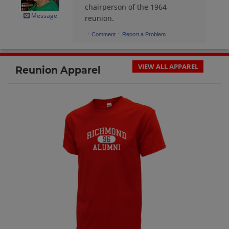
Danielle Simons '64
chairperson of the 1964
Send a Message
Message
reunion.
·
·
Comment
Report a Problem
Dani Parrett '64
Send a Message
VIEW ALL APPAREL
Reunion Apparel
Diane Hall '64
Send a Message
Duane Engle '64
Send a Message
Emily Lantz '64
Send a Message