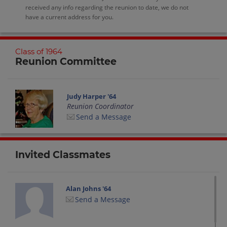
received any info regarding the reunion to date, we do not
have a current address for you.
Class of 1964
Reunion Committee
Judy Harper '64
Reunion Coordinator
Send a Message
Invited Classmates
Alan Johns '64
Send a Message