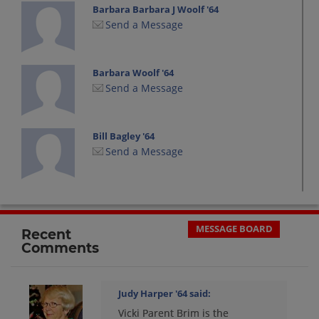
Barbara Barbara J Woolf '64
Send a Message
Barbara Woolf '64
Send a Message
Bill Bagley '64
Send a Message
Bruce Dailey '64
Send a Message
MESSAGE BOARD
Recent
Comments
Carol Bowman '64
Send a Message
Judy Harper '64
said:
Vicki Parent Brim is the