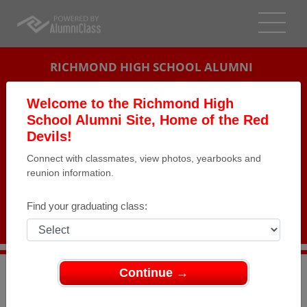
RICHMOND HIGH SCHOOL ALUMNI
RICHMOND, INDIANA (IN)
Welcome to the Richmond High
REUNION DETAILS
School Alumni Site, Home of the Red
Devils!
MESSAGE BOARD
Connect with classmates, view photos, yearbooks and
reunion information.
WHO'S COMING
PHOTOS
Find your graduating class:
MEMORIALS
Continue →
>
Indiana
>
Richmond High School
>
Reunions
> Class of
1964