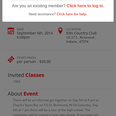
Richmond High School Class Of 1964
Are you an existing member?
Click here to log in.
Need assistance?
Click here for help.
DATE
LOCATION
September 6th, 2014
Elks Country Club
6:00pm
US 27 S , Richmond ,
Indiana , 47374
TICKET PRICES
per person - $30.00
Invited
Classes
1964
About
Event
There will be an informal get together on Sep 5th at 6 pm at
Chuck's Sport Bar on S E St. Richmond, IN On Saturday, Sep
6th at 1 pm there will be a tour of the high school. The
invitations will be mailed in June with details. If you have not