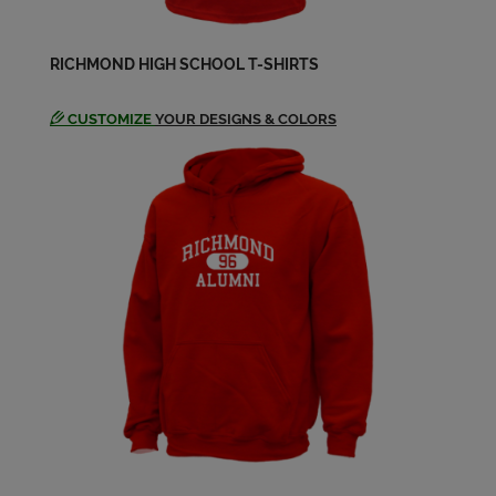
Gary Worthington '64
Send a Message
RICHMOND HIGH SCHOOL T-SHIRTS
Janie Guerin '64
CUSTOMIZE
YOUR DESIGNS & COLORS
Send a Message
Janie Guerin '64
Send a Message
Janie Hartley '64
Send a Message
Jerry Newman '64
Send a Message