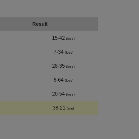
Result
15-42
(loss)
7-34
(loss)
28-35
(loss)
6-64
(loss)
20-54
(loss)
38-21
(win)