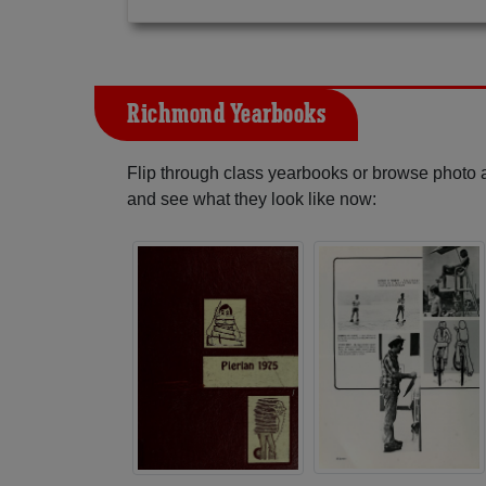
Richmond Yearbooks
Flip through class yearbooks or browse photo
and see what they look like now: