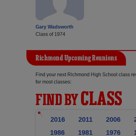
Gary Wadsworth
Class of 1974
Richmond Upcoming Reunions
Find your next Richmond High School class re
for most classes:
CLASS
FIND BY
2016
2011
2006
1986
1981
1976