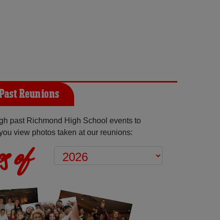
Past Reunions
gh past Richmond High School events to
you view photos taken at our reunions:
s of