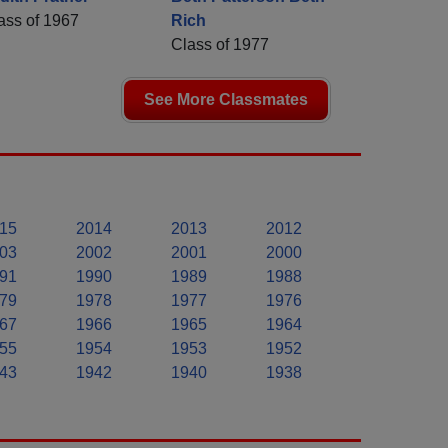
ass of 1967
Rich
Class of 1977
See More Classmates
15
2014
2013
2012
03
2002
2001
2000
91
1990
1989
1988
79
1978
1977
1976
67
1966
1965
1964
55
1954
1953
1952
43
1942
1940
1938