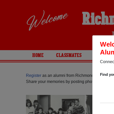
Rich
Wel
Alum
HOME
CLASSMATES
PHOTOS
Connect
Find yo
Register
as an alumni from Richmond High Schoo
Share your memories by posting photos or stories,