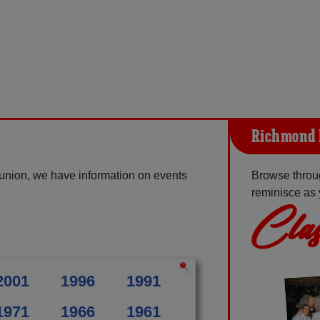
Richmond 
union, we have information on events
Browse throu
reminisce as 
Clas
2001
1996
1991
1971
1966
1961