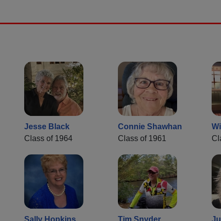
Jesse Black
Connie Shawhan
Wi
Class of 1964
Class of 1961
Cl
Sally Hopkins
Tim Snyder
Ju