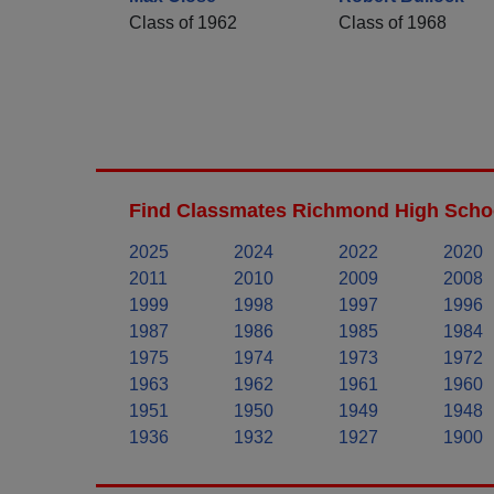
Class of 1962
Class of 1968
Find Classmates Richmond High Schoo
2025
2024
2022
2020
2011
2010
2009
2008
1999
1998
1997
1996
1987
1986
1985
1984
1975
1974
1973
1972
1963
1962
1961
1960
1951
1950
1949
1948
1936
1932
1927
1900