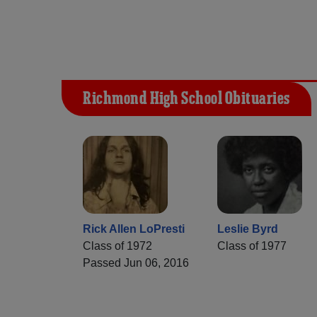
Richmond High School Obituaries
Rick Allen LoPresti
Leslie Byrd
Class of 1972
Class of 1977
Passed Jun 06, 2016