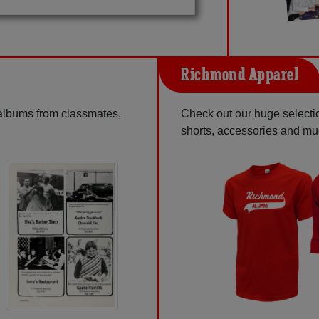
Richmond Apparel
 albums from classmates,
Check out our huge selection
shorts, accessories and m