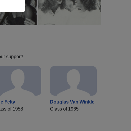
our support!
e Felty
Douglas Van Winkle
ass of 1958
Class of 1965