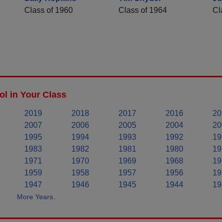
Class of 1960
Class of 1964
Cl
l in Your Class
2019
2018
2017
2016
20
2007
2006
2005
2004
20
1995
1994
1993
1992
19
1983
1982
1981
1980
19
1971
1970
1969
1968
19
1959
1958
1957
1956
19
1947
1946
1945
1944
19
More Years..