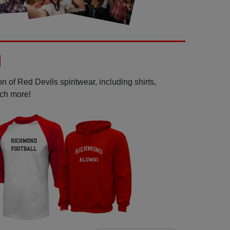
 of Red Devils spiritwear, including shirts,
uch more!