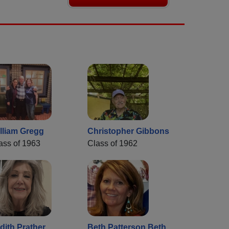
lliam Gregg
Christopher Gibbons
ass of 1963
Class of 1962
dith Prather
Beth Patterson Beth