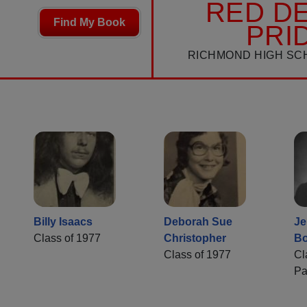
RED DE
Find My Book
PRI
RICHMOND HIGH SC
Billy Isaacs
Deborah Sue
Je
Class of 1977
Christopher
Bo
Class of 1977
Cl
Pa