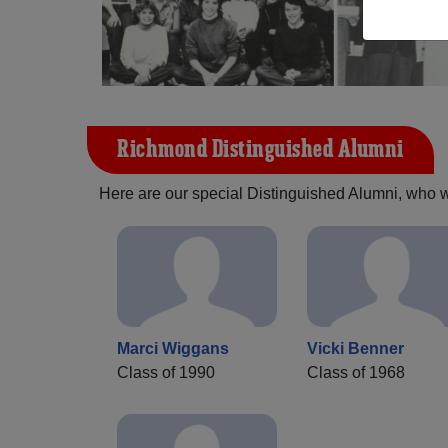
Richmond Distinguished Alumni
Here are our special Distinguished Alumni, who we 
Marci Wiggans
Vicki Benner
Class of 1990
Class of 1968