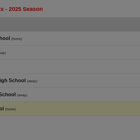
s - 2025 Season
hool
(home)
way)
High School
(away)
 School
(away)
ol
(home)