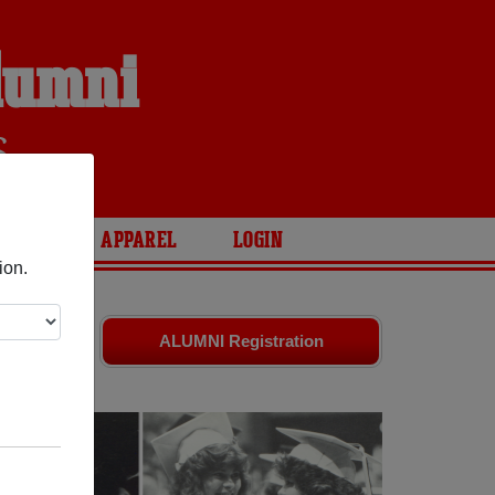
lumni
S
ARIES
APPAREL
LOGIN
ion.
d friends.
ALUMNI Registration