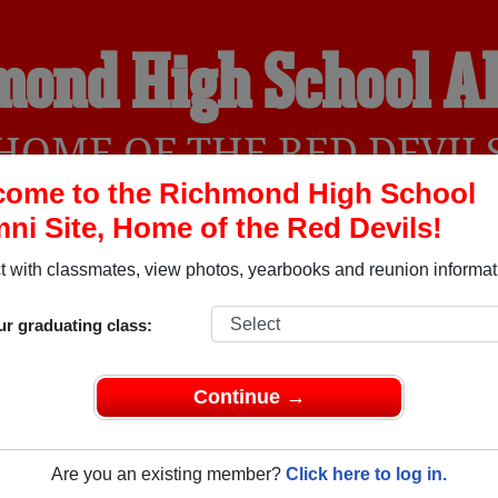
mond High School A
HOME OF THE RED DEVIL
come to the Richmond High School
ni Site, Home of the Red Devils!
YEARBOOKS
REUNIONS AND EVENTS
OBITU
 with classmates, view photos, yearbooks and reunion informat
ur graduating class:
l (Richmond Indiana) and reunite with
3,286 classmates
and ol
 or find out about your next class reunion!
Continue →
Are you an existing member?
Click here to log in.