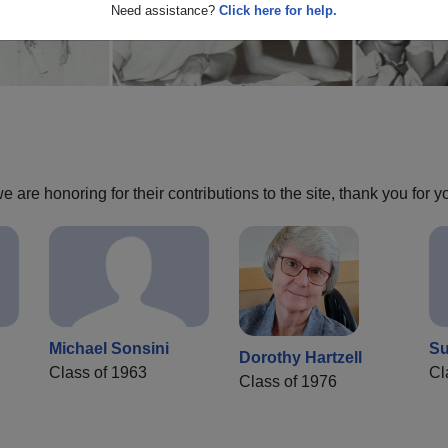
Need assistance?
Click here for help.
are honoring for their contributions to the site, thank you for y
Michael Sonsini
Su
Dorothy Hartzell
Class of 1963
Cl
Class of 1976