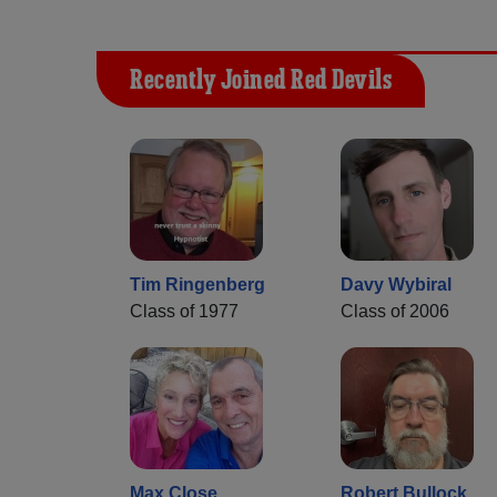
Recently Joined Red Devils
Tim Ringenberg
Davy Wybiral
Class of 1977
Class of 2006
Max Close
Robert Bullock