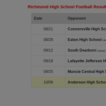
Richmond High School Football Result
Date
Opponent
08/21
Connersville High Sc
08/28
Eaton High School
(a
09/12
South Dearborn
(away)
09/18
Lafayette Jefferson 
09/25
Muncie Central High
10/09
Anderson High Scho