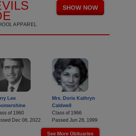
VILS
SHOW NOW
DE
HOOL APPAREL
rry Lee
Mrs. Doris Kathryn
omershine
Caldwell
ass of 1960
Class of 1966
ssed Dec 08, 2022
Passed Jun 28, 1999
See More Obituaries