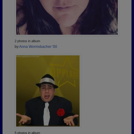
2 photos in album
by
Anna Wormsbacher '00
5 photos in album