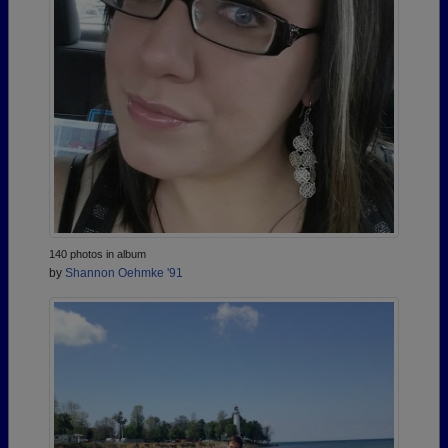
140 photos in album
by
Shannon Oehmke '91