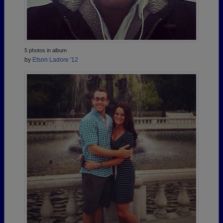
5 photos in album
by
Etson Ladore '12