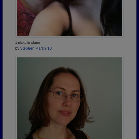
1 photo in album
by
Stephen Martin '10