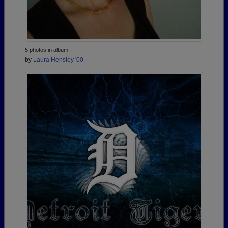
5 photos in album
by
Laura Hensley '00