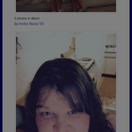
5 photos in album
by
Andie Marie '05