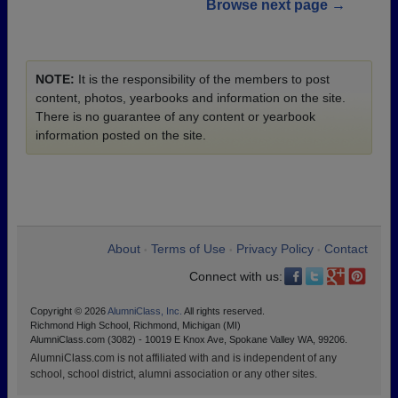
Browse next page →
NOTE:
It is the responsibility of the members to post
content, photos, yearbooks and information on the site.
There is no guarantee of any content or yearbook
information posted on the site.
About
Terms of Use
Privacy Policy
Contact
•
•
•
Connect with us:
Copyright © 2026
AlumniClass, Inc.
All rights reserved.
Richmond High School, Richmond, Michigan (MI)
AlumniClass.com (3082) - 10019 E Knox Ave, Spokane Valley WA, 99206.
AlumniClass.com is not affiliated with and is independent of any
school, school district, alumni association or any other sites.