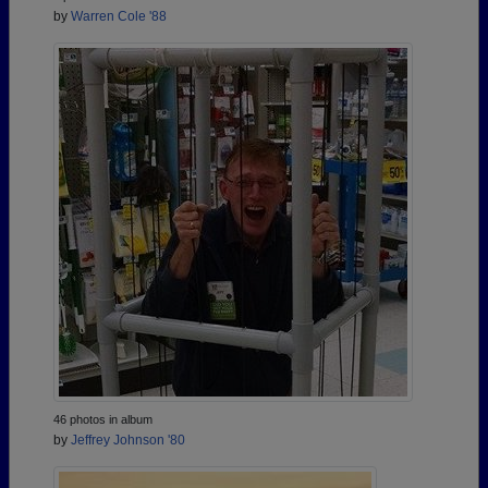
by
Warren Cole '88
46 photos in album
by
Jeffrey Johnson '80