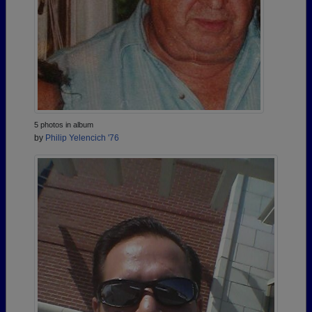
5 photos in album
by
Philip Yelencich '76