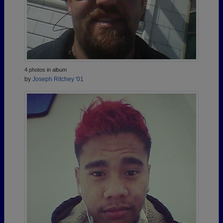
4 photos in album
by
Joseph Ritchey '01