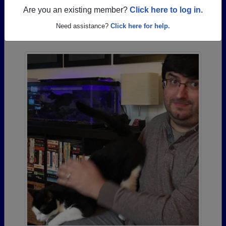
Are you an existing member?
Click here to log in.
Photos Uploaded by Richmond High School
Need assistance?
Click here for help.
Alumni