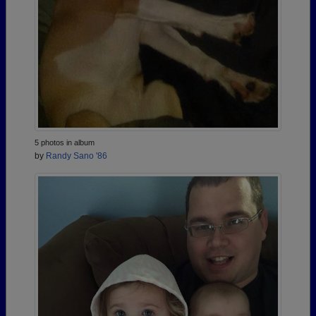
5 photos in album
by
Randy Sano '86