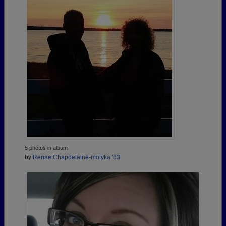
5 photos in album
by
Renae Chapdelaine-motyka '83