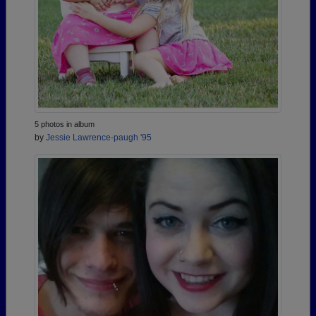
5 photos in album
by
Jessie Lawrence-paugh '95