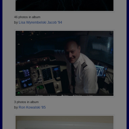
46 photos in album
by
Lisa Wyrembelski Jacob '94
3 photos in album
by
Ron Kowalski '85