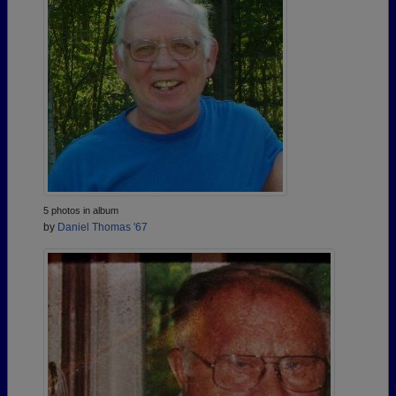
5 photos in album
by
Daniel Thomas '67