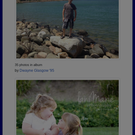
35 photos in album
by
Dwayne Glasgow '95