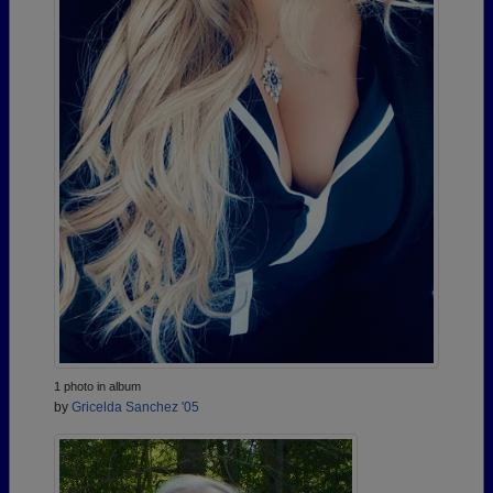
1 photo in album
by
Gricelda Sanchez '05