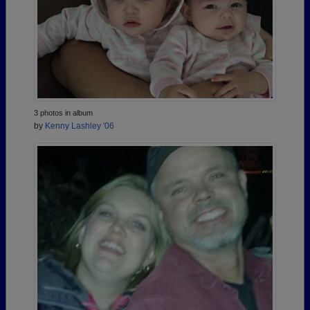
3 photos in album
by
Kenny Lashley '06