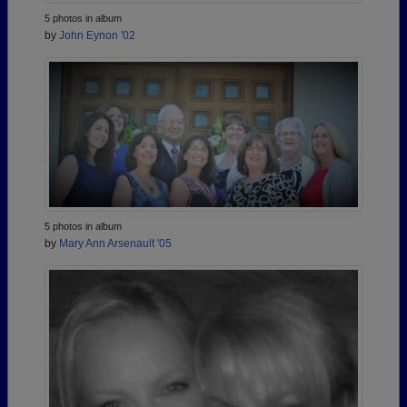
5 photos in album
by
John Eynon '02
5 photos in album
by
Mary Ann Arsenault '05