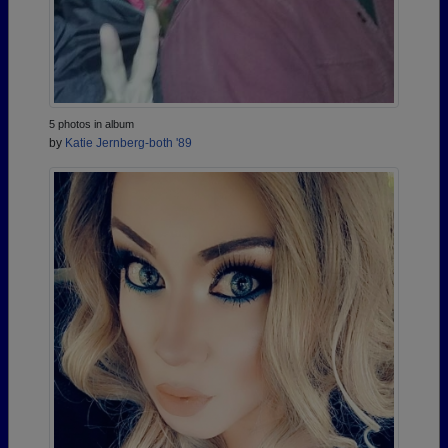
5 photos in album
by
Katie Jernberg-both '89