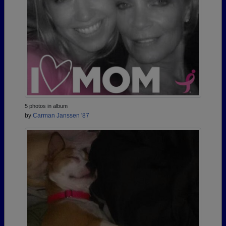
5 photos in album
by
Carman Janssen '87