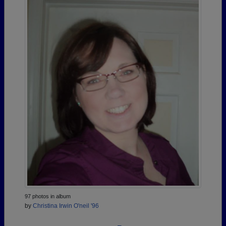
97 photos in album
by
Christina Irwin O'neil '96