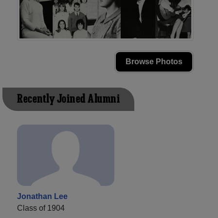
Browse Photos
Recently Joined Alumni
Jonathan Lee
Class of 1904