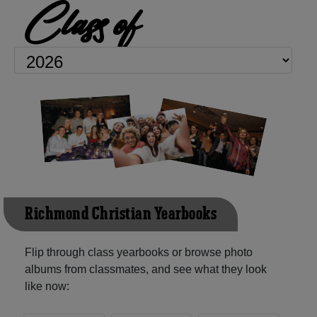
Class of
Richmond Christian Yearbooks
Flip through class yearbooks or browse photo
albums from classmates, and see what they look
like now: