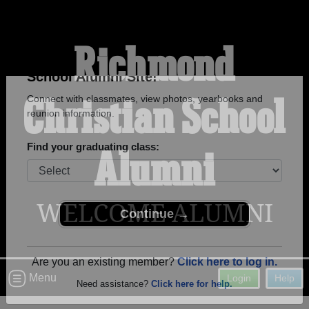
Richmond
Christian School
Welcome to the Richmond Christian
School Alumni Site!
Connect with classmates, view photos, yearbooks and
Alumni
reunion information.
Find your graduating class:
WELCOME ALUMNI
Continue →
Menu
Login
Help
Are you an existing member?
Click here to log in.