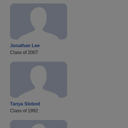
Jonathan Lee
Class of 2007
Tanya Slobod
Class of 1992