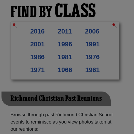
CLASS
FIND BY
2016
2011
2006
2001
1996
1991
1986
1981
1976
1971
1966
1961
Richmond Christian Past Reunions
Browse through past Richmond Christian School
events to reminisce as you view photos taken at
our reunions: