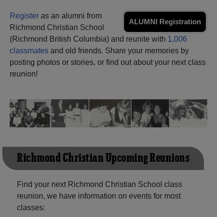
Need assistance?
Click here for help.
Register
as an alumni from
ALUMNI Registration
Richmond Christian School
(Richmond British Columbia) and reunite with
1,006
classmates
and old friends. Share your memories by
posting photos or stories, or find out about your next class
reunion!
Richmond Christian Upcoming Reunions
Find your next Richmond Christian School class
reunion, we have information on events for most
classes: