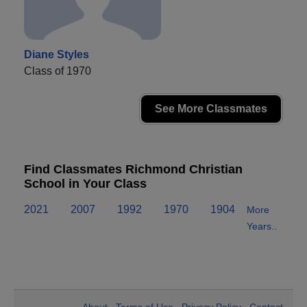
Diane Styles
Class of 1970
See More Classmates
Find Classmates Richmond Christian
School in Your Class
2021
2007
1992
1970
1904
More
Years..