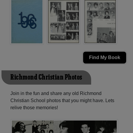
Find My Book
Richmond Christian Photos
Join in the fun and share any old Richmond
Christian School photos that you might have. Lets
relive those memories!