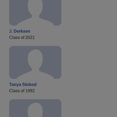
J. Derksen
Class of 2021
Tanya Slobod
Class of 1992