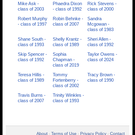
Mike Ask -
Phaedra Dixon
Rick Stevens -
class of 2003
- class of 1992
class of 2000
Robert Murphy
Robin Behnke -
Sandra
- class of 1997
class of 2007
Mcgowan -
class of 1983
Shane South -
Shelly Krantz -
Sheri Allen -
class of 1993
class of 1989
class of 1992
Skip Spencer -
Sophia
Taylor Owens -
class of 1992
Chapman -
class of 2024
class of 2019
Teresa Hillis -
Tommy
Tracy Brown -
class of 1989
Fortenberry -
class of 1990
class of 2002
Travis Burns -
Trinity Winkles -
class of 2007
class of 1993
About
Terms of Use
Privacy Policy
Contact
•
•
•