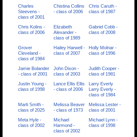
Charles
Chistina Collins
Chris Caruth -
Steevens -
- class of 2006
class of 1987
class of 2001
Chris Kolins -
Elizabeth
Gabriel Cobb -
class of 2006
Alexander -
class of 2008
class of 1989
Grover
Hailey Harwell -
Holly Molnar -
Cleveland -
class of 2007
class of 1996
class of 1984
Jamie Bolander
John Dixon -
Judith Cooper -
- class of 2001
class of 2003
class of 1981
Justin Young -
Lance Ellis Ellis
Larry Everly
class of 1998
- class of 2006
Larry Everly -
class of 1984
Marti Smith -
Melissa Beaver
Melissa Lester -
class of 2025
- class of 1973
class of 2001
Meta Hyle -
Michael
Michael Lynn -
class of 2002
Harmond -
class of 1998
class of 2002