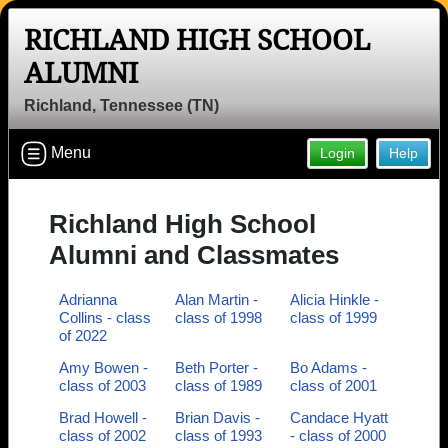
RICHLAND HIGH SCHOOL
ALUMNI
Richland, Tennessee (TN)
Menu
Login
Help
Richland High School
Alumni and Classmates
Adrianna
Alan Martin -
Alicia Hinkle -
Collins - class
class of 1998
class of 1999
of 2022
Amy Bowen -
Beth Porter -
Bo Adams -
class of 2003
class of 1989
class of 2001
Brad Howell -
Brian Davis -
Candace Hyatt
class of 2002
class of 1993
- class of 2000