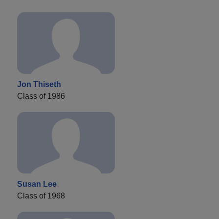
Jon Thiseth
Class of 1986
Susan Lee
Class of 1968