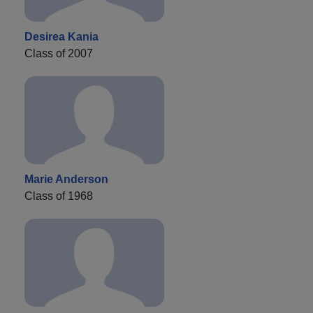
Desirea Kania
Class of 2007
Marie Anderson
Class of 1968