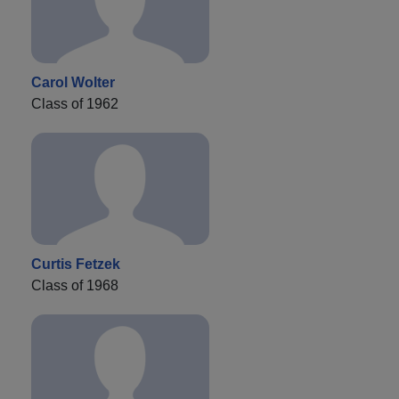
Carol Wolter
Class of 1962
Curtis Fetzek
Class of 1968