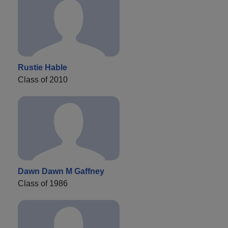
Rustie Hable
Class of 2010
Dawn Dawn M Gaffney
Class of 1986