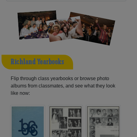
Richland Yearbooks
Flip through class yearbooks or browse photo
albums from classmates, and see what they look
like now: