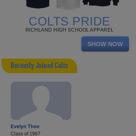
COLTS PRIDE
RICHLAND HIGH SCHOOL APPAREL
SHOW NOW
Recently Joined Colts
Evelyn Thoe
Class of 1967