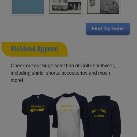
Find My Book
Richland Apparel
Check out our huge selection of Colts spiritwear,
including shirts, shorts, accessories and much
more!