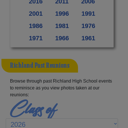
2016
2011
2006
2001
1996
1991
1986
1981
1976
1971
1966
1961
Richland Past Reunions
Browse through past Richland High School events
to reminisce as you view photos taken at our
reunions:
Class of