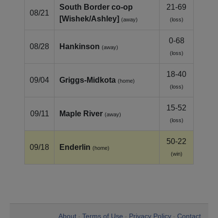
South Border co‑op
21-69
08/21
[Wishek/Ashley]
(away)
(loss)
0-68
08/28
Hankinson
(away)
(loss)
18-40
09/04
Griggs‑Midkota
(home)
(loss)
15-52
09/11
Maple River
(away)
(loss)
50-22
09/18
Enderlin
(home)
(win)
About
Terms of Use
Privacy Policy
Contact
•
•
•