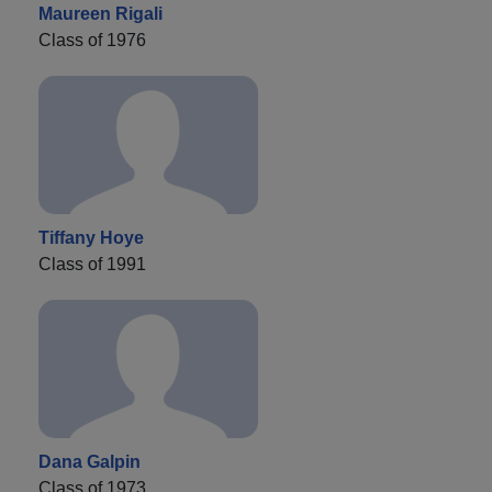
Maureen Rigali
Class of 1976
Tiffany Hoye
Class of 1991
Dana Galpin
Class of 1973