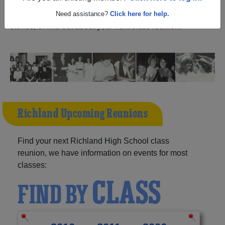
North Dakota) and reunite with
1,021 classmates
and old
friends. Share your memories by posting photos or
Need assistance?
Click here for help.
stories, or find out about your next class reunion!
Richland Upcoming Reunions
Find your next Richland High School class
reunion, we have information on events for most
classes:
CLASS
FIND BY