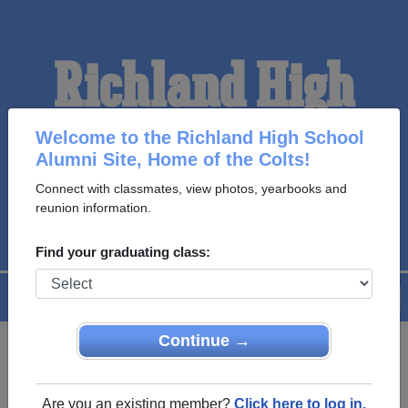
Richland High
School Alumni
Welcome to the Richland High School
Alumni Site, Home of the Colts!
Connect with classmates, view photos, yearbooks and
HOME OF THE COLTS
reunion information.
Find your graduating class:
Menu
Login
Help
Continue →
Register
as an alumni from
ALUMNI Registration
Richland High School (Colfax
Are you an existing member?
Click here to log in.