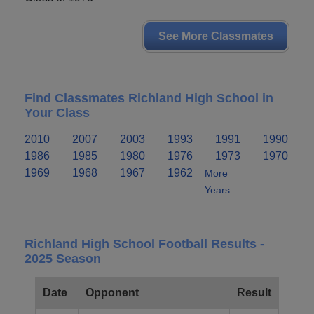
See More Classmates
Find Classmates Richland High School in
Your Class
2010
2007
2003
1993
1991
1990
1986
1985
1980
1976
1973
1970
1969
1968
1967
1962
More
Years..
Richland High School Football Results -
2025 Season
Date
Opponent
Result